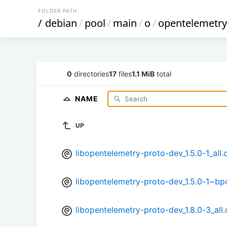
FOLDER PATH
/
debian
/
pool
/
main
/
o
/
opentelemetry
0
directories
17
files
1.1 MiB
total
NAME
UP
libopentelemetry-proto-dev_1.5.0-1_all.
libopentelemetry-proto-dev_1.5.0-1~bp
libopentelemetry-proto-dev_1.8.0-3_all