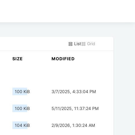
List
Grid
SIZE
MODIFIED
100 KiB
3/7/2025, 4:33:04 PM
100 KiB
5/11/2025, 11:37:24 PM
104 KiB
2/9/2026, 1:30:24 AM