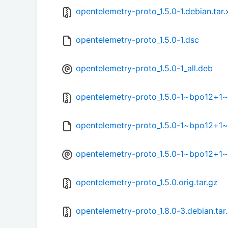
opentelemetry-proto_1.5.0-1.debian.tar.
opentelemetry-proto_1.5.0-1.dsc
opentelemetry-proto_1.5.0-1_all.deb
opentelemetry-proto_1.5.0-1~bpo12+1~1
opentelemetry-proto_1.5.0-1~bpo12+1~
opentelemetry-proto_1.5.0-1~bpo12+1~1
opentelemetry-proto_1.5.0.orig.tar.gz
opentelemetry-proto_1.8.0-3.debian.tar