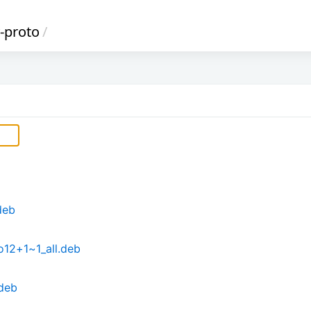
-proto
/
deb
o12+1~1_all.deb
.deb