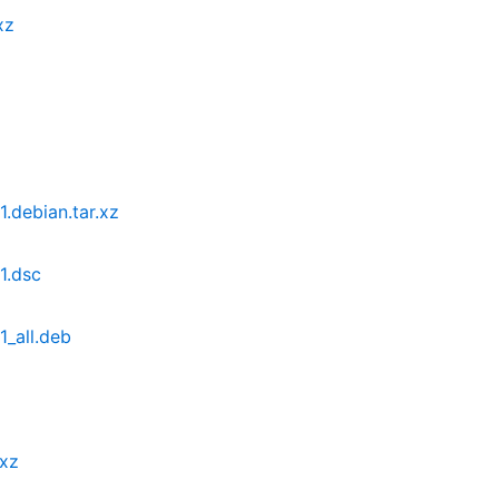
xz
.debian.tar.xz
1.dsc
_all.deb
.xz