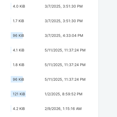
4.0 KiB
3/7/2025, 3:51:30 PM
1.7 KiB
3/7/2025, 3:51:30 PM
96 KiB
3/7/2025, 4:33:04 PM
4.1 KiB
5/11/2025, 11:37:24 PM
1.8 KiB
5/11/2025, 11:37:24 PM
96 KiB
5/11/2025, 11:37:24 PM
121 KiB
1/2/2025, 8:59:52 PM
4.2 KiB
2/9/2026, 1:15:16 AM