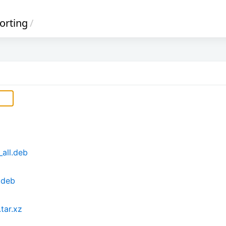
orting
/
_all.deb
.deb
tar.xz