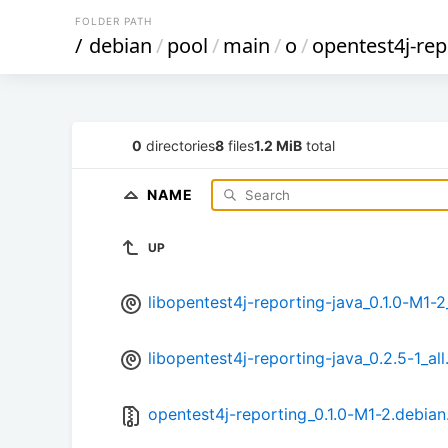
FOLDER PATH
/
debian
/
pool
/
main
/
o
/
opentest4j-rep
0
directories
8
files
1.2 MiB
total
NAME
UP
libopentest4j-reporting-java_0.1.0-M1-2
libopentest4j-reporting-java_0.2.5-1_all
opentest4j-reporting_0.1.0-M1-2.debian.