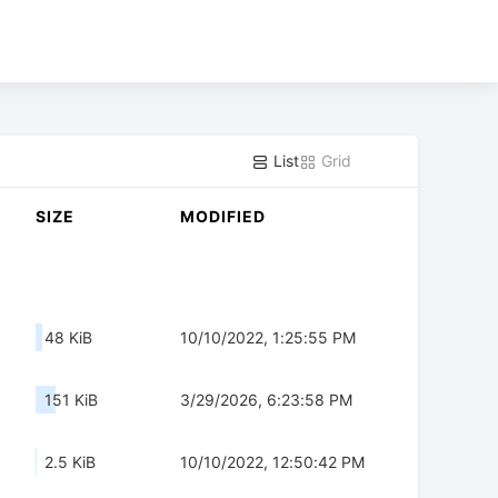
List
Grid
SIZE
MODIFIED
48 KiB
10/10/2022, 1:25:55 PM
151 KiB
3/29/2026, 6:23:58 PM
2.5 KiB
10/10/2022, 12:50:42 PM