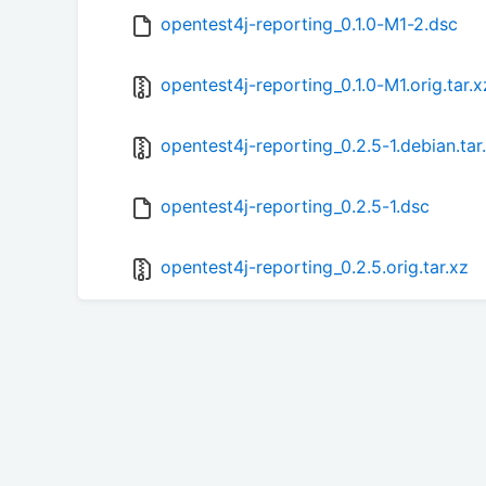
opentest4j-reporting_0.1.0-M1-2.dsc
opentest4j-reporting_0.1.0-M1.orig.tar.x
opentest4j-reporting_0.2.5-1.debian.tar
opentest4j-reporting_0.2.5-1.dsc
opentest4j-reporting_0.2.5.orig.tar.xz