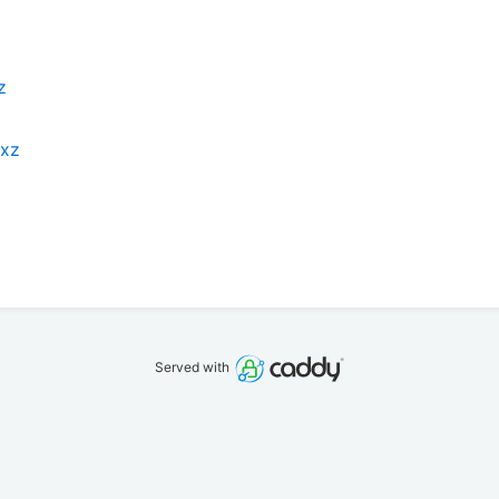
z
.xz
Served with