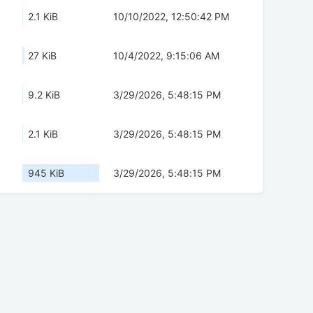
2.1 KiB
10/10/2022, 12:50:42 PM
27 KiB
10/4/2022, 9:15:06 AM
9.2 KiB
3/29/2026, 5:48:15 PM
2.1 KiB
3/29/2026, 5:48:15 PM
945 KiB
3/29/2026, 5:48:15 PM