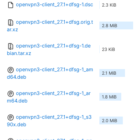
openvpn3-client_27.1+dfsg-1.dsc
2.3 KiB
openvpn3-client_27.1+dfsg.orig.t
2.8 MiB
ar.xz
openvpn3-client_27.1+dfsg-1.de
23 KiB
bian.tar.xz
openvpn3-client_27.1+dfsg-1_am
2.1 MiB
d64.deb
openvpn3-client_27.1+dfsg-1_ar
1.8 MiB
m64.deb
openvpn3-client_27.1+dfsg-1_s3
2.0 MiB
90x.deb