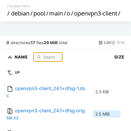
FOLDER PATH
/
debian
/
pool
/
main
/
o
/
openvpn3-client
/
List
Grid
0
directories
17
files
26 MiB
total
NAME
SIZE
UP
openvpn3-client_24.1+dfsg-1.ds
2.3 KiB
c
openvpn3-client_24.1+dfsg.orig.
2.5 MiB
tar.xz