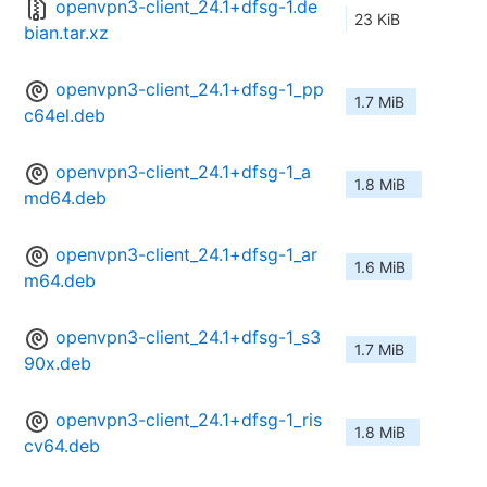
openvpn3-client_24.1+dfsg-1.de
23 KiB
bian.tar.xz
openvpn3-client_24.1+dfsg-1_pp
1.7 MiB
c64el.deb
openvpn3-client_24.1+dfsg-1_a
1.8 MiB
md64.deb
openvpn3-client_24.1+dfsg-1_ar
1.6 MiB
m64.deb
openvpn3-client_24.1+dfsg-1_s3
1.7 MiB
90x.deb
openvpn3-client_24.1+dfsg-1_ris
1.8 MiB
cv64.deb