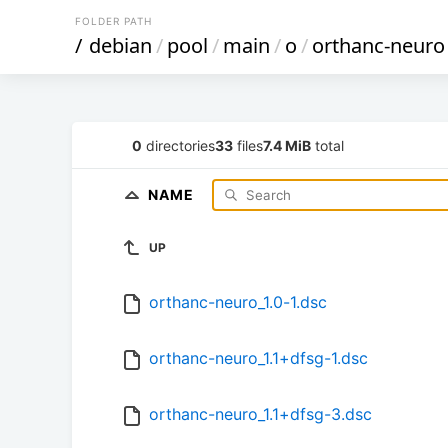
FOLDER PATH
/
debian
/
pool
/
main
/
o
/
orthanc-neuro
0
directories
33
files
7.4 MiB
total
NAME
UP
orthanc-neuro_1.0-1.dsc
orthanc-neuro_1.1+dfsg-1.dsc
orthanc-neuro_1.1+dfsg-3.dsc