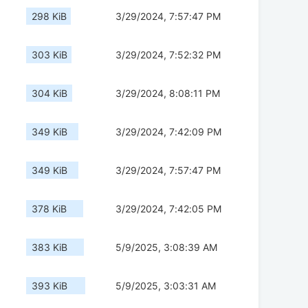
298 KiB
3/29/2024, 7:57:47 PM
303 KiB
3/29/2024, 7:52:32 PM
304 KiB
3/29/2024, 8:08:11 PM
349 KiB
3/29/2024, 7:42:09 PM
349 KiB
3/29/2024, 7:57:47 PM
378 KiB
3/29/2024, 7:42:05 PM
383 KiB
5/9/2025, 3:08:39 AM
393 KiB
5/9/2025, 3:03:31 AM