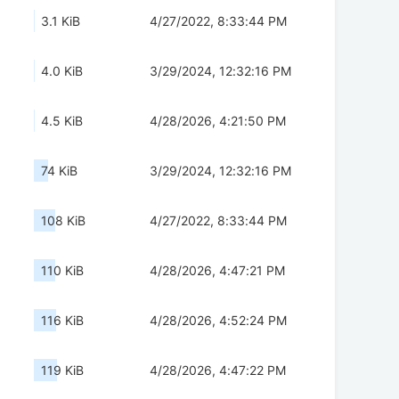
3.1 KiB
4/27/2022, 8:33:44 PM
4.0 KiB
3/29/2024, 12:32:16 PM
4.5 KiB
4/28/2026, 4:21:50 PM
74 KiB
3/29/2024, 12:32:16 PM
108 KiB
4/27/2022, 8:33:44 PM
110 KiB
4/28/2026, 4:47:21 PM
116 KiB
4/28/2026, 4:52:24 PM
119 KiB
4/28/2026, 4:47:22 PM