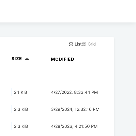
List
Grid
SIZE
MODIFIED
2.1 KiB
4/27/2022, 8:33:44 PM
2.3 KiB
3/29/2024, 12:32:16 PM
2.3 KiB
4/28/2026, 4:21:50 PM