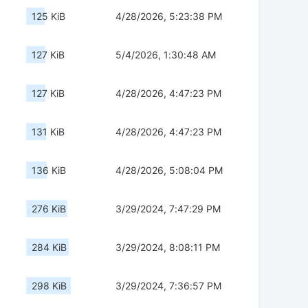
125 KiB
4/28/2026, 5:23:38 PM
127 KiB
5/4/2026, 1:30:48 AM
127 KiB
4/28/2026, 4:47:23 PM
131 KiB
4/28/2026, 4:47:23 PM
136 KiB
4/28/2026, 5:08:04 PM
276 KiB
3/29/2024, 7:47:29 PM
284 KiB
3/29/2024, 8:08:11 PM
298 KiB
3/29/2024, 7:36:57 PM