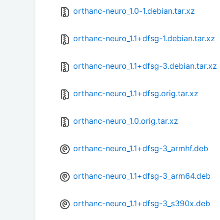
orthanc-neuro_1.0-1.debian.tar.xz
orthanc-neuro_1.1+dfsg-1.debian.tar.xz
orthanc-neuro_1.1+dfsg-3.debian.tar.xz
orthanc-neuro_1.1+dfsg.orig.tar.xz
orthanc-neuro_1.0.orig.tar.xz
orthanc-neuro_1.1+dfsg-3_armhf.deb
orthanc-neuro_1.1+dfsg-3_arm64.deb
orthanc-neuro_1.1+dfsg-3_s390x.deb