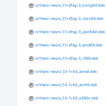
orthanc-neuro_1.1+dfsg-3_loong64.deb
orthanc-neuro_1.1+dfsg-3_riscv64.deb
orthanc-neuro_1.1+dfsg-3_ppc64el.deb
orthanc-neuro_1.1+dfsg-3_amd64.deb
orthanc-neuro_1.1+dfsg-3_i386.deb
orthanc-neuro_1.0-1+b5_armel.deb
orthanc-neuro_1.0-1+b5_armhf.deb
orthanc-neuro_1.0-1+b5_s390x.deb