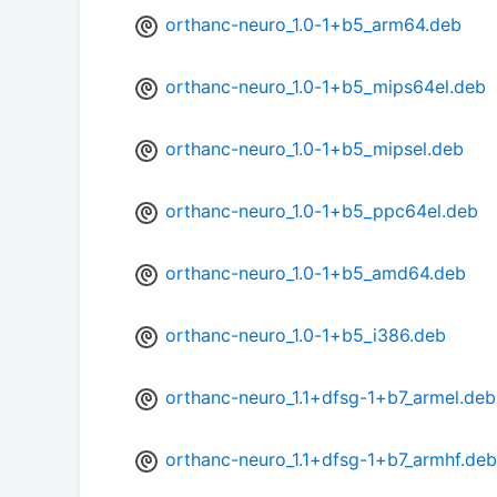
orthanc-neuro_1.0-1+b5_arm64.deb
orthanc-neuro_1.0-1+b5_mips64el.deb
orthanc-neuro_1.0-1+b5_mipsel.deb
orthanc-neuro_1.0-1+b5_ppc64el.deb
orthanc-neuro_1.0-1+b5_amd64.deb
orthanc-neuro_1.0-1+b5_i386.deb
orthanc-neuro_1.1+dfsg-1+b7_armel.deb
orthanc-neuro_1.1+dfsg-1+b7_armhf.deb