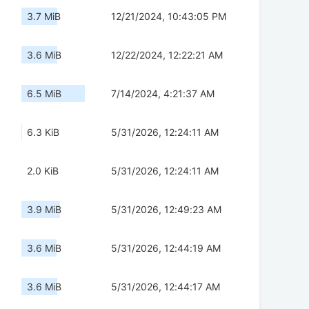
3.7 MiB
12/21/2024, 10:43:05 PM
3.6 MiB
12/22/2024, 12:22:21 AM
6.5 MiB
7/14/2024, 4:21:37 AM
6.3 KiB
5/31/2026, 12:24:11 AM
2.0 KiB
5/31/2026, 12:24:11 AM
3.9 MiB
5/31/2026, 12:49:23 AM
3.6 MiB
5/31/2026, 12:44:19 AM
3.6 MiB
5/31/2026, 12:44:17 AM