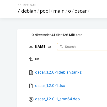
FOLDER PATH
/
debian
/
pool
/
main
/
o
/
oscar
/
0
directories
41
files
126 MiB
total
NAME
UP
oscar_1.2.0-1.debian.tar.xz
oscar_1.2.0-1.dsc
oscar_1.2.0-1_amd64.deb