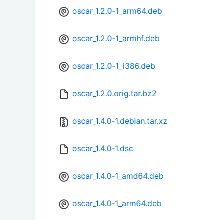
oscar_1.2.0-1_arm64.deb
oscar_1.2.0-1_armhf.deb
oscar_1.2.0-1_i386.deb
oscar_1.2.0.orig.tar.bz2
oscar_1.4.0-1.debian.tar.xz
oscar_1.4.0-1.dsc
oscar_1.4.0-1_amd64.deb
oscar_1.4.0-1_arm64.deb