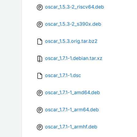
oscar_1.5.3-2_riscv64.deb
oscar_1.5.3-2_s390x.deb
oscar_1.5.3.orig.tar.bz2
oscar_1.7.1-1.debian.tar.xz
oscar_1.7.1-1.dsc
oscar_1.7.1-1_amd64.deb
oscar_1.7.1-1_arm64.deb
oscar_1.7.1-1_armhf.deb