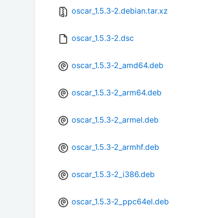
oscar_1.5.3-2.debian.tar.xz
oscar_1.5.3-2.dsc
oscar_1.5.3-2_amd64.deb
oscar_1.5.3-2_arm64.deb
oscar_1.5.3-2_armel.deb
oscar_1.5.3-2_armhf.deb
oscar_1.5.3-2_i386.deb
oscar_1.5.3-2_ppc64el.deb