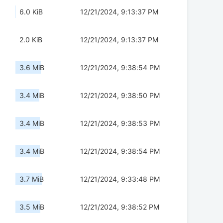
6.0 KiB
12/21/2024, 9:13:37 PM
2.0 KiB
12/21/2024, 9:13:37 PM
3.6 MiB
12/21/2024, 9:38:54 PM
3.4 MiB
12/21/2024, 9:38:50 PM
3.4 MiB
12/21/2024, 9:38:53 PM
3.4 MiB
12/21/2024, 9:38:54 PM
3.7 MiB
12/21/2024, 9:33:48 PM
3.5 MiB
12/21/2024, 9:38:52 PM