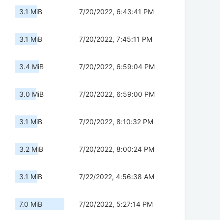
3.1 MiB
7/20/2022, 6:43:41 PM
3.1 MiB
7/20/2022, 7:45:11 PM
3.4 MiB
7/20/2022, 6:59:04 PM
3.0 MiB
7/20/2022, 6:59:00 PM
3.1 MiB
7/20/2022, 8:10:32 PM
3.2 MiB
7/20/2022, 8:00:24 PM
3.1 MiB
7/22/2022, 4:56:38 AM
7.0 MiB
7/20/2022, 5:27:14 PM