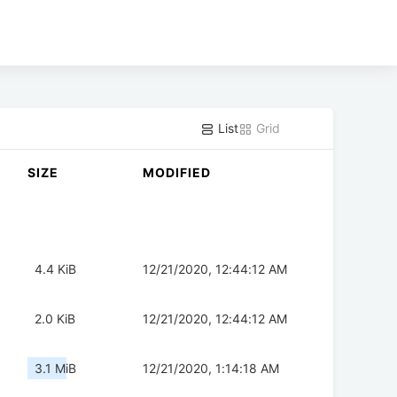
List
Grid
SIZE
MODIFIED
4.4 KiB
12/21/2020, 12:44:12 AM
2.0 KiB
12/21/2020, 12:44:12 AM
3.1 MiB
12/21/2020, 1:14:18 AM