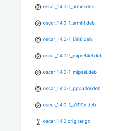
oscar_1.4.0-1_armel.deb
oscar_1.4.0-1_armhf.deb
oscar_1.4.0-1_i386.deb
oscar_1.4.0-1_mips64el.deb
oscar_1.4.0-1_mipsel.deb
oscar_1.4.0-1_ppc64el.deb
oscar_1.4.0-1_s390x.deb
oscar_1.4.0.orig.tar.gz