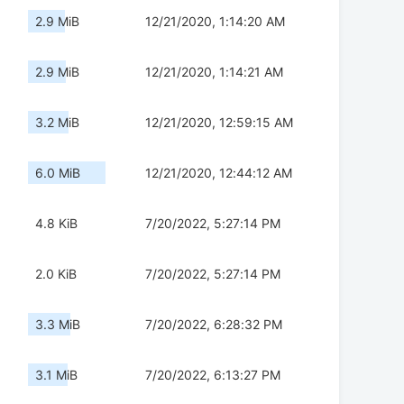
2.9 MiB
12/21/2020, 1:14:20 AM
2.9 MiB
12/21/2020, 1:14:21 AM
3.2 MiB
12/21/2020, 12:59:15 AM
6.0 MiB
12/21/2020, 12:44:12 AM
4.8 KiB
7/20/2022, 5:27:14 PM
2.0 KiB
7/20/2022, 5:27:14 PM
3.3 MiB
7/20/2022, 6:28:32 PM
3.1 MiB
7/20/2022, 6:13:27 PM