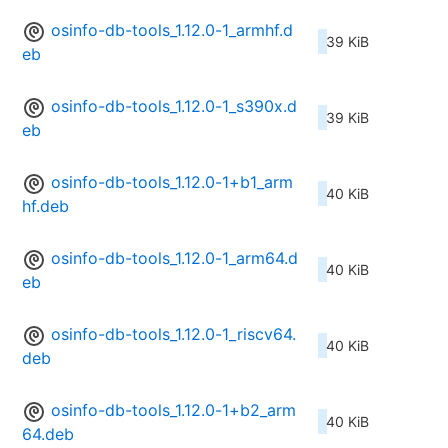
osinfo-db-tools_1.12.0-1_armhf.d
39 KiB
eb
osinfo-db-tools_1.12.0-1_s390x.d
39 KiB
eb
osinfo-db-tools_1.12.0-1+b1_arm
40 KiB
hf.deb
osinfo-db-tools_1.12.0-1_arm64.d
40 KiB
eb
osinfo-db-tools_1.12.0-1_riscv64.
40 KiB
deb
osinfo-db-tools_1.12.0-1+b2_arm
40 KiB
64.deb