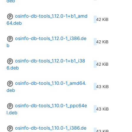
deb
osinfo-db-tools_1.12.0-1+b1_amd
42 KiB
64.deb
osinfo-db-tools_1.12.0-1_i386.de
42 KiB
b
osinfo-db-tools_1.12.0-1+b1_i38
42 KiB
6.deb
osinfo-db-tools_1.10.0-1_amd64.
43 KiB
deb
osinfo-db-tools_1.10.0-1_ppc64e
43 KiB
l.deb
osinfo-db-tools_1.10.0-1_i386.de
43 KiB