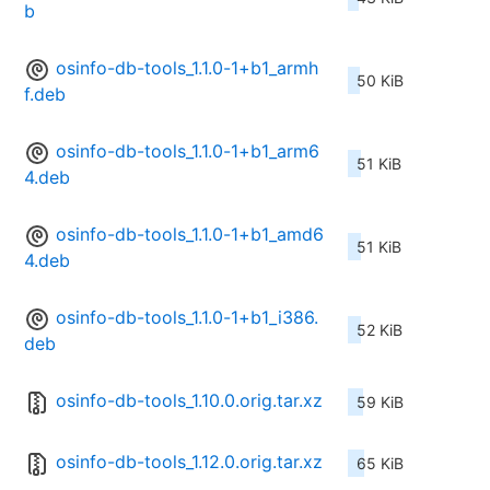
b
osinfo-db-tools_1.1.0-1+b1_armh
50 KiB
f.deb
osinfo-db-tools_1.1.0-1+b1_arm6
51 KiB
4.deb
osinfo-db-tools_1.1.0-1+b1_amd6
51 KiB
4.deb
osinfo-db-tools_1.1.0-1+b1_i386.
52 KiB
deb
osinfo-db-tools_1.10.0.orig.tar.xz
59 KiB
osinfo-db-tools_1.12.0.orig.tar.xz
65 KiB