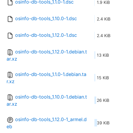
osinfo-db-tools_1.1.0-1.dsc
1.9 KiB
osinfo-db-tools_1.10.0-1.dsc
2.4 KiB
osinfo-db-tools_1.12.0-1.dsc
2.4 KiB
osinfo-db-tools_1.12.0-1.debian.t
13 KiB
ar.xz
osinfo-db-tools_1.1.0-1.debian.ta
15 KiB
r.xz
osinfo-db-tools_1.10.0-1.debian.t
26 KiB
ar.xz
osinfo-db-tools_1.12.0-1_armel.d
39 KiB
eb