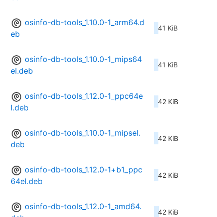
osinfo-db-tools_1.10.0-1_arm64.d
41 KiB
eb
osinfo-db-tools_1.10.0-1_mips64
41 KiB
el.deb
osinfo-db-tools_1.12.0-1_ppc64e
42 KiB
l.deb
osinfo-db-tools_1.10.0-1_mipsel.
42 KiB
deb
osinfo-db-tools_1.12.0-1+b1_ppc
42 KiB
64el.deb
osinfo-db-tools_1.12.0-1_amd64.
42 KiB