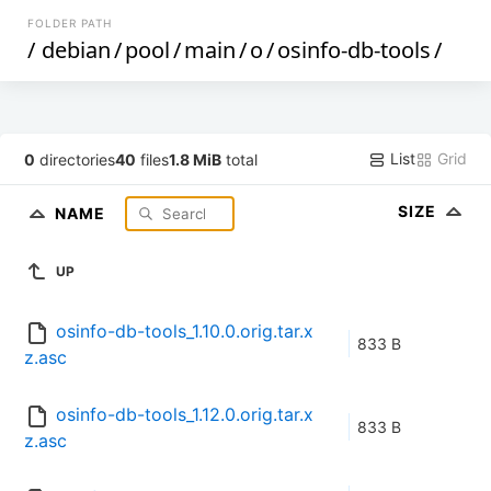
FOLDER PATH
/
debian
/
pool
/
main
/
o
/
osinfo-db-tools
/
List
Grid
0
directories
40
files
1.8 MiB
total
SIZE
NAME
UP
osinfo-db-tools_1.10.0.orig.tar.x
833 B
z.asc
osinfo-db-tools_1.12.0.orig.tar.x
833 B
z.asc