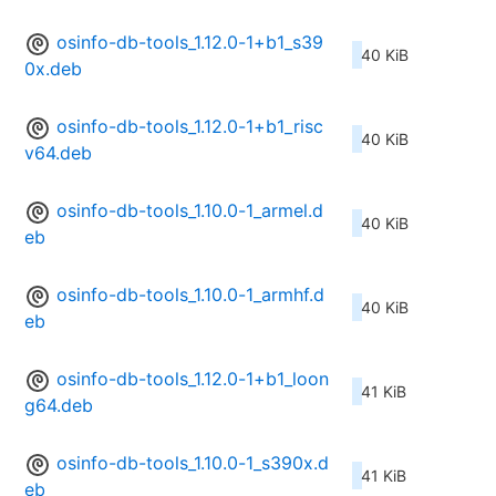
osinfo-db-tools_1.12.0-1+b1_s39
40 KiB
0x.deb
osinfo-db-tools_1.12.0-1+b1_risc
40 KiB
v64.deb
osinfo-db-tools_1.10.0-1_armel.d
40 KiB
eb
osinfo-db-tools_1.10.0-1_armhf.d
40 KiB
eb
osinfo-db-tools_1.12.0-1+b1_loon
41 KiB
g64.deb
osinfo-db-tools_1.10.0-1_s390x.d
41 KiB
eb