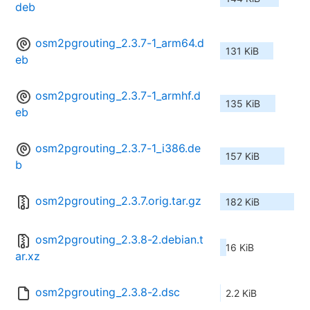
deb
osm2pgrouting_2.3.7-1_arm64.d
131 KiB
eb
osm2pgrouting_2.3.7-1_armhf.d
135 KiB
eb
osm2pgrouting_2.3.7-1_i386.de
157 KiB
b
osm2pgrouting_2.3.7.orig.tar.gz
182 KiB
osm2pgrouting_2.3.8-2.debian.t
16 KiB
ar.xz
osm2pgrouting_2.3.8-2.dsc
2.2 KiB