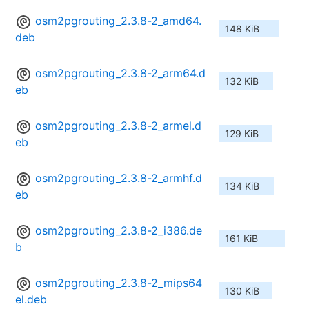
osm2pgrouting_2.3.8-2_amd64.
148 KiB
deb
osm2pgrouting_2.3.8-2_arm64.d
132 KiB
eb
osm2pgrouting_2.3.8-2_armel.d
129 KiB
eb
osm2pgrouting_2.3.8-2_armhf.d
134 KiB
eb
osm2pgrouting_2.3.8-2_i386.de
161 KiB
b
osm2pgrouting_2.3.8-2_mips64
130 KiB
el.deb