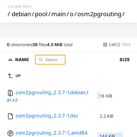
FOLDER PATH
/
debian
/
pool
/
main
/
o
/
osm2pgrouting
/
List
Grid
0
directories
38
files
4.5 MiB
total
NAME
SIZE
UP
osm2pgrouting_2.3.7-1.debian.t
16 KiB
ar.xz
osm2pgrouting_2.3.7-1.dsc
2.2 KiB
osm2pgrouting_2.3.7-1_amd64.
144 KiB