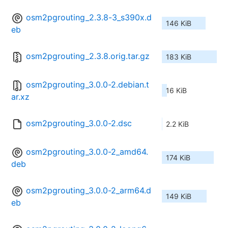
osm2pgrouting_2.3.8-3_s390x.d
146 KiB
eb
osm2pgrouting_2.3.8.orig.tar.gz
183 KiB
osm2pgrouting_3.0.0-2.debian.t
16 KiB
ar.xz
osm2pgrouting_3.0.0-2.dsc
2.2 KiB
osm2pgrouting_3.0.0-2_amd64.
174 KiB
deb
osm2pgrouting_3.0.0-2_arm64.d
149 KiB
eb