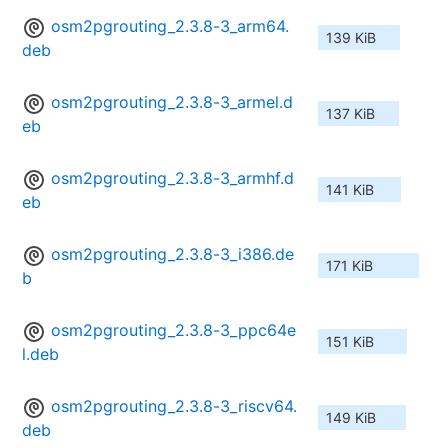
osm2pgrouting_2.3.8-3_arm64.
139 KiB
deb
osm2pgrouting_2.3.8-3_armel.d
137 KiB
eb
osm2pgrouting_2.3.8-3_armhf.d
141 KiB
eb
osm2pgrouting_2.3.8-3_i386.de
171 KiB
b
osm2pgrouting_2.3.8-3_ppc64e
151 KiB
l.deb
osm2pgrouting_2.3.8-3_riscv64.
149 KiB
deb