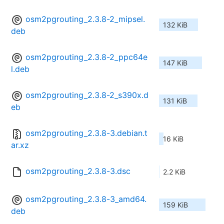
osm2pgrouting_2.3.8-2_mipsel.
132 KiB
deb
osm2pgrouting_2.3.8-2_ppc64e
147 KiB
l.deb
osm2pgrouting_2.3.8-2_s390x.d
131 KiB
eb
osm2pgrouting_2.3.8-3.debian.t
16 KiB
ar.xz
osm2pgrouting_2.3.8-3.dsc
2.2 KiB
osm2pgrouting_2.3.8-3_amd64.
159 KiB
deb