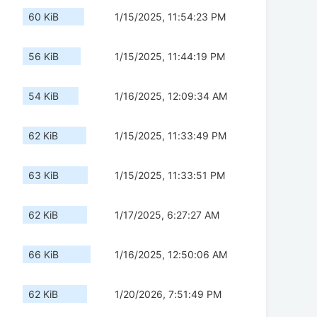
60 KiB
1/15/2025, 11:54:23 PM
56 KiB
1/15/2025, 11:44:19 PM
54 KiB
1/16/2025, 12:09:34 AM
62 KiB
1/15/2025, 11:33:49 PM
63 KiB
1/15/2025, 11:33:51 PM
62 KiB
1/17/2025, 6:27:27 AM
66 KiB
1/16/2025, 12:50:06 AM
62 KiB
1/20/2026, 7:51:49 PM