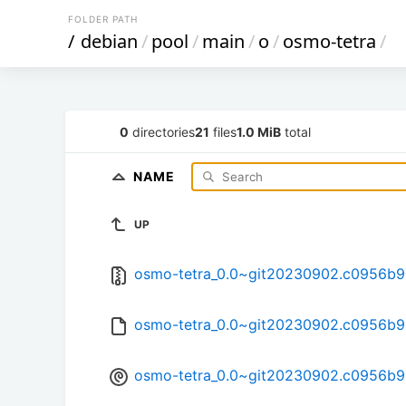
FOLDER PATH
/
debian
/
pool
/
main
/
o
/
osmo-tetra
/
0
directories
21
files
1.0 MiB
total
NAME
UP
osmo-tetra_0.0~git20230902.c0956b9-2
osmo-tetra_0.0~git20230902.c0956b9
osmo-tetra_0.0~git20230902.c0956b