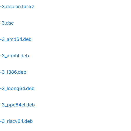
3.debian.tar.xz
-3.dsc
9-3_amd64.deb
-3_armhf.deb
-3_i386.deb
-3_loong64.deb
-3_ppc64el.deb
-3_riscv64.deb