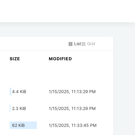
List
Grid
SIZE
MODIFIED
4.4 KiB
1/15/2025, 11:13:29 PM
2.3 KiB
1/15/2025, 11:13:29 PM
62 KiB
1/15/2025, 11:33:45 PM