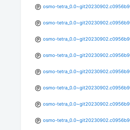
osmo-tetra_0.0~git20230902.c0956b9
osmo-tetra_0.0~git20230902.c0956b9
osmo-tetra_0.0~git20230902.c0956b9
osmo-tetra_0.0~git20230902.c0956b9
osmo-tetra_0.0~git20230902.c0956b9
osmo-tetra_0.0~git20230902.c0956b9-
osmo-tetra_0.0~git20230902.c0956b9
osmo-tetra_0.0~git20230902.c0956b9