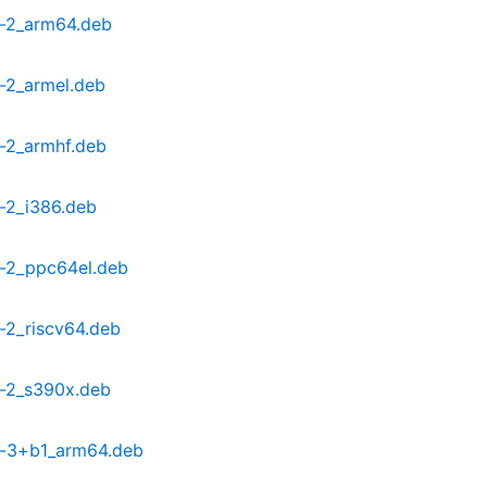
-2_arm64.deb
-2_armel.deb
-2_armhf.deb
-2_i386.deb
-2_ppc64el.deb
2_riscv64.deb
-2_s390x.deb
-3+b1_arm64.deb