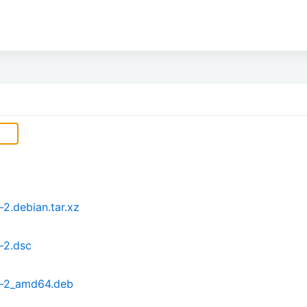
.debian.tar.xz
-2.dsc
9-2_amd64.deb