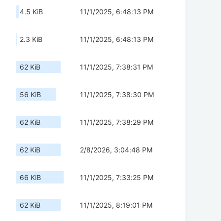
4.5 KiB
11/1/2025, 6:48:13 PM
2.3 KiB
11/1/2025, 6:48:13 PM
62 KiB
11/1/2025, 7:38:31 PM
56 KiB
11/1/2025, 7:38:30 PM
62 KiB
11/1/2025, 7:38:29 PM
62 KiB
2/8/2026, 3:04:48 PM
66 KiB
11/1/2025, 7:33:25 PM
62 KiB
11/1/2025, 8:19:01 PM