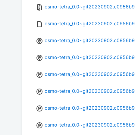
osmo-tetra_0.0~git20230902.c0956b9-
osmo-tetra_0.0~git20230902.c0956b9
osmo-tetra_0.0~git20230902.c0956b
osmo-tetra_0.0~git20230902.c0956b9
osmo-tetra_0.0~git20230902.c0956b9
osmo-tetra_0.0~git20230902.c0956b9
osmo-tetra_0.0~git20230902.c0956b9
osmo-tetra_0.0~git20230902.c0956b9