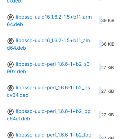
el.deb
libossp-uuid16_1.6.2-1.5+b11_arm
39 KiB
64.deb
libossp-uuid16_1.6.2-1.5+b11_am
36 KiB
d64.deb
libossp-uuid-perl_1.6.6-1+b2_s3
27 KiB
90x.deb
libossp-uuid-perl_1.6.6-1+b2_ris
27 KiB
cv64.deb
libossp-uuid-perl_1.6.6-1+b2_pp
27 KiB
c64el.deb
libossp-uuid-perl_1.6.6-1+b2_loo
27 KiB