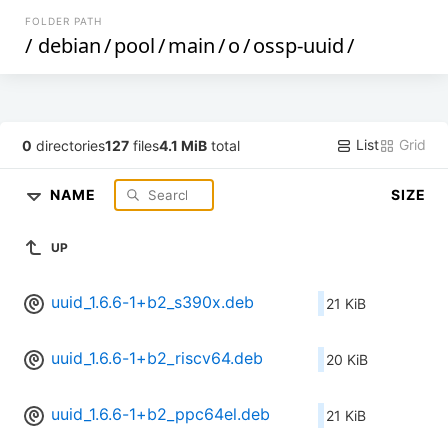
FOLDER PATH
/
debian
/
pool
/
main
/
o
/
ossp-uuid
/
List
Grid
0
directories
127
files
4.1 MiB
total
NAME
SIZE
UP
uuid_1.6.6-1+b2_s390x.deb
21 KiB
uuid_1.6.6-1+b2_riscv64.deb
20 KiB
uuid_1.6.6-1+b2_ppc64el.deb
21 KiB