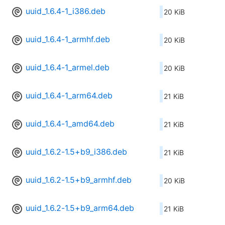
uuid_1.6.4-1_i386.deb
20 KiB
uuid_1.6.4-1_armhf.deb
20 KiB
uuid_1.6.4-1_armel.deb
20 KiB
uuid_1.6.4-1_arm64.deb
21 KiB
uuid_1.6.4-1_amd64.deb
21 KiB
uuid_1.6.2-1.5+b9_i386.deb
21 KiB
uuid_1.6.2-1.5+b9_armhf.deb
20 KiB
uuid_1.6.2-1.5+b9_arm64.deb
21 KiB