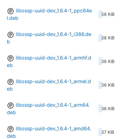
libossp-uuid-dev_1.6.4-1_ppc64e
38 KiB
l.deb
libossp-uuid-dev_1.6.4-1_i386.de
38 KiB
b
libossp-uuid-dev_1.6.4-1_armhf.d
36 KiB
eb
libossp-uuid-dev_1.6.4-1_armel.d
36 KiB
eb
libossp-uuid-dev_1.6.4-1_arm64.
36 KiB
deb
libossp-uuid-dev_1.6.4-1_amd64.
37 KiB
deb