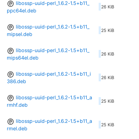
libossp-uuid-perl_1.6.2-1.5+b11_
26 KiB
ppc64el.deb
libossp-uuid-perl_1.6.2-1.5+b11_
25 KiB
mipsel.deb
libossp-uuid-perl_1.6.2-1.5+b11_
26 KiB
mips64el.deb
libossp-uuid-perl_1.6.2-1.5+b11_i
26 KiB
386.deb
libossp-uuid-perl_1.6.2-1.5+b11_a
25 KiB
rmhf.deb
libossp-uuid-perl_1.6.2-1.5+b11_a
25 KiB
rmel.deb