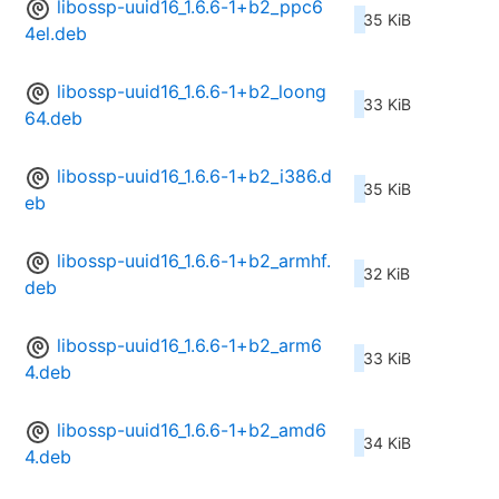
libossp-uuid16_1.6.6-1+b2_ppc6
35 KiB
4el.deb
libossp-uuid16_1.6.6-1+b2_loong
33 KiB
64.deb
libossp-uuid16_1.6.6-1+b2_i386.d
35 KiB
eb
libossp-uuid16_1.6.6-1+b2_armhf.
32 KiB
deb
libossp-uuid16_1.6.6-1+b2_arm6
33 KiB
4.deb
libossp-uuid16_1.6.6-1+b2_amd6
34 KiB
4.deb