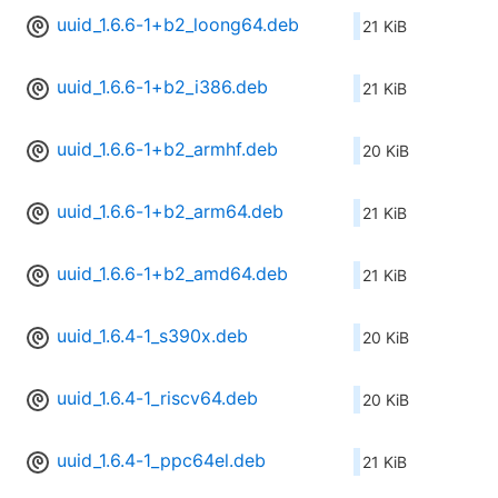
uuid_1.6.6-1+b2_loong64.deb
21 KiB
uuid_1.6.6-1+b2_i386.deb
21 KiB
uuid_1.6.6-1+b2_armhf.deb
20 KiB
uuid_1.6.6-1+b2_arm64.deb
21 KiB
uuid_1.6.6-1+b2_amd64.deb
21 KiB
uuid_1.6.4-1_s390x.deb
20 KiB
uuid_1.6.4-1_riscv64.deb
20 KiB
uuid_1.6.4-1_ppc64el.deb
21 KiB