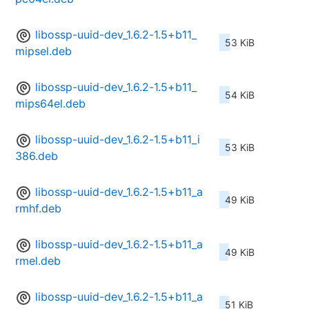
libossp-uuid-dev_1.6.2-1.5+b11_
53 KiB
mipsel.deb
libossp-uuid-dev_1.6.2-1.5+b11_
54 KiB
mips64el.deb
libossp-uuid-dev_1.6.2-1.5+b11_i
53 KiB
386.deb
libossp-uuid-dev_1.6.2-1.5+b11_a
49 KiB
rmhf.deb
libossp-uuid-dev_1.6.2-1.5+b11_a
49 KiB
rmel.deb
libossp-uuid-dev_1.6.2-1.5+b11_a
51 KiB