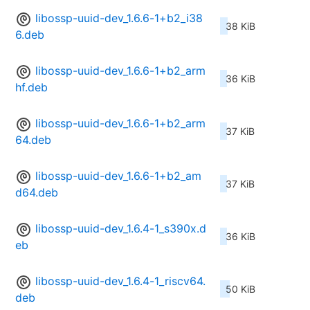
libossp-uuid-dev_1.6.6-1+b2_i38
38 KiB
6.deb
libossp-uuid-dev_1.6.6-1+b2_arm
36 KiB
hf.deb
libossp-uuid-dev_1.6.6-1+b2_arm
37 KiB
64.deb
libossp-uuid-dev_1.6.6-1+b2_am
37 KiB
d64.deb
libossp-uuid-dev_1.6.4-1_s390x.d
36 KiB
eb
libossp-uuid-dev_1.6.4-1_riscv64.
50 KiB
deb