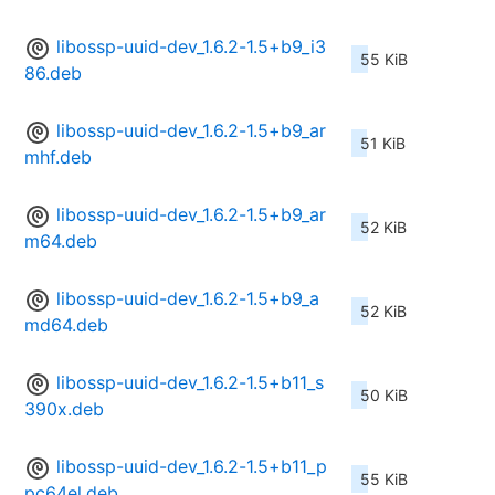
libossp-uuid-dev_1.6.2-1.5+b9_i3
55 KiB
86.deb
libossp-uuid-dev_1.6.2-1.5+b9_ar
51 KiB
mhf.deb
libossp-uuid-dev_1.6.2-1.5+b9_ar
52 KiB
m64.deb
libossp-uuid-dev_1.6.2-1.5+b9_a
52 KiB
md64.deb
libossp-uuid-dev_1.6.2-1.5+b11_s
50 KiB
390x.deb
libossp-uuid-dev_1.6.2-1.5+b11_p
55 KiB
pc64el.deb