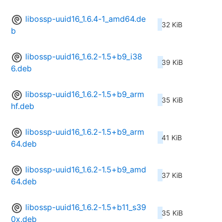
libossp-uuid16_1.6.4-1_amd64.de
32 KiB
b
libossp-uuid16_1.6.2-1.5+b9_i38
39 KiB
6.deb
libossp-uuid16_1.6.2-1.5+b9_arm
35 KiB
hf.deb
libossp-uuid16_1.6.2-1.5+b9_arm
41 KiB
64.deb
libossp-uuid16_1.6.2-1.5+b9_amd
37 KiB
64.deb
libossp-uuid16_1.6.2-1.5+b11_s39
35 KiB
0x.deb