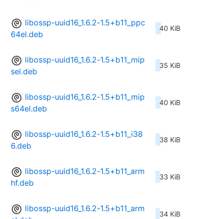
libossp-uuid16_1.6.2-1.5+b11_ppc
40 KiB
64el.deb
libossp-uuid16_1.6.2-1.5+b11_mip
35 KiB
sel.deb
libossp-uuid16_1.6.2-1.5+b11_mip
40 KiB
s64el.deb
libossp-uuid16_1.6.2-1.5+b11_i38
38 KiB
6.deb
libossp-uuid16_1.6.2-1.5+b11_arm
33 KiB
hf.deb
libossp-uuid16_1.6.2-1.5+b11_arm
34 KiB