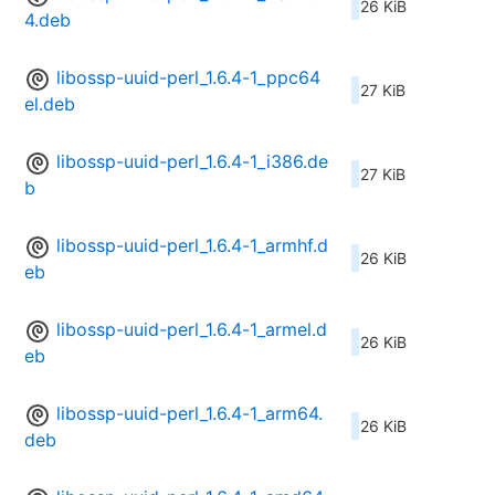
26 KiB
4.deb
libossp-uuid-perl_1.6.4-1_ppc64
27 KiB
el.deb
libossp-uuid-perl_1.6.4-1_i386.de
27 KiB
b
libossp-uuid-perl_1.6.4-1_armhf.d
26 KiB
eb
libossp-uuid-perl_1.6.4-1_armel.d
26 KiB
eb
libossp-uuid-perl_1.6.4-1_arm64.
26 KiB
deb