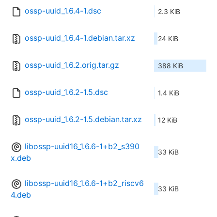
ossp-uuid_1.6.4-1.dsc
2.3 KiB
ossp-uuid_1.6.4-1.debian.tar.xz
24 KiB
ossp-uuid_1.6.2.orig.tar.gz
388 KiB
ossp-uuid_1.6.2-1.5.dsc
1.4 KiB
ossp-uuid_1.6.2-1.5.debian.tar.xz
12 KiB
libossp-uuid16_1.6.6-1+b2_s390
33 KiB
x.deb
libossp-uuid16_1.6.6-1+b2_riscv6
33 KiB
4.deb