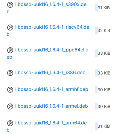
libossp-uuid16_1.6.4-1_s390x.de
31 KiB
b
libossp-uuid16_1.6.4-1_riscv64.de
32 KiB
b
libossp-uuid16_1.6.4-1_ppc64el.d
33 KiB
eb
libossp-uuid16_1.6.4-1_i386.deb
33 KiB
libossp-uuid16_1.6.4-1_armhf.deb
30 KiB
libossp-uuid16_1.6.4-1_armel.deb
30 KiB
libossp-uuid16_1.6.4-1_arm64.de
31 KiB
b