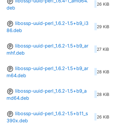
libossp-uuid-perl_1.6.4-1_amd64.
26 KiB
deb
libossp-uuid-perl_1.6.2-1.5+b9_i3
29 KiB
86.deb
libossp-uuid-perl_1.6.2-1.5+b9_ar
27 KiB
mhf.deb
libossp-uuid-perl_1.6.2-1.5+b9_ar
28 KiB
m64.deb
libossp-uuid-perl_1.6.2-1.5+b9_a
28 KiB
md64.deb
libossp-uuid-perl_1.6.2-1.5+b11_s
26 KiB
390x.deb