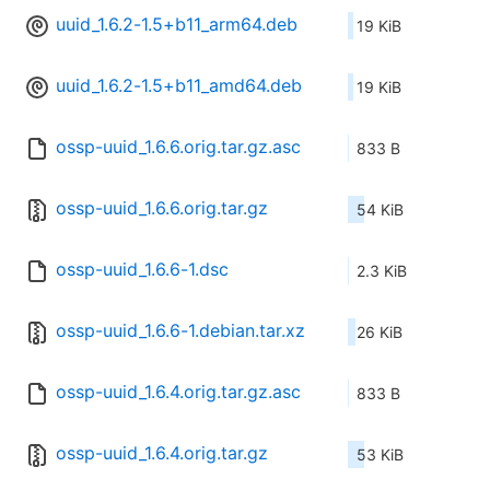
uuid_1.6.2-1.5+b11_arm64.deb
19 KiB
uuid_1.6.2-1.5+b11_amd64.deb
19 KiB
ossp-uuid_1.6.6.orig.tar.gz.asc
833 B
ossp-uuid_1.6.6.orig.tar.gz
54 KiB
ossp-uuid_1.6.6-1.dsc
2.3 KiB
ossp-uuid_1.6.6-1.debian.tar.xz
26 KiB
ossp-uuid_1.6.4.orig.tar.gz.asc
833 B
ossp-uuid_1.6.4.orig.tar.gz
53 KiB