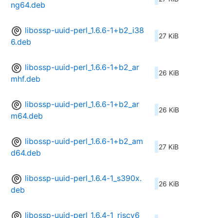
ng64.deb
libossp-uuid-perl_1.6.6-1+b2_i38
27 KiB
6.deb
libossp-uuid-perl_1.6.6-1+b2_ar
26 KiB
mhf.deb
libossp-uuid-perl_1.6.6-1+b2_ar
26 KiB
m64.deb
libossp-uuid-perl_1.6.6-1+b2_am
27 KiB
d64.deb
libossp-uuid-perl_1.6.4-1_s390x.
26 KiB
deb
libossp-uuid-perl_1.6.4-1_riscv6