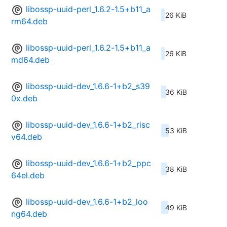
libossp-uuid-perl_1.6.2-1.5+b11_a
26 KiB
rm64.deb
libossp-uuid-perl_1.6.2-1.5+b11_a
26 KiB
md64.deb
libossp-uuid-dev_1.6.6-1+b2_s39
36 KiB
0x.deb
libossp-uuid-dev_1.6.6-1+b2_risc
53 KiB
v64.deb
libossp-uuid-dev_1.6.6-1+b2_ppc
38 KiB
64el.deb
libossp-uuid-dev_1.6.6-1+b2_loo
49 KiB
ng64.deb