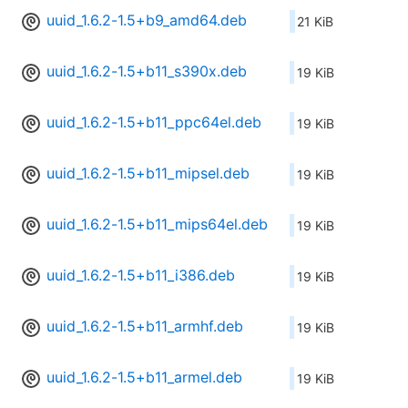
uuid_1.6.2-1.5+b9_amd64.deb
21 KiB
uuid_1.6.2-1.5+b11_s390x.deb
19 KiB
uuid_1.6.2-1.5+b11_ppc64el.deb
19 KiB
uuid_1.6.2-1.5+b11_mipsel.deb
19 KiB
uuid_1.6.2-1.5+b11_mips64el.deb
19 KiB
uuid_1.6.2-1.5+b11_i386.deb
19 KiB
uuid_1.6.2-1.5+b11_armhf.deb
19 KiB
uuid_1.6.2-1.5+b11_armel.deb
19 KiB