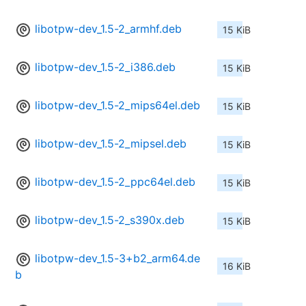
libotpw-dev_1.5-2_armhf.deb
15 KiB
libotpw-dev_1.5-2_i386.deb
15 KiB
libotpw-dev_1.5-2_mips64el.deb
15 KiB
libotpw-dev_1.5-2_mipsel.deb
15 KiB
libotpw-dev_1.5-2_ppc64el.deb
15 KiB
libotpw-dev_1.5-2_s390x.deb
15 KiB
libotpw-dev_1.5-3+b2_arm64.de
16 KiB
b