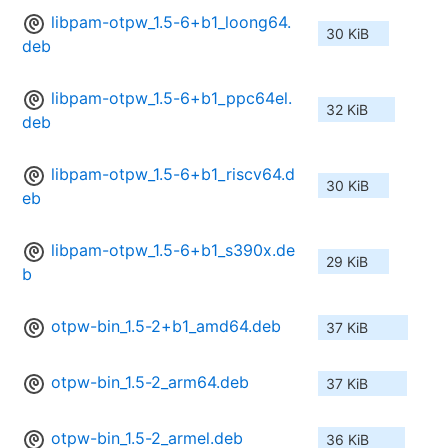
libpam-otpw_1.5-6+b1_loong64.
30 KiB
deb
libpam-otpw_1.5-6+b1_ppc64el.
32 KiB
deb
libpam-otpw_1.5-6+b1_riscv64.d
30 KiB
eb
libpam-otpw_1.5-6+b1_s390x.de
29 KiB
b
otpw-bin_1.5-2+b1_amd64.deb
37 KiB
otpw-bin_1.5-2_arm64.deb
37 KiB
otpw-bin_1.5-2_armel.deb
36 KiB