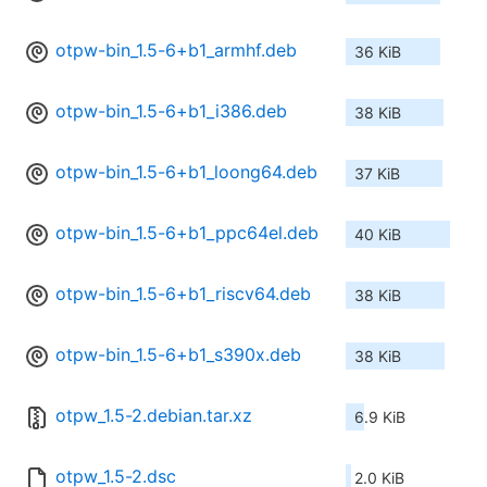
otpw-bin_1.5-6+b1_armhf.deb
36 KiB
otpw-bin_1.5-6+b1_i386.deb
38 KiB
otpw-bin_1.5-6+b1_loong64.deb
37 KiB
otpw-bin_1.5-6+b1_ppc64el.deb
40 KiB
otpw-bin_1.5-6+b1_riscv64.deb
38 KiB
otpw-bin_1.5-6+b1_s390x.deb
38 KiB
otpw_1.5-2.debian.tar.xz
6.9 KiB
otpw_1.5-2.dsc
2.0 KiB