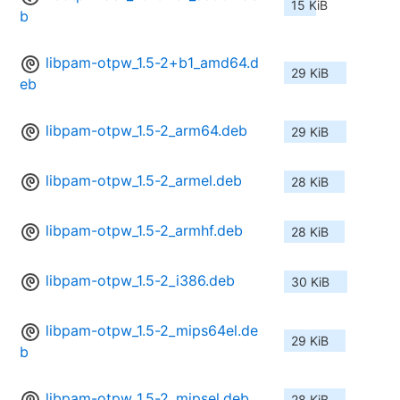
15 KiB
b
libpam-otpw_1.5-2+b1_amd64.d
29 KiB
eb
libpam-otpw_1.5-2_arm64.deb
29 KiB
libpam-otpw_1.5-2_armel.deb
28 KiB
libpam-otpw_1.5-2_armhf.deb
28 KiB
libpam-otpw_1.5-2_i386.deb
30 KiB
libpam-otpw_1.5-2_mips64el.de
29 KiB
b
libpam-otpw_1.5-2_mipsel.deb
28 KiB