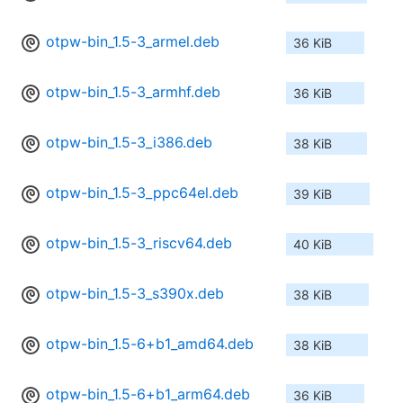
otpw-bin_1.5-3_armel.deb
36 KiB
otpw-bin_1.5-3_armhf.deb
36 KiB
otpw-bin_1.5-3_i386.deb
38 KiB
otpw-bin_1.5-3_ppc64el.deb
39 KiB
otpw-bin_1.5-3_riscv64.deb
40 KiB
otpw-bin_1.5-3_s390x.deb
38 KiB
otpw-bin_1.5-6+b1_amd64.deb
38 KiB
otpw-bin_1.5-6+b1_arm64.deb
36 KiB