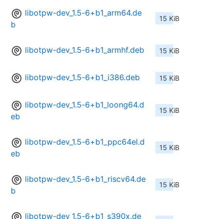
libotpw-dev_1.5-6+b1_arm64.de
15 KiB
b
libotpw-dev_1.5-6+b1_armhf.deb
15 KiB
libotpw-dev_1.5-6+b1_i386.deb
15 KiB
libotpw-dev_1.5-6+b1_loong64.d
15 KiB
eb
libotpw-dev_1.5-6+b1_ppc64el.d
15 KiB
eb
libotpw-dev_1.5-6+b1_riscv64.de
15 KiB
b
libotpw-dev_1.5-6+b1_s390x.de