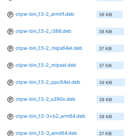
otpw-bin_1.5-2_armhf.deb
36 KiB
otpw-bin_1.5-2_i386.deb
38 KiB
otpw-bin_1.5-2_mips64el.deb
37 KiB
otpw-bin_1.5-2_mipsel.deb
37 KiB
otpw-bin_1.5-2_ppc64el.deb
39 KiB
otpw-bin_1.5-2_s390x.deb
38 KiB
otpw-bin_1.5-3+b2_arm64.deb
38 KiB
otpw-bin_1.5-3_amd64.deb
37 KiB