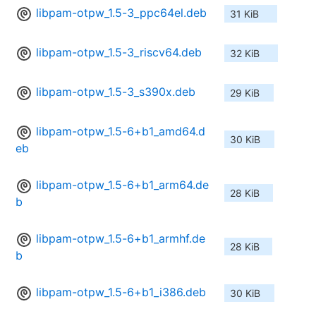
libpam-otpw_1.5-3_ppc64el.deb
31 KiB
libpam-otpw_1.5-3_riscv64.deb
32 KiB
libpam-otpw_1.5-3_s390x.deb
29 KiB
libpam-otpw_1.5-6+b1_amd64.d
30 KiB
eb
libpam-otpw_1.5-6+b1_arm64.de
28 KiB
b
libpam-otpw_1.5-6+b1_armhf.de
28 KiB
b
libpam-otpw_1.5-6+b1_i386.deb
30 KiB