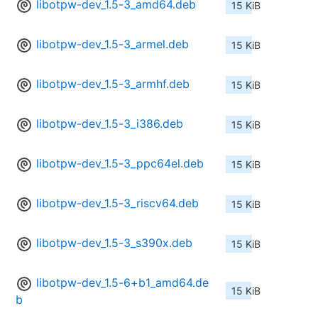
libotpw-dev_1.5-3_amd64.deb
15 KiB
libotpw-dev_1.5-3_armel.deb
15 KiB
libotpw-dev_1.5-3_armhf.deb
15 KiB
libotpw-dev_1.5-3_i386.deb
15 KiB
libotpw-dev_1.5-3_ppc64el.deb
15 KiB
libotpw-dev_1.5-3_riscv64.deb
15 KiB
libotpw-dev_1.5-3_s390x.deb
15 KiB
libotpw-dev_1.5-6+b1_amd64.de
15 KiB
b