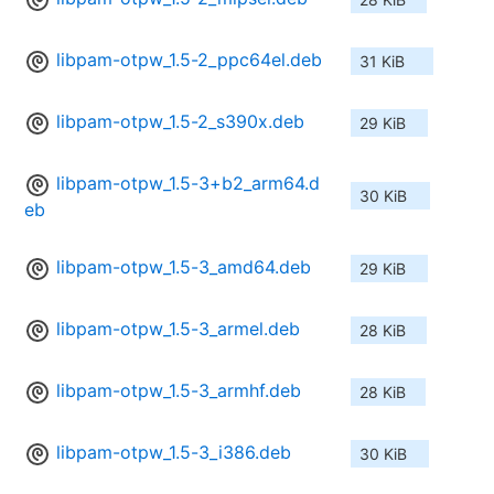
libpam-otpw_1.5-2_ppc64el.deb
31 KiB
libpam-otpw_1.5-2_s390x.deb
29 KiB
libpam-otpw_1.5-3+b2_arm64.d
30 KiB
eb
libpam-otpw_1.5-3_amd64.deb
29 KiB
libpam-otpw_1.5-3_armel.deb
28 KiB
libpam-otpw_1.5-3_armhf.deb
28 KiB
libpam-otpw_1.5-3_i386.deb
30 KiB