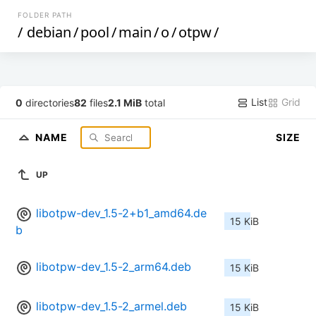
FOLDER PATH
/
debian
/
pool
/
main
/
o
/
otpw
/
List
Grid
0
directories
82
files
2.1 MiB
total
NAME
SIZE
UP
libotpw-dev_1.5-2+b1_amd64.de
15 KiB
b
libotpw-dev_1.5-2_arm64.deb
15 KiB
libotpw-dev_1.5-2_armel.deb
15 KiB