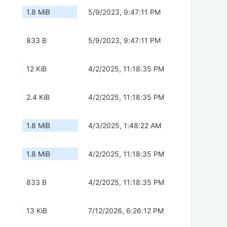
1.8 MiB
5/9/2023, 9:47:11 PM
833 B
5/9/2023, 9:47:11 PM
12 KiB
4/2/2025, 11:18:35 PM
2.4 KiB
4/2/2025, 11:18:35 PM
1.8 MiB
4/3/2025, 1:48:22 AM
1.8 MiB
4/2/2025, 11:18:35 PM
833 B
4/2/2025, 11:18:35 PM
13 KiB
7/12/2026, 6:26:12 PM