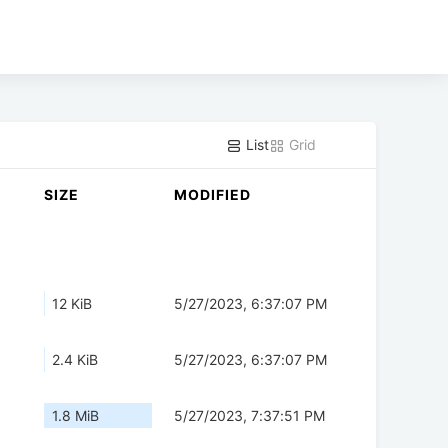
List
Grid
SIZE
MODIFIED
12 KiB
5/27/2023, 6:37:07 PM
2.4 KiB
5/27/2023, 6:37:07 PM
1.8 MiB
5/27/2023, 7:37:51 PM