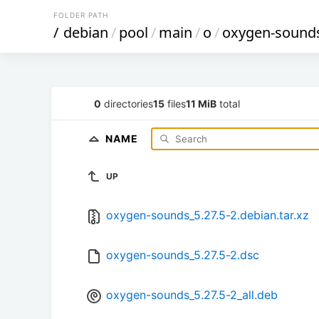
FOLDER PATH
/
debian
/
pool
/
main
/
o
/
oxygen-sound
0
directories
15
files
11 MiB
total
NAME
UP
oxygen-sounds_5.27.5-2.debian.tar.xz
oxygen-sounds_5.27.5-2.dsc
oxygen-sounds_5.27.5-2_all.deb