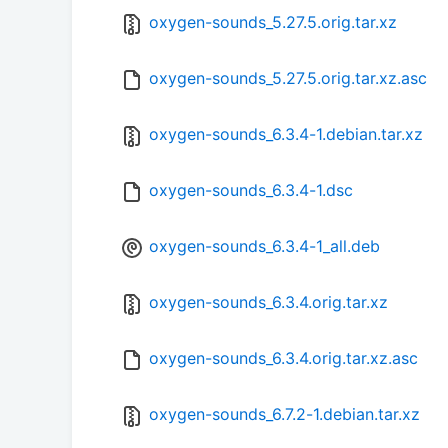
oxygen-sounds_5.27.5.orig.tar.xz
oxygen-sounds_5.27.5.orig.tar.xz.asc
oxygen-sounds_6.3.4-1.debian.tar.xz
oxygen-sounds_6.3.4-1.dsc
oxygen-sounds_6.3.4-1_all.deb
oxygen-sounds_6.3.4.orig.tar.xz
oxygen-sounds_6.3.4.orig.tar.xz.asc
oxygen-sounds_6.7.2-1.debian.tar.xz