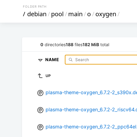
FOLDER PATH
/
debian
/
pool
/
main
/
o
/
oxygen
/
0
directories
188
files
182 MiB
total
NAME
UP
plasma-theme-oxygen_6.7.2-2_s390x.d
plasma-theme-oxygen_6.7.2-2_riscv64.
plasma-theme-oxygen_6.7.2-2_ppc64el