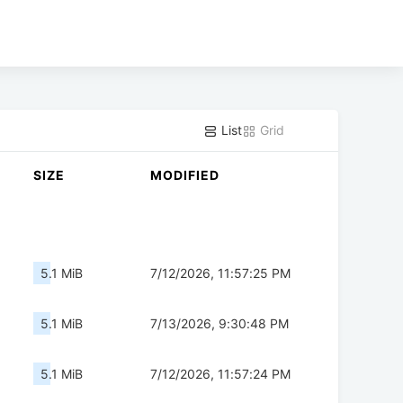
List
Grid
SIZE
MODIFIED
5.1 MiB
7/12/2026, 11:57:25 PM
5.1 MiB
7/13/2026, 9:30:48 PM
5.1 MiB
7/12/2026, 11:57:24 PM