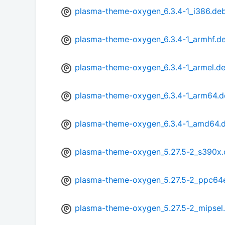
plasma-theme-oxygen_6.3.4-1_i386.de
plasma-theme-oxygen_6.3.4-1_armhf.d
plasma-theme-oxygen_6.3.4-1_armel.d
plasma-theme-oxygen_6.3.4-1_arm64.d
plasma-theme-oxygen_6.3.4-1_amd64.
plasma-theme-oxygen_5.27.5-2_s390x
plasma-theme-oxygen_5.27.5-2_ppc64e
plasma-theme-oxygen_5.27.5-2_mipsel