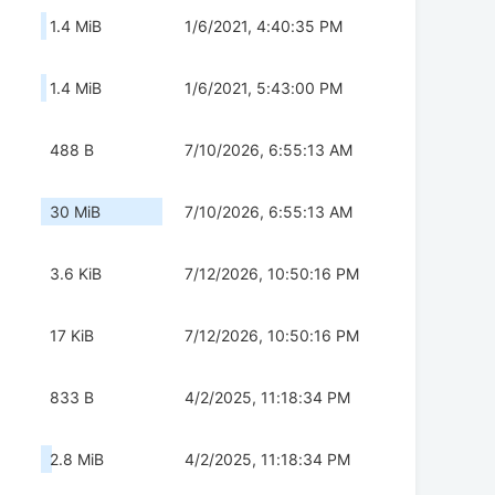
1.4 MiB
1/6/2021, 4:40:35 PM
1.4 MiB
1/6/2021, 5:43:00 PM
488 B
7/10/2026, 6:55:13 AM
30 MiB
7/10/2026, 6:55:13 AM
3.6 KiB
7/12/2026, 10:50:16 PM
17 KiB
7/12/2026, 10:50:16 PM
833 B
4/2/2025, 11:18:34 PM
2.8 MiB
4/2/2025, 11:18:34 PM