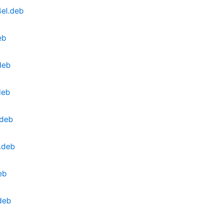
el.deb
eb
deb
deb
.deb
.deb
eb
deb