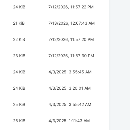
24 KiB
7/12/2026, 11:57:22 PM
21 KiB
7/13/2026, 12:07:43 AM
22 KiB
7/12/2026, 11:57:20 PM
23 KiB
7/12/2026, 11:57:30 PM
24 KiB
4/3/2025, 3:55:45 AM
24 KiB
4/3/2025, 3:20:01 AM
25 KiB
4/3/2025, 3:55:42 AM
26 KiB
4/3/2025, 1:11:43 AM