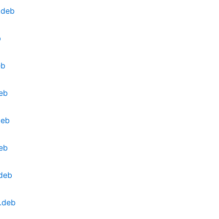
.deb
b
eb
eb
deb
eb
.deb
.deb