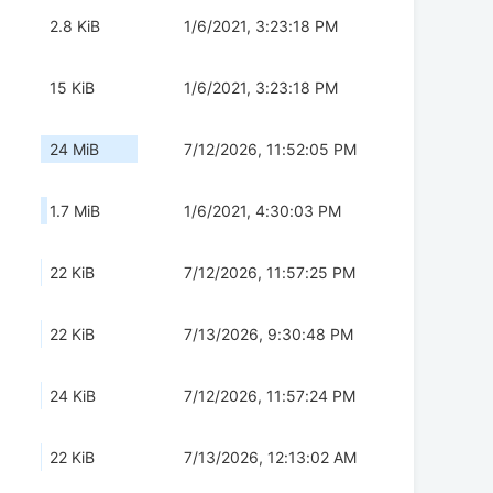
2.8 KiB
1/6/2021, 3:23:18 PM
15 KiB
1/6/2021, 3:23:18 PM
24 MiB
7/12/2026, 11:52:05 PM
1.7 MiB
1/6/2021, 4:30:03 PM
22 KiB
7/12/2026, 11:57:25 PM
22 KiB
7/13/2026, 9:30:48 PM
24 KiB
7/12/2026, 11:57:24 PM
22 KiB
7/13/2026, 12:13:02 AM