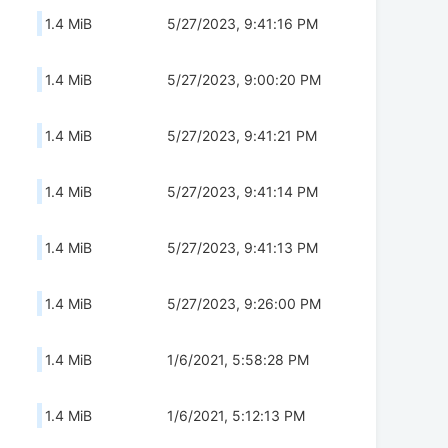
1.4 MiB
5/27/2023, 9:41:16 PM
1.4 MiB
5/27/2023, 9:00:20 PM
1.4 MiB
5/27/2023, 9:41:21 PM
1.4 MiB
5/27/2023, 9:41:14 PM
1.4 MiB
5/27/2023, 9:41:13 PM
1.4 MiB
5/27/2023, 9:26:00 PM
1.4 MiB
1/6/2021, 5:58:28 PM
1.4 MiB
1/6/2021, 5:12:13 PM