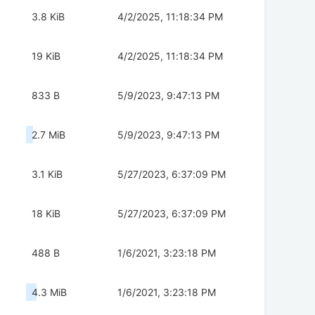
3.8 KiB
4/2/2025, 11:18:34 PM
19 KiB
4/2/2025, 11:18:34 PM
833 B
5/9/2023, 9:47:13 PM
2.7 MiB
5/9/2023, 9:47:13 PM
3.1 KiB
5/27/2023, 6:37:09 PM
18 KiB
5/27/2023, 6:37:09 PM
488 B
1/6/2021, 3:23:18 PM
4.3 MiB
1/6/2021, 3:23:18 PM