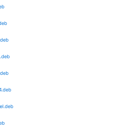
eb
.deb
.deb
4.deb
.deb
4.deb
el.deb
deb