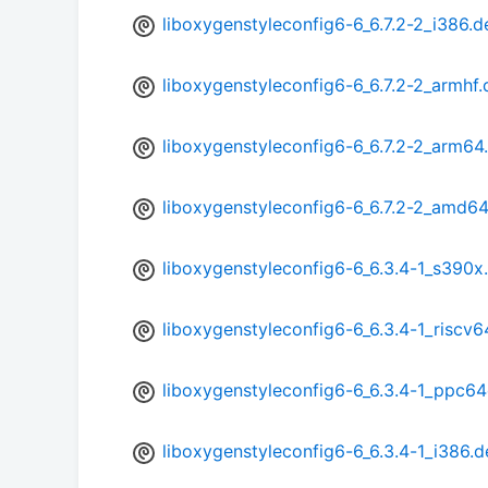
liboxygenstyleconfig6-6_6.7.2-2_i386.d
liboxygenstyleconfig6-6_6.7.2-2_armhf
liboxygenstyleconfig6-6_6.7.2-2_arm64
liboxygenstyleconfig6-6_6.7.2-2_amd6
liboxygenstyleconfig6-6_6.3.4-1_s390x
liboxygenstyleconfig6-6_6.3.4-1_riscv6
liboxygenstyleconfig6-6_6.3.4-1_ppc64
liboxygenstyleconfig6-6_6.3.4-1_i386.