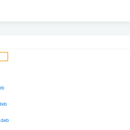
eb
deb
.deb