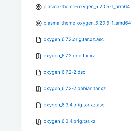
plasma-theme-oxygen_5.20.5-1_arm64
plasma-theme-oxygen_5.20.5-1_amd64
oxygen_6.7.2.orig.tar.xz.asc
oxygen_6.7.2.orig.tar.xz
oxygen_6.7.2-2.dsc
oxygen_6.7.2-2.debian.tar.xz
oxygen_6.3.4.orig.tar.xz.asc
oxygen_6.3.4.orig.tar.xz