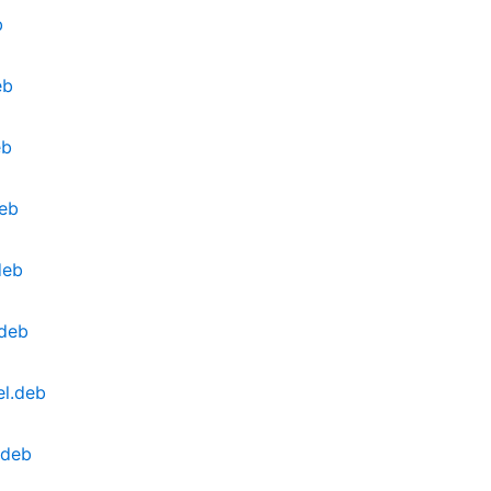
b
eb
eb
eb
deb
.deb
l.deb
.deb