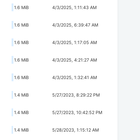
1.6 MiB
4/3/2025, 1:11:43 AM
1.6 MiB
4/3/2025, 6:39:47 AM
1.6 MiB
4/3/2025, 1:17:05 AM
1.6 MiB
4/3/2025, 4:21:27 AM
1.6 MiB
4/3/2025, 1:32:41 AM
1.4 MiB
5/27/2023, 8:29:22 PM
1.4 MiB
5/27/2023, 10:42:52 PM
1.4 MiB
5/28/2023, 1:15:12 AM