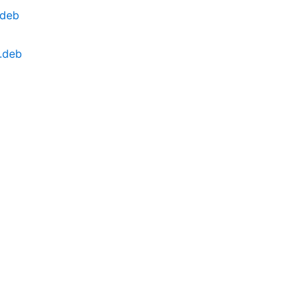
.deb
.deb