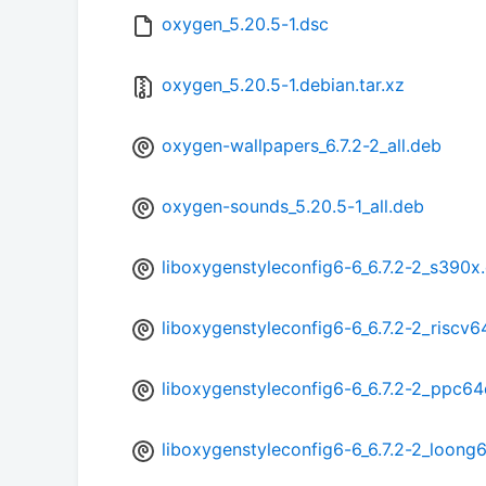
oxygen_5.20.5-1.dsc
oxygen_5.20.5-1.debian.tar.xz
oxygen-wallpapers_6.7.2-2_all.deb
oxygen-sounds_5.20.5-1_all.deb
liboxygenstyleconfig6-6_6.7.2-2_s390x
liboxygenstyleconfig6-6_6.7.2-2_riscv6
liboxygenstyleconfig6-6_6.7.2-2_ppc64
liboxygenstyleconfig6-6_6.7.2-2_loong