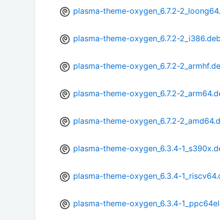
plasma-theme-oxygen_6.7.2-2_loong64
plasma-theme-oxygen_6.7.2-2_i386.de
plasma-theme-oxygen_6.7.2-2_armhf.d
plasma-theme-oxygen_6.7.2-2_arm64.d
plasma-theme-oxygen_6.7.2-2_amd64.
plasma-theme-oxygen_6.3.4-1_s390x.d
plasma-theme-oxygen_6.3.4-1_riscv64
plasma-theme-oxygen_6.3.4-1_ppc64el