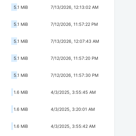
5.1 MiB
7/13/2026, 12:13:02 AM
5.1 MiB
7/12/2026, 11:57:22 PM
5.1 MiB
7/13/2026, 12:07:43 AM
5.1 MiB
7/12/2026, 11:57:20 PM
5.1 MiB
7/12/2026, 11:57:30 PM
1.6 MiB
4/3/2025, 3:55:45 AM
1.6 MiB
4/3/2025, 3:20:01 AM
1.6 MiB
4/3/2025, 3:55:42 AM