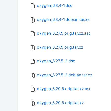
oxygen_6.3.4-1.dsc
oxygen_6.3.4-1.debian.tar.xz
oxygen_5.27.5.orig.tar.xz.asc
oxygen_5.27.5.orig.tar.xz
oxygen_5.27.5-2.dsc
oxygen_5.27.5-2.debian.tar.xz
oxygen_5.20.5.orig.tar.xz.asc
oxygen_5.20.5.orig.tar.xz