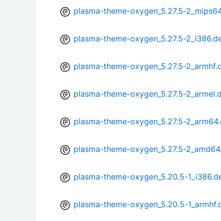
plasma-theme-oxygen_5.27.5-2_mips64
plasma-theme-oxygen_5.27.5-2_i386.d
plasma-theme-oxygen_5.27.5-2_armhf.
plasma-theme-oxygen_5.27.5-2_armel.
plasma-theme-oxygen_5.27.5-2_arm64
plasma-theme-oxygen_5.27.5-2_amd64
plasma-theme-oxygen_5.20.5-1_i386.d
plasma-theme-oxygen_5.20.5-1_armhf.