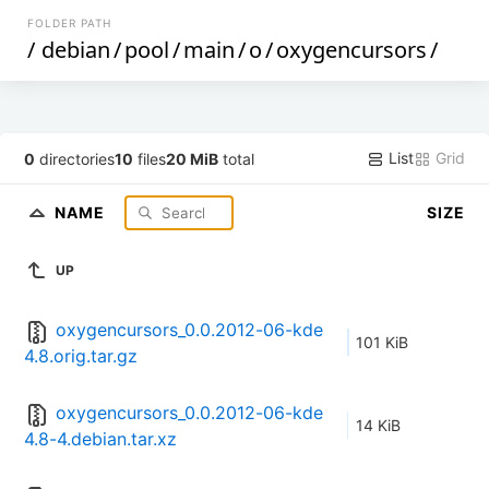
FOLDER PATH
/
debian
/
pool
/
main
/
o
/
oxygencursors
/
List
Grid
0
directories
10
files
20 MiB
total
NAME
SIZE
UP
oxygencursors_0.0.2012-06-kde
101 KiB
4.8.orig.tar.gz
oxygencursors_0.0.2012-06-kde
14 KiB
4.8-4.debian.tar.xz