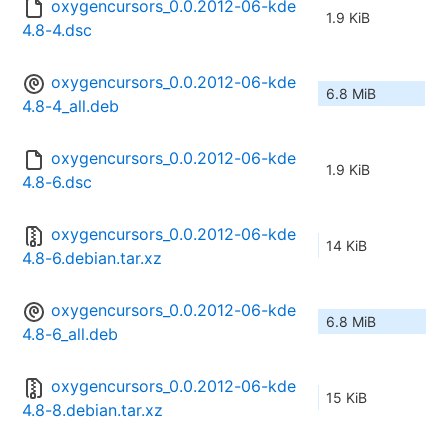
oxygencursors_0.0.2012-06-kde
1.9 KiB
4.8-4.dsc
oxygencursors_0.0.2012-06-kde
6.8 MiB
4.8-4_all.deb
oxygencursors_0.0.2012-06-kde
1.9 KiB
4.8-6.dsc
oxygencursors_0.0.2012-06-kde
14 KiB
4.8-6.debian.tar.xz
oxygencursors_0.0.2012-06-kde
6.8 MiB
4.8-6_all.deb
oxygencursors_0.0.2012-06-kde
15 KiB
4.8-8.debian.tar.xz