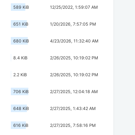
589 KiB
12/25/2022, 1:59:07 AM
651 KiB
1/20/2026, 7:57:05 PM
680 KiB
4/23/2026, 11:32:40 AM
8.4 KiB
2/26/2025, 10:19:02 PM
2.2 KiB
2/26/2025, 10:19:02 PM
706 KiB
2/27/2025, 12:04:18 AM
648 KiB
2/27/2025, 1:43:42 AM
616 KiB
2/27/2025, 7:58:16 PM