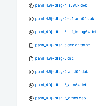
paml_4.9j+dfsg-4_s390x.deb
paml_4.9j+dfsg-6+b1_arm64.deb
paml_4.9j+dfsg-6+b1_loong64.deb
paml_4.9j+dfsg-6.debian.tar.xz
paml_4.9j+dfsg-6.dsc
paml_4.9j+dfsg-6_amd64.deb
paml_4.9j+dfsg-6_arm64.deb
paml_4.9j+dfsg-6_armel.deb