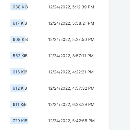
688 KiB
12/24/2022, 5:12:39 PM
617 KiB
12/24/2022, 5:58:21 PM
608 KiB
12/24/2022, 5:27:50 PM
562 KiB
12/24/2022, 3:57:11 PM
616 KiB
12/24/2022, 4:22:21 PM
612 KiB
12/24/2022, 4:57:32 PM
611 KiB
12/24/2022, 6:28:29 PM
729 KiB
12/24/2022, 5:42:58 PM