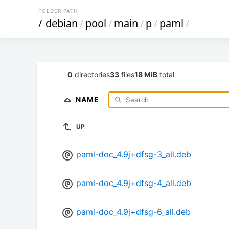
FOLDER PATH
/
debian
/
pool
/
main
/
p
/
paml
/
0
directories
33
files
18 MiB
total
NAME
UP
paml-doc_4.9j+dfsg-3_all.deb
paml-doc_4.9j+dfsg-4_all.deb
paml-doc_4.9j+dfsg-6_all.deb