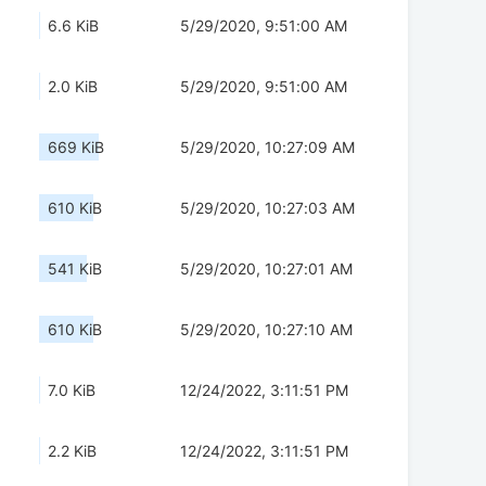
6.6 KiB
5/29/2020, 9:51:00 AM
2.0 KiB
5/29/2020, 9:51:00 AM
669 KiB
5/29/2020, 10:27:09 AM
610 KiB
5/29/2020, 10:27:03 AM
541 KiB
5/29/2020, 10:27:01 AM
610 KiB
5/29/2020, 10:27:10 AM
7.0 KiB
12/24/2022, 3:11:51 PM
2.2 KiB
12/24/2022, 3:11:51 PM