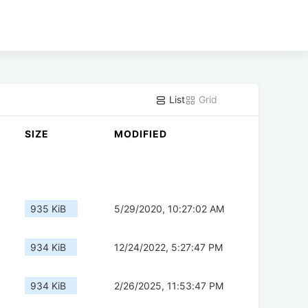
List
Grid
SIZE
MODIFIED
935 KiB
5/29/2020, 10:27:02 AM
934 KiB
12/24/2022, 5:27:47 PM
934 KiB
2/26/2025, 11:53:47 PM