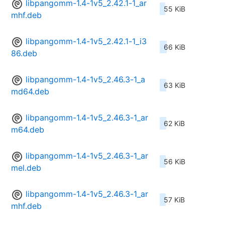
libpangomm-1.4-1v5_2.42.1-1_ar
55 KiB
mhf.deb
libpangomm-1.4-1v5_2.42.1-1_i3
66 KiB
86.deb
libpangomm-1.4-1v5_2.46.3-1_a
63 KiB
md64.deb
libpangomm-1.4-1v5_2.46.3-1_ar
62 KiB
m64.deb
libpangomm-1.4-1v5_2.46.3-1_ar
56 KiB
mel.deb
libpangomm-1.4-1v5_2.46.3-1_ar
57 KiB
mhf.deb