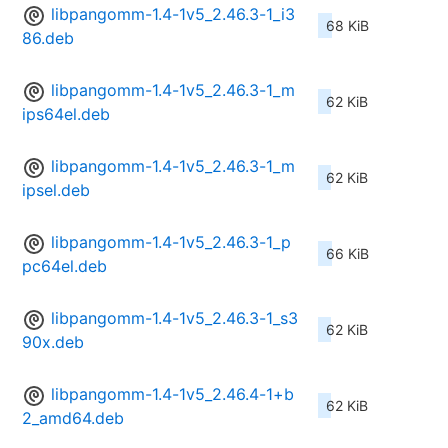
libpangomm-1.4-1v5_2.46.3-1_i3
68 KiB
86.deb
libpangomm-1.4-1v5_2.46.3-1_m
62 KiB
ips64el.deb
libpangomm-1.4-1v5_2.46.3-1_m
62 KiB
ipsel.deb
libpangomm-1.4-1v5_2.46.3-1_p
66 KiB
pc64el.deb
libpangomm-1.4-1v5_2.46.3-1_s3
62 KiB
90x.deb
libpangomm-1.4-1v5_2.46.4-1+b
62 KiB
2_amd64.deb