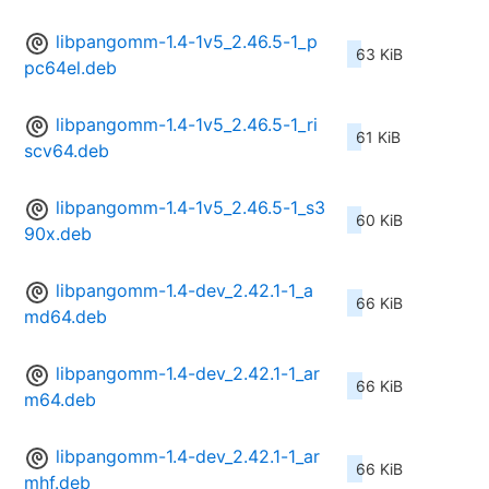
libpangomm-1.4-1v5_2.46.5-1_p
63 KiB
pc64el.deb
libpangomm-1.4-1v5_2.46.5-1_ri
61 KiB
scv64.deb
libpangomm-1.4-1v5_2.46.5-1_s3
60 KiB
90x.deb
libpangomm-1.4-dev_2.42.1-1_a
66 KiB
md64.deb
libpangomm-1.4-dev_2.42.1-1_ar
66 KiB
m64.deb
libpangomm-1.4-dev_2.42.1-1_ar
66 KiB
mhf.deb