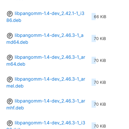
libpangomm-1.4-dev_2.42.1-1_i3
66 KiB
86.deb
libpangomm-1.4-dev_2.46.3-1_a
70 KiB
md64.deb
libpangomm-1.4-dev_2.46.3-1_ar
70 KiB
m64.deb
libpangomm-1.4-dev_2.46.3-1_ar
70 KiB
mel.deb
libpangomm-1.4-dev_2.46.3-1_ar
70 KiB
mhf.deb
libpangomm-1.4-dev_2.46.3-1_i3
70 KiB