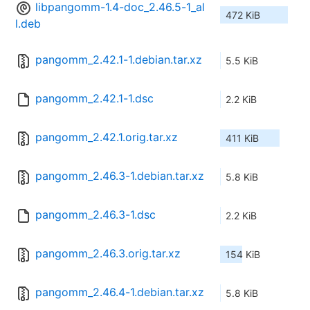
libpangomm-1.4-doc_2.46.5-1_al
472 KiB
l.deb
pangomm_2.42.1-1.debian.tar.xz
5.5 KiB
pangomm_2.42.1-1.dsc
2.2 KiB
pangomm_2.42.1.orig.tar.xz
411 KiB
pangomm_2.46.3-1.debian.tar.xz
5.8 KiB
pangomm_2.46.3-1.dsc
2.2 KiB
pangomm_2.46.3.orig.tar.xz
154 KiB
pangomm_2.46.4-1.debian.tar.xz
5.8 KiB