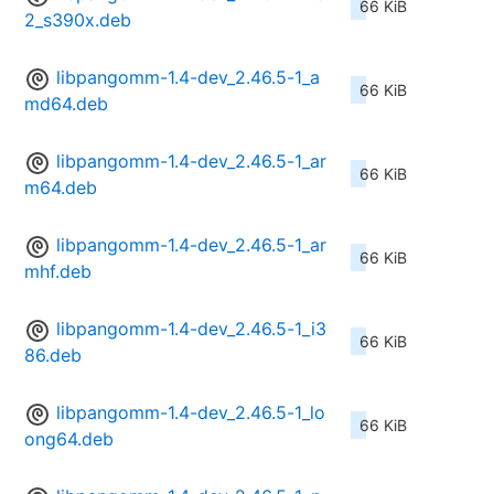
66 KiB
2_s390x.deb
libpangomm-1.4-dev_2.46.5-1_a
66 KiB
md64.deb
libpangomm-1.4-dev_2.46.5-1_ar
66 KiB
m64.deb
libpangomm-1.4-dev_2.46.5-1_ar
66 KiB
mhf.deb
libpangomm-1.4-dev_2.46.5-1_i3
66 KiB
86.deb
libpangomm-1.4-dev_2.46.5-1_lo
66 KiB
ong64.deb