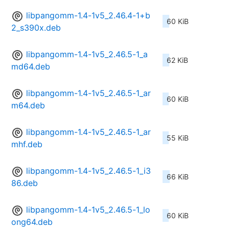
libpangomm-1.4-1v5_2.46.4-1+b
60 KiB
2_s390x.deb
libpangomm-1.4-1v5_2.46.5-1_a
62 KiB
md64.deb
libpangomm-1.4-1v5_2.46.5-1_ar
60 KiB
m64.deb
libpangomm-1.4-1v5_2.46.5-1_ar
55 KiB
mhf.deb
libpangomm-1.4-1v5_2.46.5-1_i3
66 KiB
86.deb
libpangomm-1.4-1v5_2.46.5-1_lo
60 KiB
ong64.deb