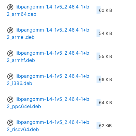
libpangomm-1.4-1v5_2.46.4-1+b
60 KiB
2_arm64.deb
libpangomm-1.4-1v5_2.46.4-1+b
54 KiB
2_armel.deb
libpangomm-1.4-1v5_2.46.4-1+b
55 KiB
2_armhf.deb
libpangomm-1.4-1v5_2.46.4-1+b
66 KiB
2_i386.deb
libpangomm-1.4-1v5_2.46.4-1+b
64 KiB
2_ppc64el.deb
libpangomm-1.4-1v5_2.46.4-1+b
62 KiB
2_riscv64.deb