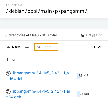
FOLDER PATH
/
debian
/
pool
/
main
/
p
/
pangomm
/
List
Grid
0
directories
74
files
6.2 MiB
total
NAME
SIZE
UP
libpangomm-1.4-1v5_2.42.1-1_a
61 KiB
md64.deb
libpangomm-1.4-1v5_2.42.1-1_ar
59 KiB
m64.deb