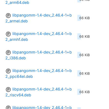
2_arm64.deb
libpangomm-1.4-dev_2.46.4-1+b
66 KiB
2_armel.deb
libpangomm-1.4-dev_2.46.4-1+b
66 KiB
2_armhf.deb
libpangomm-1.4-dev_2.46.4-1+b
66 KiB
2_i386.deb
libpangomm-1.4-dev_2.46.4-1+b
66 KiB
2_ppc64el.deb
libpangomm-1.4-dev_2.46.4-1+b
66 KiB
2_riscv64.deb
libpangomm-1.4-dev_2.46.4-1+b