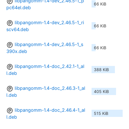
libpangomm-1.4-dev_2.46.5-1_p
66 KiB
pc64el.deb
libpangomm-1.4-dev_2.46.5-1_ri
66 KiB
scv64.deb
libpangomm-1.4-dev_2.46.5-1_s
66 KiB
390x.deb
libpangomm-1.4-doc_2.42.1-1_al
388 KiB
l.deb
libpangomm-1.4-doc_2.46.3-1_al
405 KiB
l.deb
libpangomm-1.4-doc_2.46.4-1_al
515 KiB
l.deb