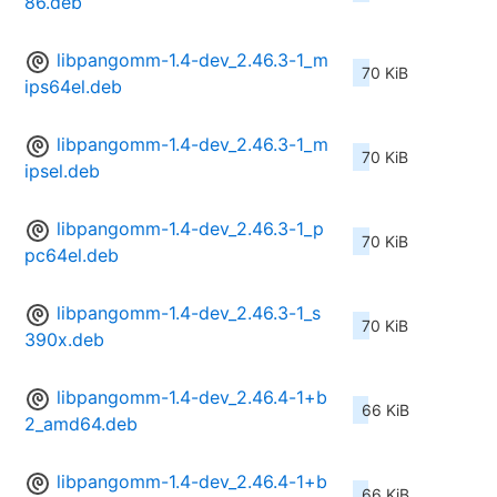
86.deb
libpangomm-1.4-dev_2.46.3-1_m
70 KiB
ips64el.deb
libpangomm-1.4-dev_2.46.3-1_m
70 KiB
ipsel.deb
libpangomm-1.4-dev_2.46.3-1_p
70 KiB
pc64el.deb
libpangomm-1.4-dev_2.46.3-1_s
70 KiB
390x.deb
libpangomm-1.4-dev_2.46.4-1+b
66 KiB
2_amd64.deb
libpangomm-1.4-dev_2.46.4-1+b
66 KiB