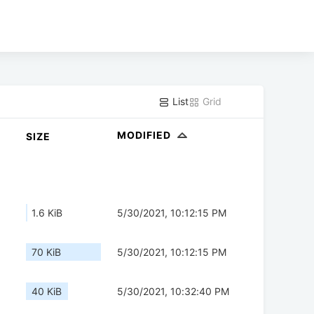
List
Grid
MODIFIED
SIZE
1.6 KiB
5/30/2021, 10:12:15 PM
70 KiB
5/30/2021, 10:12:15 PM
40 KiB
5/30/2021, 10:32:40 PM