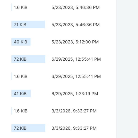
1.6 KiB
5/23/2023, 5:46:36 PM
71 KiB
5/23/2023, 5:46:36 PM
40 KiB
5/23/2023, 6:12:00 PM
72 KiB
6/29/2025, 12:55:41 PM
1.6 KiB
6/29/2025, 12:55:41 PM
41 KiB
6/29/2025, 1:23:19 PM
1.6 KiB
3/3/2026, 9:33:27 PM
72 KiB
3/3/2026, 9:33:27 PM