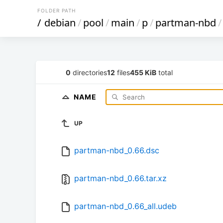
FOLDER PATH
/
debian
/
pool
/
main
/
p
/
partman-nbd
/
0
directories
12
files
455 KiB
total
NAME
UP
partman-nbd_0.66.dsc
partman-nbd_0.66.tar.xz
partman-nbd_0.66_all.udeb