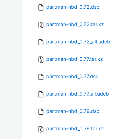
partman-nbd_0.72.dsc
partman-nbd_0.72.tar.xz
partman-nbd_0.72_all.udeb
partman-nbd_0.77.tar.xz
partman-nbd_0.77.dsc
partman-nbd_0.77_all.udeb
partman-nbd_0.79.dsc
partman-nbd_0.79.tar.xz