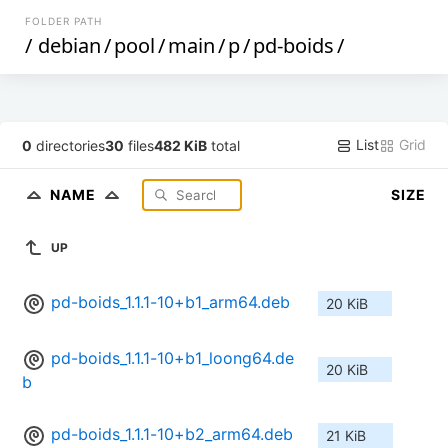
FOLDER PATH
/
debian
/
pool
/
main
/
p
/
pd-boids
/
List
Grid
0
directories
30
files
482 KiB
total
NAME
SIZE
UP
pd-boids_1.1.1-10+b1_arm64.deb
20 KiB
pd-boids_1.1.1-10+b1_loong64.de
20 KiB
b
pd-boids_1.1.1-10+b2_arm64.deb
21 KiB