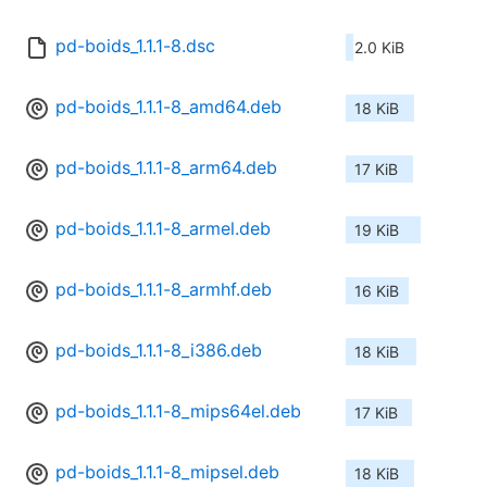
pd-boids_1.1.1-8.dsc
2.0 KiB
pd-boids_1.1.1-8_amd64.deb
18 KiB
pd-boids_1.1.1-8_arm64.deb
17 KiB
pd-boids_1.1.1-8_armel.deb
19 KiB
pd-boids_1.1.1-8_armhf.deb
16 KiB
pd-boids_1.1.1-8_i386.deb
18 KiB
pd-boids_1.1.1-8_mips64el.deb
17 KiB
pd-boids_1.1.1-8_mipsel.deb
18 KiB