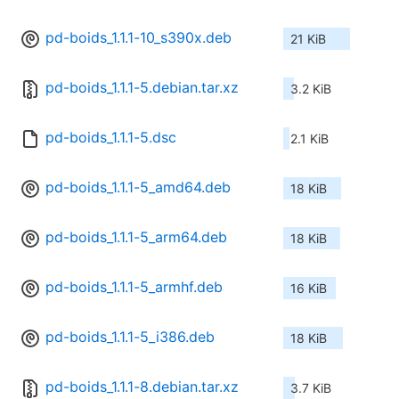
pd-boids_1.1.1-10_s390x.deb
21 KiB
pd-boids_1.1.1-5.debian.tar.xz
3.2 KiB
pd-boids_1.1.1-5.dsc
2.1 KiB
pd-boids_1.1.1-5_amd64.deb
18 KiB
pd-boids_1.1.1-5_arm64.deb
18 KiB
pd-boids_1.1.1-5_armhf.deb
16 KiB
pd-boids_1.1.1-5_i386.deb
18 KiB
pd-boids_1.1.1-8.debian.tar.xz
3.7 KiB