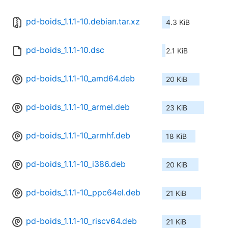
pd-boids_1.1.1-10.debian.tar.xz
4.3 KiB
pd-boids_1.1.1-10.dsc
2.1 KiB
pd-boids_1.1.1-10_amd64.deb
20 KiB
pd-boids_1.1.1-10_armel.deb
23 KiB
pd-boids_1.1.1-10_armhf.deb
18 KiB
pd-boids_1.1.1-10_i386.deb
20 KiB
pd-boids_1.1.1-10_ppc64el.deb
21 KiB
pd-boids_1.1.1-10_riscv64.deb
21 KiB