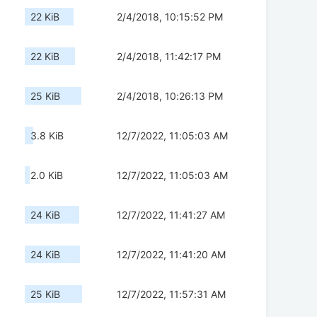
22 KiB
2/4/2018, 10:15:52 PM
22 KiB
2/4/2018, 11:42:17 PM
25 KiB
2/4/2018, 10:26:13 PM
3.8 KiB
12/7/2022, 11:05:03 AM
2.0 KiB
12/7/2022, 11:05:03 AM
24 KiB
12/7/2022, 11:41:27 AM
24 KiB
12/7/2022, 11:41:20 AM
25 KiB
12/7/2022, 11:57:31 AM