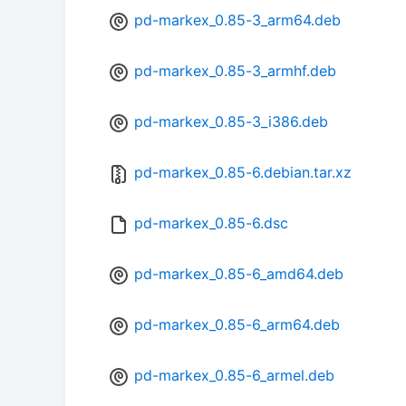
pd-markex_0.85-3_arm64.deb
pd-markex_0.85-3_armhf.deb
pd-markex_0.85-3_i386.deb
pd-markex_0.85-6.debian.tar.xz
pd-markex_0.85-6.dsc
pd-markex_0.85-6_amd64.deb
pd-markex_0.85-6_arm64.deb
pd-markex_0.85-6_armel.deb