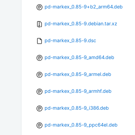
pd-markex_0.85-9+b2_arm64.deb
pd-markex_0.85-9.debian.tar.xz
pd-markex_0.85-9.dsc
pd-markex_0.85-9_amd64.deb
pd-markex_0.85-9_armel.deb
pd-markex_0.85-9_armhf.deb
pd-markex_0.85-9_i386.deb
pd-markex_0.85-9_ppc64el.deb