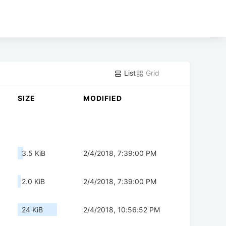
List
Grid
SIZE
MODIFIED
3.5 KiB
2/4/2018, 7:39:00 PM
2.0 KiB
2/4/2018, 7:39:00 PM
24 KiB
2/4/2018, 10:56:52 PM