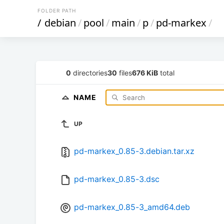
FOLDER PATH
/
debian
/
pool
/
main
/
p
/
pd-markex
/
0
directories
30
files
676 KiB
total
NAME
UP
pd-markex_0.85-3.debian.tar.xz
pd-markex_0.85-3.dsc
pd-markex_0.85-3_amd64.deb