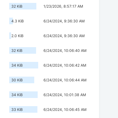
32 KiB
1/23/2026, 8:57:17 AM
4.3 KiB
6/24/2024, 9:36:30 AM
2.0 KiB
6/24/2024, 9:36:30 AM
32 KiB
6/24/2024, 10:06:40 AM
34 KiB
6/24/2024, 10:06:42 AM
30 KiB
6/24/2024, 10:06:44 AM
34 KiB
6/24/2024, 10:01:38 AM
33 KiB
6/24/2024, 10:06:45 AM