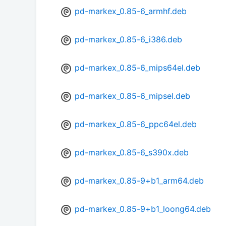
pd-markex_0.85-6_armhf.deb
pd-markex_0.85-6_i386.deb
pd-markex_0.85-6_mips64el.deb
pd-markex_0.85-6_mipsel.deb
pd-markex_0.85-6_ppc64el.deb
pd-markex_0.85-6_s390x.deb
pd-markex_0.85-9+b1_arm64.deb
pd-markex_0.85-9+b1_loong64.deb