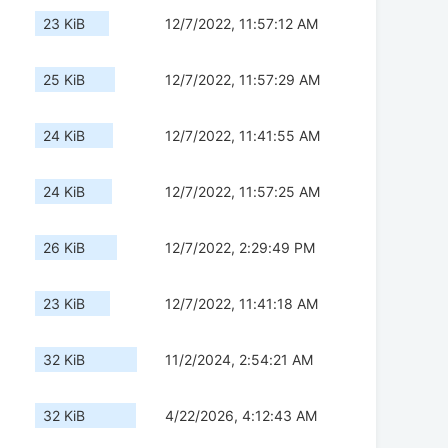
23 KiB
12/7/2022, 11:57:12 AM
25 KiB
12/7/2022, 11:57:29 AM
24 KiB
12/7/2022, 11:41:55 AM
24 KiB
12/7/2022, 11:57:25 AM
26 KiB
12/7/2022, 2:29:49 PM
23 KiB
12/7/2022, 11:41:18 AM
32 KiB
11/2/2024, 2:54:21 AM
32 KiB
4/22/2026, 4:12:43 AM