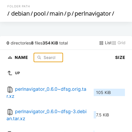
FOLDER PATH
/
debian
/
pool
/
main
/
p
/
perlnavigator
/
List
Grid
0
directories
8
files
354 KiB
total
NAME
SIZE
UP
perlnavigator_0.6.0~dfsg.orig.ta
105 KiB
r.xz
perlnavigator_0.6.0~dfsg-3.debi
7.5 KiB
an.tar.xz