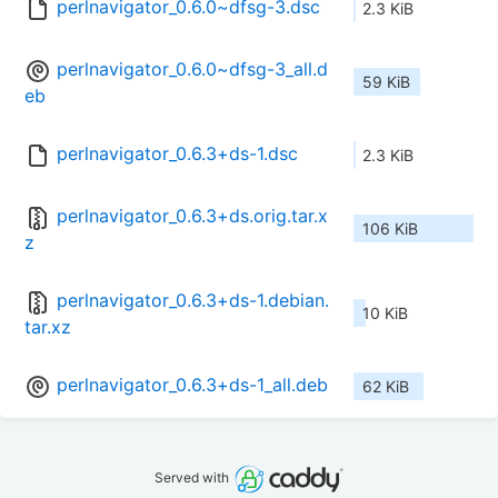
perlnavigator_0.6.0~dfsg-3.dsc
2.3 KiB
perlnavigator_0.6.0~dfsg-3_all.d
59 KiB
eb
perlnavigator_0.6.3+ds-1.dsc
2.3 KiB
perlnavigator_0.6.3+ds.orig.tar.x
106 KiB
z
perlnavigator_0.6.3+ds-1.debian.
10 KiB
tar.xz
perlnavigator_0.6.3+ds-1_all.deb
62 KiB
Served with