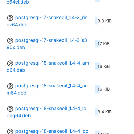
c64el.deb
postgresql-17-snakeoil_1.4-2_ris
8.3 KiB
cv64.deb
postgresql-17-snakeoil_1.4-2_s3
17 KiB
90x.deb
postgresql-18-snakeoil_1.4-4_am
16 KiB
d64.deb
postgresql-18-snakeoil_1.4-4_ar
16 KiB
m64.deb
postgresql-18-snakeoil_1.4-4_lo
8.4 KiB
ong64.deb
postgresql-18-snakeoil_1.4-4_pp