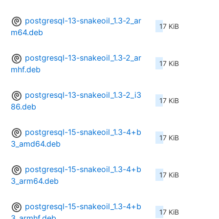
postgresql-13-snakeoil_1.3-2_ar
17 KiB
m64.deb
postgresql-13-snakeoil_1.3-2_ar
17 KiB
mhf.deb
postgresql-13-snakeoil_1.3-2_i3
17 KiB
86.deb
postgresql-15-snakeoil_1.3-4+b
17 KiB
3_amd64.deb
postgresql-15-snakeoil_1.3-4+b
17 KiB
3_arm64.deb
postgresql-15-snakeoil_1.3-4+b
17 KiB
3_armhf.deb