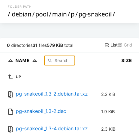
FOLDER PATH
/
debian
/
pool
/
main
/
p
/
pg-snakeoil
/
List
Grid
0
directories
31
files
579 KiB
total
NAME
SIZE
UP
pg-snakeoil_1.3-2.debian.tar.xz
2.2 KiB
pg-snakeoil_1.3-2.dsc
1.9 KiB
pg-snakeoil_1.3-4.debian.tar.xz
2.3 KiB