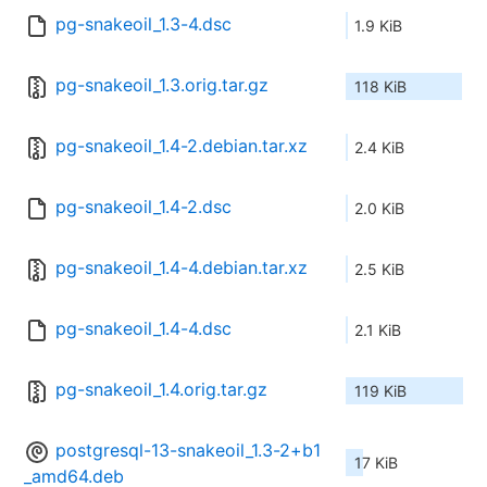
pg-snakeoil_1.3-4.dsc
1.9 KiB
pg-snakeoil_1.3.orig.tar.gz
118 KiB
pg-snakeoil_1.4-2.debian.tar.xz
2.4 KiB
pg-snakeoil_1.4-2.dsc
2.0 KiB
pg-snakeoil_1.4-4.debian.tar.xz
2.5 KiB
pg-snakeoil_1.4-4.dsc
2.1 KiB
pg-snakeoil_1.4.orig.tar.gz
119 KiB
postgresql-13-snakeoil_1.3-2+b1
17 KiB
_amd64.deb