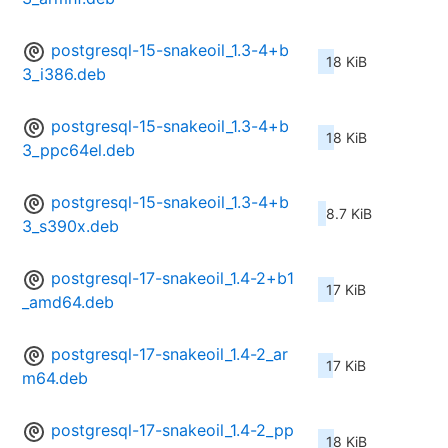
postgresql-15-snakeoil_1.3-4+b
18 KiB
3_i386.deb
postgresql-15-snakeoil_1.3-4+b
18 KiB
3_ppc64el.deb
postgresql-15-snakeoil_1.3-4+b
8.7 KiB
3_s390x.deb
postgresql-17-snakeoil_1.4-2+b1
17 KiB
_amd64.deb
postgresql-17-snakeoil_1.4-2_ar
17 KiB
m64.deb
postgresql-17-snakeoil_1.4-2_pp
18 KiB