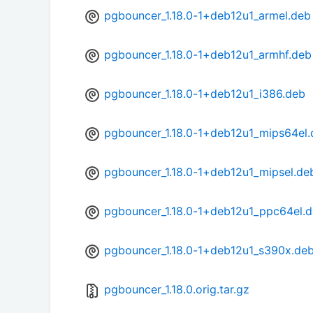
pgbouncer_1.18.0-1+deb12u1_armel.deb
pgbouncer_1.18.0-1+deb12u1_armhf.deb
pgbouncer_1.18.0-1+deb12u1_i386.deb
pgbouncer_1.18.0-1+deb12u1_mips64el
pgbouncer_1.18.0-1+deb12u1_mipsel.de
pgbouncer_1.18.0-1+deb12u1_ppc64el.
pgbouncer_1.18.0-1+deb12u1_s390x.de
pgbouncer_1.18.0.orig.tar.gz