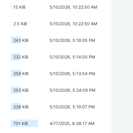
15 KiB
5/10/2026, 10:22:50 AM
2.5 KiB
5/10/2026, 10:22:50 AM
243 KiB
5/10/2026, 5:19:05 PM
232 KiB
5/10/2026, 5:14:00 PM
258 KiB
5/10/2026, 5:13:54 PM
253 KiB
5/10/2026, 5:24:09 PM
238 KiB
5/10/2026, 5:19:07 PM
701 KiB
4/17/2025, 8:38:17 AM