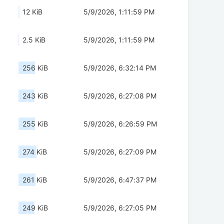
12 KiB
5/9/2026, 1:11:59 PM
2.5 KiB
5/9/2026, 1:11:59 PM
256 KiB
5/9/2026, 6:32:14 PM
243 KiB
5/9/2026, 6:27:08 PM
255 KiB
5/9/2026, 6:26:59 PM
274 KiB
5/9/2026, 6:27:09 PM
261 KiB
5/9/2026, 6:47:37 PM
249 KiB
5/9/2026, 6:27:05 PM