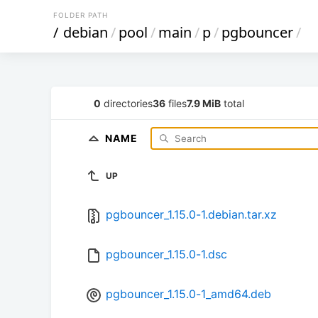
FOLDER PATH
/
debian
/
pool
/
main
/
p
/
pgbouncer
/
0
directories
36
files
7.9 MiB
total
NAME
UP
pgbouncer_1.15.0-1.debian.tar.xz
pgbouncer_1.15.0-1.dsc
pgbouncer_1.15.0-1_amd64.deb