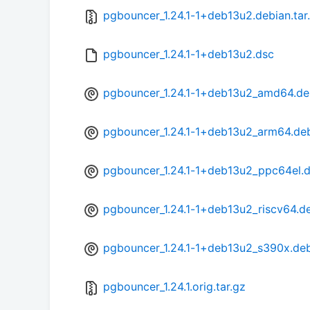
pgbouncer_1.24.1-1+deb13u2.debian.tar
pgbouncer_1.24.1-1+deb13u2.dsc
pgbouncer_1.24.1-1+deb13u2_amd64.d
pgbouncer_1.24.1-1+deb13u2_arm64.de
pgbouncer_1.24.1-1+deb13u2_ppc64el.
pgbouncer_1.24.1-1+deb13u2_riscv64.d
pgbouncer_1.24.1-1+deb13u2_s390x.de
pgbouncer_1.24.1.orig.tar.gz