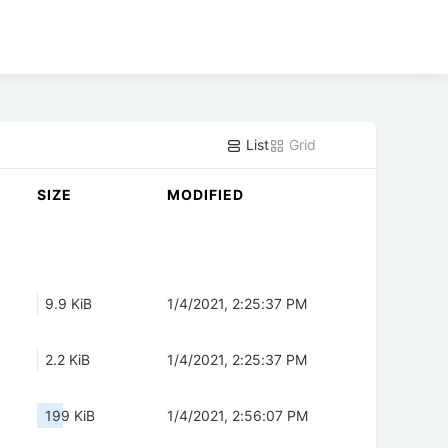
List
Grid
SIZE
MODIFIED
9.9 KiB
1/4/2021, 2:25:37 PM
2.2 KiB
1/4/2021, 2:25:37 PM
199 KiB
1/4/2021, 2:56:07 PM