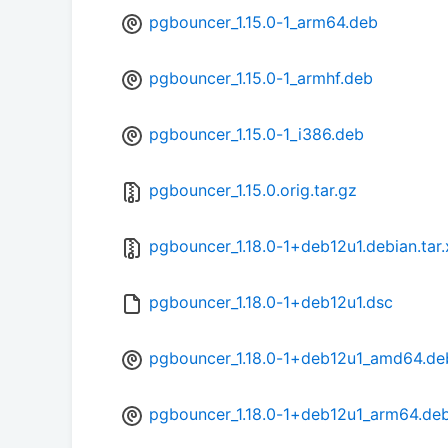
pgbouncer_1.15.0-1_arm64.deb
pgbouncer_1.15.0-1_armhf.deb
pgbouncer_1.15.0-1_i386.deb
pgbouncer_1.15.0.orig.tar.gz
pgbouncer_1.18.0-1+deb12u1.debian.tar.
pgbouncer_1.18.0-1+deb12u1.dsc
pgbouncer_1.18.0-1+deb12u1_amd64.de
pgbouncer_1.18.0-1+deb12u1_arm64.de