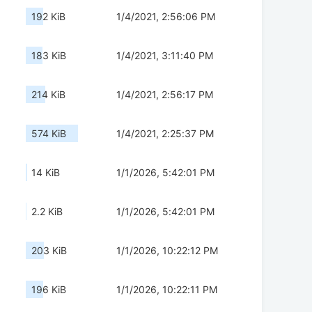
192 KiB
1/4/2021, 2:56:06 PM
183 KiB
1/4/2021, 3:11:40 PM
214 KiB
1/4/2021, 2:56:17 PM
574 KiB
1/4/2021, 2:25:37 PM
14 KiB
1/1/2026, 5:42:01 PM
2.2 KiB
1/1/2026, 5:42:01 PM
203 KiB
1/1/2026, 10:22:12 PM
196 KiB
1/1/2026, 10:22:11 PM