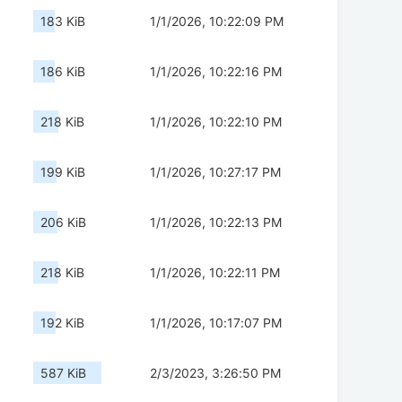
183 KiB
1/1/2026, 10:22:09 PM
186 KiB
1/1/2026, 10:22:16 PM
218 KiB
1/1/2026, 10:22:10 PM
199 KiB
1/1/2026, 10:27:17 PM
206 KiB
1/1/2026, 10:22:13 PM
218 KiB
1/1/2026, 10:22:11 PM
192 KiB
1/1/2026, 10:17:07 PM
587 KiB
2/3/2023, 3:26:50 PM