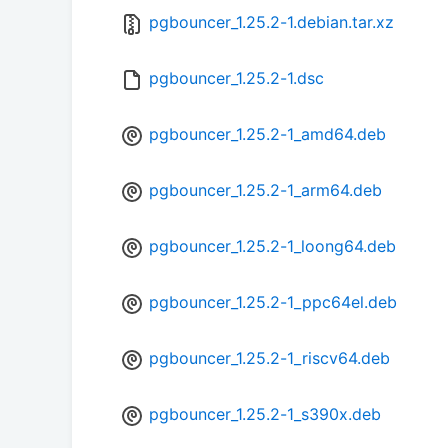
pgbouncer_1.25.2-1.debian.tar.xz
pgbouncer_1.25.2-1.dsc
pgbouncer_1.25.2-1_amd64.deb
pgbouncer_1.25.2-1_arm64.deb
pgbouncer_1.25.2-1_loong64.deb
pgbouncer_1.25.2-1_ppc64el.deb
pgbouncer_1.25.2-1_riscv64.deb
pgbouncer_1.25.2-1_s390x.deb