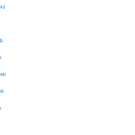
.xz
eb
b
deb
eb
b