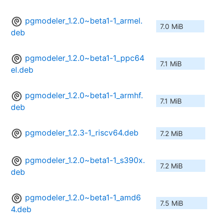
pgmodeler_1.2.0~beta1-1_armel.
7.0 MiB
deb
pgmodeler_1.2.0~beta1-1_ppc64
7.1 MiB
el.deb
pgmodeler_1.2.0~beta1-1_armhf.
7.1 MiB
deb
pgmodeler_1.2.3-1_riscv64.deb
7.2 MiB
pgmodeler_1.2.0~beta1-1_s390x.
7.2 MiB
deb
pgmodeler_1.2.0~beta1-1_amd6
7.5 MiB
4.deb