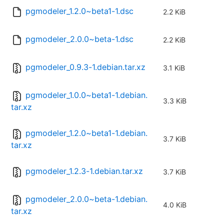
pgmodeler_1.2.0~beta1-1.dsc
2.2 KiB
pgmodeler_2.0.0~beta-1.dsc
2.2 KiB
pgmodeler_0.9.3-1.debian.tar.xz
3.1 KiB
pgmodeler_1.0.0~beta1-1.debian.
3.3 KiB
tar.xz
pgmodeler_1.2.0~beta1-1.debian.
3.7 KiB
tar.xz
pgmodeler_1.2.3-1.debian.tar.xz
3.7 KiB
pgmodeler_2.0.0~beta-1.debian.
4.0 KiB
tar.xz