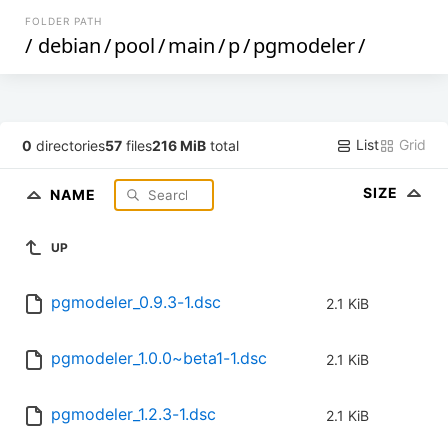
FOLDER PATH
/
debian
/
pool
/
main
/
p
/
pgmodeler
/
List
Grid
0
directories
57
files
216 MiB
total
SIZE
NAME
UP
pgmodeler_0.9.3-1.dsc
2.1 KiB
pgmodeler_1.0.0~beta1-1.dsc
2.1 KiB
pgmodeler_1.2.3-1.dsc
2.1 KiB