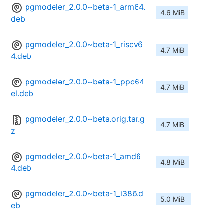
pgmodeler_2.0.0~beta-1_arm64.
4.6 MiB
deb
pgmodeler_2.0.0~beta-1_riscv6
4.7 MiB
4.deb
pgmodeler_2.0.0~beta-1_ppc64
4.7 MiB
el.deb
pgmodeler_2.0.0~beta.orig.tar.g
4.7 MiB
z
pgmodeler_2.0.0~beta-1_amd6
4.8 MiB
4.deb
pgmodeler_2.0.0~beta-1_i386.d
5.0 MiB
eb