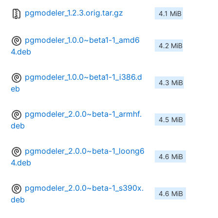
pgmodeler_1.2.3.orig.tar.gz
4.1 MiB
pgmodeler_1.0.0~beta1-1_amd6
4.2 MiB
4.deb
pgmodeler_1.0.0~beta1-1_i386.d
4.3 MiB
eb
pgmodeler_2.0.0~beta-1_armhf.
4.5 MiB
deb
pgmodeler_2.0.0~beta-1_loong6
4.6 MiB
4.deb
pgmodeler_2.0.0~beta-1_s390x.
4.6 MiB
deb