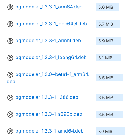
pgmodeler_1.2.3-1_arm64.deb
5.6 MiB
pgmodeler_1.2.3-1_ppc64el.deb
5.7 MiB
pgmodeler_1.2.3-1_armhf.deb
5.9 MiB
pgmodeler_1.2.3-1_loong64.deb
6.1 MiB
pgmodeler_1.2.0~beta1-1_arm64.
6.5 MiB
deb
pgmodeler_1.2.3-1_i386.deb
6.5 MiB
pgmodeler_1.2.3-1_s390x.deb
6.5 MiB
pgmodeler_1.2.3-1_amd64.deb
7.0 MiB