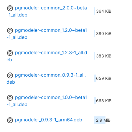
pgmodeler-common_2.0.0~beta
364 KiB
-1_all.deb
pgmodeler-common_1.2.0~beta1
380 KiB
-1_all.deb
pgmodeler-common_1.2.3-1_all.d
383 KiB
eb
pgmodeler-common_0.9.3-1_all.
659 KiB
deb
pgmodeler-common_1.0.0~beta1
668 KiB
-1_all.deb
pgmodeler_0.9.3-1_arm64.deb
2.9 MiB