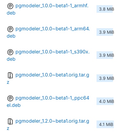
pgmodeler_1.0.0~beta1-1_armhf.
3.8 MiB
deb
pgmodeler_1.0.0~beta1-1_arm64.
3.9 MiB
deb
pgmodeler_1.0.0~beta1-1_s390x.
3.9 MiB
deb
pgmodeler_1.0.0~beta1.orig.tar.g
3.9 MiB
z
pgmodeler_1.0.0~beta1-1_ppc64
4.0 MiB
el.deb
pgmodeler_1.2.0~beta1.orig.tar.g
4.1 MiB
z