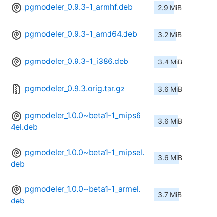
pgmodeler_0.9.3-1_armhf.deb
2.9 MiB
pgmodeler_0.9.3-1_amd64.deb
3.2 MiB
pgmodeler_0.9.3-1_i386.deb
3.4 MiB
pgmodeler_0.9.3.orig.tar.gz
3.6 MiB
pgmodeler_1.0.0~beta1-1_mips6
3.6 MiB
4el.deb
pgmodeler_1.0.0~beta1-1_mipsel.
3.6 MiB
deb
pgmodeler_1.0.0~beta1-1_armel.
3.7 MiB
deb