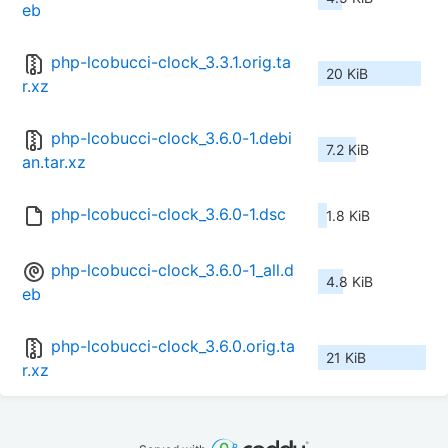
eb
php-lcobucci-clock_3.3.1.orig.ta
20 KiB
r.xz
php-lcobucci-clock_3.6.0-1.debi
7.2 KiB
an.tar.xz
php-lcobucci-clock_3.6.0-1.dsc
1.8 KiB
php-lcobucci-clock_3.6.0-1_all.d
4.8 KiB
eb
php-lcobucci-clock_3.6.0.orig.ta
21 KiB
r.xz