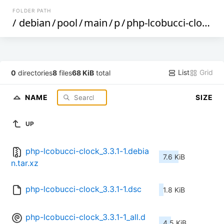
FOLDER PATH
/
debian
/
pool
/
main
/
p
/
php-lcobucci-clock
/
List
Grid
0
directories
8
files
68 KiB
total
NAME
SIZE
UP
php-lcobucci-clock_3.3.1-1.debia
7.6 KiB
n.tar.xz
php-lcobucci-clock_3.3.1-1.dsc
1.8 KiB
php-lcobucci-clock_3.3.1-1_all.d
4.5 KiB