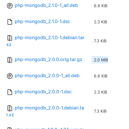
php-mongodb_2.1.0-1_all.deb
6.6 KiB
php-mongodb_2.1.0-1.dsc
2.3 KiB
php-mongodb_2.1.0-1.debian.tar.
7.3 KiB
xz
php-mongodb_2.0.0.orig.tar.gz
2.0 MiB
php-mongodb_2.0.0-1_all.deb
6.6 KiB
php-mongodb_2.0.0-1.dsc
2.3 KiB
php-mongodb_2.0.0-1.debian.ta
7.3 KiB
r.xz