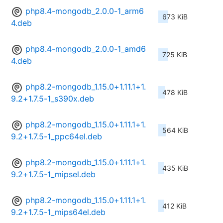
php8.4-mongodb_2.0.0-1_arm6
673 KiB
4.deb
php8.4-mongodb_2.0.0-1_amd6
725 KiB
4.deb
php8.2-mongodb_1.15.0+1.11.1+1.
478 KiB
9.2+1.7.5-1_s390x.deb
php8.2-mongodb_1.15.0+1.11.1+1.
564 KiB
9.2+1.7.5-1_ppc64el.deb
php8.2-mongodb_1.15.0+1.11.1+1.
435 KiB
9.2+1.7.5-1_mipsel.deb
php8.2-mongodb_1.15.0+1.11.1+1.
412 KiB
9.2+1.7.5-1_mips64el.deb