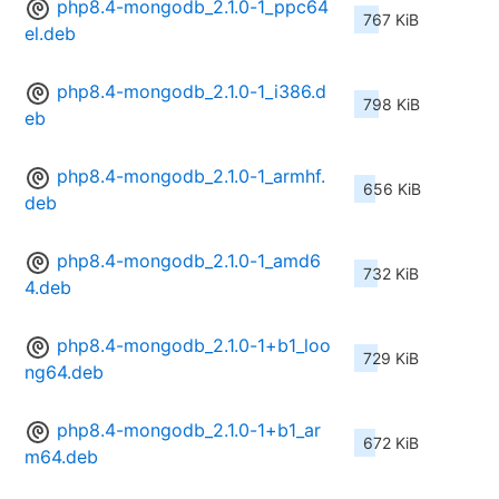
php8.4-mongodb_2.1.0-1_ppc64
767 KiB
el.deb
php8.4-mongodb_2.1.0-1_i386.d
798 KiB
eb
php8.4-mongodb_2.1.0-1_armhf.
656 KiB
deb
php8.4-mongodb_2.1.0-1_amd6
732 KiB
4.deb
php8.4-mongodb_2.1.0-1+b1_loo
729 KiB
ng64.deb
php8.4-mongodb_2.1.0-1+b1_ar
672 KiB
m64.deb