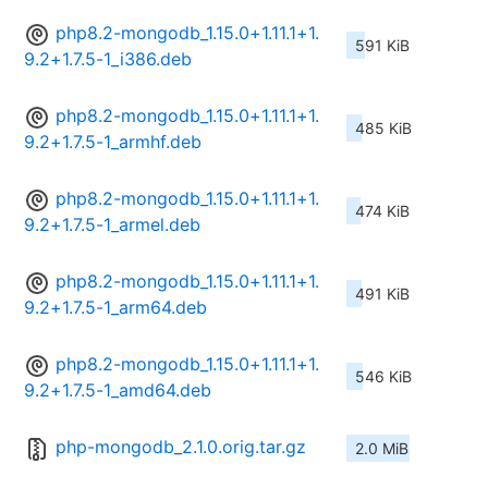
php8.2-mongodb_1.15.0+1.11.1+1.
591 KiB
9.2+1.7.5-1_i386.deb
php8.2-mongodb_1.15.0+1.11.1+1.
485 KiB
9.2+1.7.5-1_armhf.deb
php8.2-mongodb_1.15.0+1.11.1+1.
474 KiB
9.2+1.7.5-1_armel.deb
php8.2-mongodb_1.15.0+1.11.1+1.
491 KiB
9.2+1.7.5-1_arm64.deb
php8.2-mongodb_1.15.0+1.11.1+1.
546 KiB
9.2+1.7.5-1_amd64.deb
php-mongodb_2.1.0.orig.tar.gz
2.0 MiB