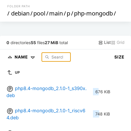
FOLDER PATH
/
debian
/
pool
/
main
/
p
/
php-mongodb
/
List
Grid
0
directories
55
files
27 MiB
total
NAME
SIZE
UP
php8.4-mongodb_2.1.0-1_s390x.
676 KiB
deb
php8.4-mongodb_2.1.0-1_riscv6
748 KiB
4.deb