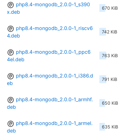
php8.4-mongodb_2.0.0-1_s390
670 KiB
x.deb
php8.4-mongodb_2.0.0-1_riscv6
742 KiB
4.deb
php8.4-mongodb_2.0.0-1_ppc6
763 KiB
4el.deb
php8.4-mongodb_2.0.0-1_i386.d
791 KiB
eb
php8.4-mongodb_2.0.0-1_armhf.
650 KiB
deb
php8.4-mongodb_2.0.0-1_armel.
635 KiB
deb