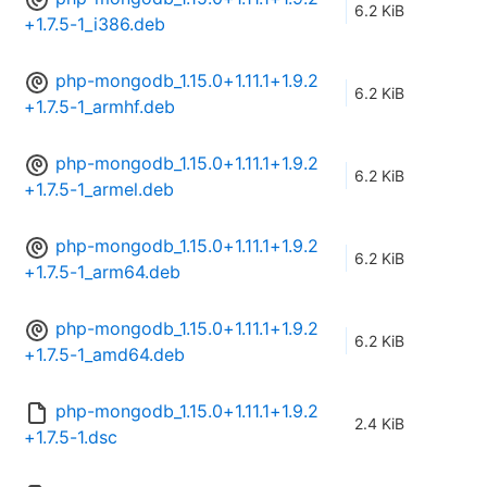
6.2 KiB
+1.7.5-1_i386.deb
php-mongodb_1.15.0+1.11.1+1.9.2
6.2 KiB
+1.7.5-1_armhf.deb
php-mongodb_1.15.0+1.11.1+1.9.2
6.2 KiB
+1.7.5-1_armel.deb
php-mongodb_1.15.0+1.11.1+1.9.2
6.2 KiB
+1.7.5-1_arm64.deb
php-mongodb_1.15.0+1.11.1+1.9.2
6.2 KiB
+1.7.5-1_amd64.deb
php-mongodb_1.15.0+1.11.1+1.9.2
2.4 KiB
+1.7.5-1.dsc