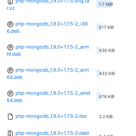
php-mongodb_1.9.0+1.7.5.orig.ta
1.7 MiB
r.xz
php-mongodb_1.9.0+1.7.5-2_i38
517 KiB
6.deb
php-mongodb_1.9.0+1.7.5-2_arm
430 KiB
hf.deb
php-mongodb_1.9.0+1.7.5-2_arm
433 KiB
64.deb
php-mongodb_1.9.0+1.7.5-2_amd
476 KiB
64.deb
php-mongodb_1.9.0+1.7.5-2.dsc
2.2 KiB
php-mongodb_1.9.0+1.7.5-2.debi