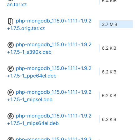
6.4 KiB
an.tar.xz
php-mongodb_1.15.0+1.11.1+1.9.2
3.7 MiB
+1.7.5.orig.tar.xz
php-mongodb_1.15.0+1.11.1+1.9.2
6.2 KiB
+1.7.5-1_s390x.deb
php-mongodb_1.15.0+1.11.1+1.9.2
6.2 KiB
+1.7.5-1_ppc64el.deb
php-mongodb_1.15.0+1.11.1+1.9.2
6.2 KiB
+1.7.5-1_mipsel.deb
php-mongodb_1.15.0+1.11.1+1.9.2
6.2 KiB
+1.7.5-1_mips64el.deb
php-mongodb_1.15.0+1.11.1+1.9.2