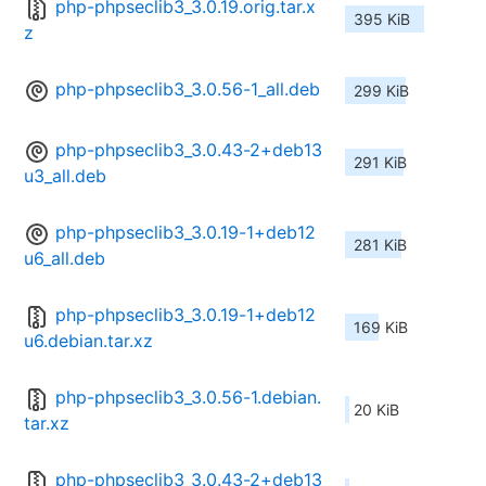
php-phpseclib3_3.0.19.orig.tar.x
395 KiB
z
php-phpseclib3_3.0.56-1_all.deb
299 KiB
php-phpseclib3_3.0.43-2+deb13
291 KiB
u3_all.deb
php-phpseclib3_3.0.19-1+deb12
281 KiB
u6_all.deb
php-phpseclib3_3.0.19-1+deb12
169 KiB
u6.debian.tar.xz
php-phpseclib3_3.0.56-1.debian.
20 KiB
tar.xz
php-phpseclib3_3.0.43-2+deb13