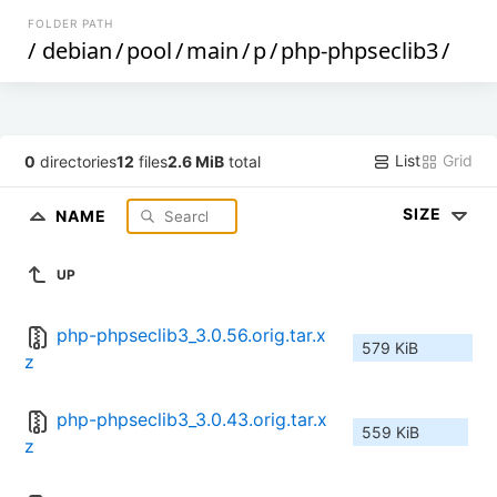
FOLDER PATH
/
debian
/
pool
/
main
/
p
/
php-phpseclib3
/
List
Grid
0
directories
12
files
2.6 MiB
total
SIZE
NAME
UP
php-phpseclib3_3.0.56.orig.tar.x
579 KiB
z
php-phpseclib3_3.0.43.orig.tar.x
559 KiB
z