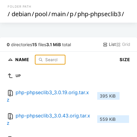
FOLDER PATH
/
debian
/
pool
/
main
/
p
/
php-phpseclib3
/
List
Grid
0
directories
15
files
3.1 MiB
total
NAME
SIZE
UP
php-phpseclib3_3.0.19.orig.tar.x
395 KiB
z
php-phpseclib3_3.0.43.orig.tar.x
559 KiB
z