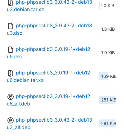
php-phpseclib3_3.0.43-2+deb13
20 KiB
u3.debian.tar.xz
php-phpseclib3_3.0.43-2+deb13
1.8 KiB
u3.dsc
php-phpseclib3_3.0.19-1+deb12
1.9 KiB
u6.dsc
php-phpseclib3_3.0.19-1+deb12
169 KiB
u6.debian.tar.xz
php-phpseclib3_3.0.19-1+deb12
281 KiB
u6_all.deb
php-phpseclib3_3.0.43-2+deb13
291 KiB
u3_all.deb