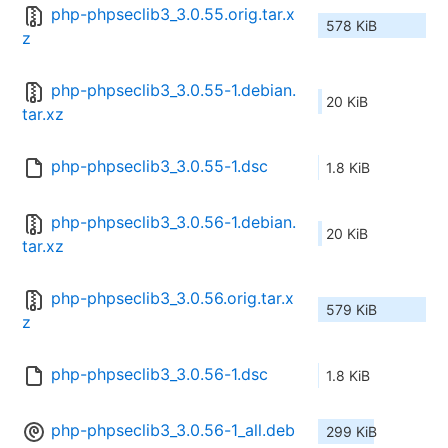
php-phpseclib3_3.0.55.orig.tar.x
578 KiB
z
php-phpseclib3_3.0.55-1.debian.
20 KiB
tar.xz
php-phpseclib3_3.0.55-1.dsc
1.8 KiB
php-phpseclib3_3.0.56-1.debian.
20 KiB
tar.xz
php-phpseclib3_3.0.56.orig.tar.x
579 KiB
z
php-phpseclib3_3.0.56-1.dsc
1.8 KiB
php-phpseclib3_3.0.56-1_all.deb
299 KiB