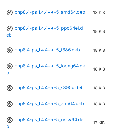
php8.4-ps_1.4.4++-5_amd64.deb
18 KiB
php8.4-ps_1.4.4++-5_ppc64el.d
18 KiB
eb
php8.4-ps_1.4.4++-5_i386.deb
18 KiB
php8.4-ps_1.4.4++-5_loong64.de
18 KiB
b
php8.4-ps_1.4.4++-5_s390x.deb
18 KiB
php8.4-ps_1.4.4++-5_arm64.deb
18 KiB
php8.4-ps_1.4.4++-5_riscv64.de
17 KiB
b