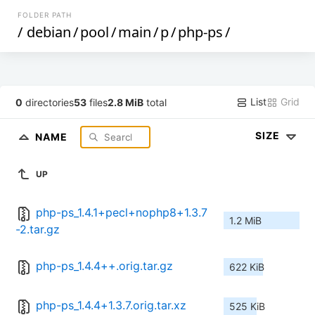
FOLDER PATH
/
debian
/
pool
/
main
/
p
/
php-ps
/
List
Grid
0
directories
53
files
2.8 MiB
total
SIZE
NAME
UP
php-ps_1.4.1+pecl+nophp8+1.3.7
1.2 MiB
-2.tar.gz
php-ps_1.4.4++.orig.tar.gz
622 KiB
php-ps_1.4.4+1.3.7.orig.tar.xz
525 KiB