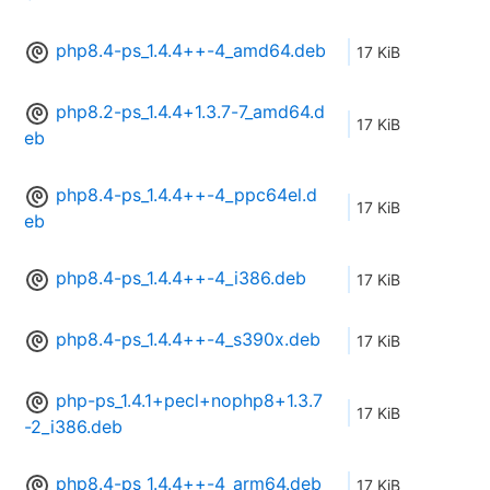
php8.4-ps_1.4.4++-4_amd64.deb
17 KiB
php8.2-ps_1.4.4+1.3.7-7_amd64.d
17 KiB
eb
php8.4-ps_1.4.4++-4_ppc64el.d
17 KiB
eb
php8.4-ps_1.4.4++-4_i386.deb
17 KiB
php8.4-ps_1.4.4++-4_s390x.deb
17 KiB
php-ps_1.4.1+pecl+nophp8+1.3.7
17 KiB
-2_i386.deb
php8.4-ps_1.4.4++-4_arm64.deb
17 KiB