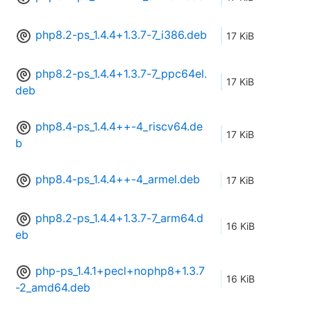
php8.2-ps_1.4.4+1.3.7-7_i386.deb
17 KiB
php8.2-ps_1.4.4+1.3.7-7_ppc64el.
17 KiB
deb
php8.4-ps_1.4.4++-4_riscv64.de
17 KiB
b
php8.4-ps_1.4.4++-4_armel.deb
17 KiB
php8.2-ps_1.4.4+1.3.7-7_arm64.d
16 KiB
eb
php-ps_1.4.1+pecl+nophp8+1.3.7
16 KiB
-2_amd64.deb