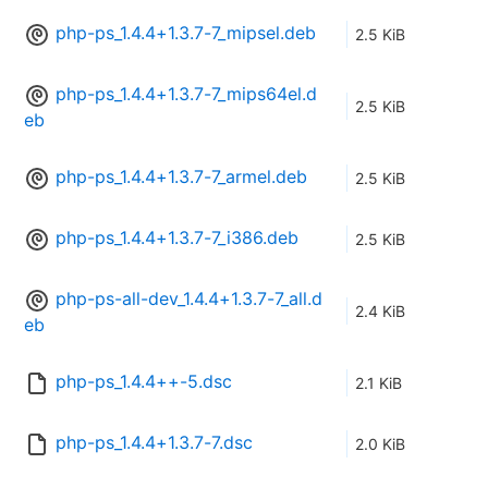
php-ps_1.4.4+1.3.7-7_mipsel.deb
2.5 KiB
php-ps_1.4.4+1.3.7-7_mips64el.d
2.5 KiB
eb
php-ps_1.4.4+1.3.7-7_armel.deb
2.5 KiB
php-ps_1.4.4+1.3.7-7_i386.deb
2.5 KiB
php-ps-all-dev_1.4.4+1.3.7-7_all.d
2.4 KiB
eb
php-ps_1.4.4++-5.dsc
2.1 KiB
php-ps_1.4.4+1.3.7-7.dsc
2.0 KiB