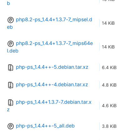
b
php8.2-ps_1.4.4+1.3.7-7_mipsel.d
14 KiB
eb
php8.2-ps_1.4.4+1.3.7-7_mips64e
14 KiB
l.deb
php-ps_1.4.4++-5.debian.tar.xz
6.4 KiB
php-ps_1.4.4++-4.debian.tar.xz
4.8 KiB
php-ps_1.4.4+1.3.7-7.debian.tar.x
4.6 KiB
z
php-ps_1.4.4++-5_all.deb
3.8 KiB