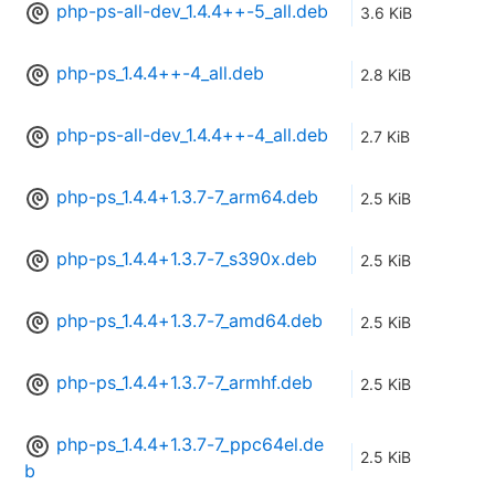
php-ps-all-dev_1.4.4++-5_all.deb
3.6 KiB
php-ps_1.4.4++-4_all.deb
2.8 KiB
php-ps-all-dev_1.4.4++-4_all.deb
2.7 KiB
php-ps_1.4.4+1.3.7-7_arm64.deb
2.5 KiB
php-ps_1.4.4+1.3.7-7_s390x.deb
2.5 KiB
php-ps_1.4.4+1.3.7-7_amd64.deb
2.5 KiB
php-ps_1.4.4+1.3.7-7_armhf.deb
2.5 KiB
php-ps_1.4.4+1.3.7-7_ppc64el.de
2.5 KiB
b