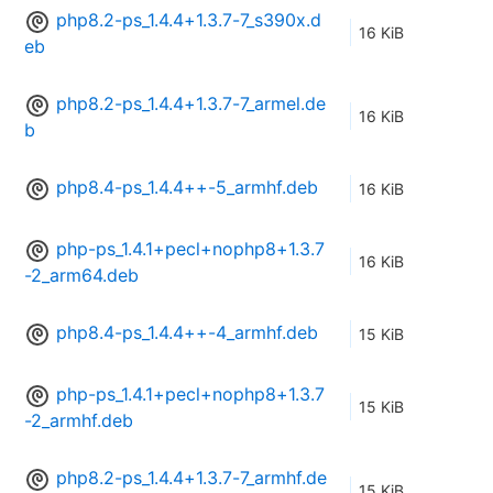
php8.2-ps_1.4.4+1.3.7-7_s390x.d
16 KiB
eb
php8.2-ps_1.4.4+1.3.7-7_armel.de
16 KiB
b
php8.4-ps_1.4.4++-5_armhf.deb
16 KiB
php-ps_1.4.1+pecl+nophp8+1.3.7
16 KiB
-2_arm64.deb
php8.4-ps_1.4.4++-4_armhf.deb
15 KiB
php-ps_1.4.1+pecl+nophp8+1.3.7
15 KiB
-2_armhf.deb
php8.2-ps_1.4.4+1.3.7-7_armhf.de
15 KiB