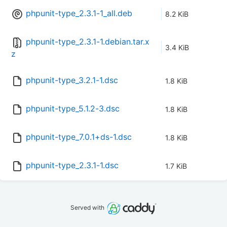
phpunit-type_2.3.1-1_all.deb
8.2 KiB
phpunit-type_2.3.1-1.debian.tar.x
3.4 KiB
z
phpunit-type_3.2.1-1.dsc
1.8 KiB
phpunit-type_5.1.2-3.dsc
1.8 KiB
phpunit-type_7.0.1+ds-1.dsc
1.8 KiB
phpunit-type_2.3.1-1.dsc
1.7 KiB
Served with