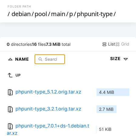
FOLDER PATH
/
debian
/
pool
/
main
/
p
/
phpunit-type
/
List
Grid
0
directories
16
files
7.3 MiB
total
SIZE
NAME
UP
phpunit-type_5.1.2.orig.tar.xz
4.4 MiB
phpunit-type_3.2.1.orig.tar.xz
2.7 MiB
phpunit-type_7.0.1+ds-1.debian.t
51 KiB
ar.xz