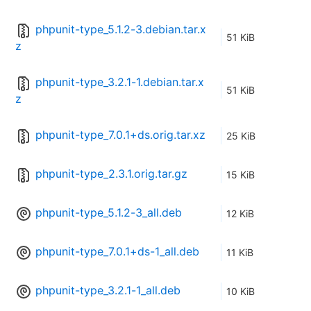
phpunit-type_5.1.2-3.debian.tar.x
51 KiB
z
phpunit-type_3.2.1-1.debian.tar.x
51 KiB
z
phpunit-type_7.0.1+ds.orig.tar.xz
25 KiB
phpunit-type_2.3.1.orig.tar.gz
15 KiB
phpunit-type_5.1.2-3_all.deb
12 KiB
phpunit-type_7.0.1+ds-1_all.deb
11 KiB
phpunit-type_3.2.1-1_all.deb
10 KiB