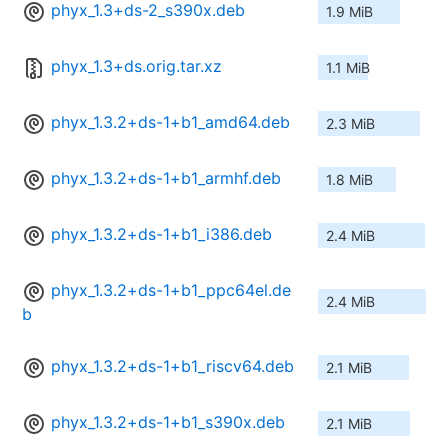
phyx_1.3+ds-2_s390x.deb
1.9 MiB
phyx_1.3+ds.orig.tar.xz
1.1 MiB
phyx_1.3.2+ds-1+b1_amd64.deb
2.3 MiB
phyx_1.3.2+ds-1+b1_armhf.deb
1.8 MiB
phyx_1.3.2+ds-1+b1_i386.deb
2.4 MiB
phyx_1.3.2+ds-1+b1_ppc64el.de
2.4 MiB
b
phyx_1.3.2+ds-1+b1_riscv64.deb
2.1 MiB
phyx_1.3.2+ds-1+b1_s390x.deb
2.1 MiB