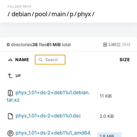
FOLDER PATH
/
debian
/
pool
/
main
/
p
/
phyx
/
List
Grid
0
directories
38
files
61 MiB
total
NAME
SIZE
UP
phyx_1.01+ds-2+deb11u1.debian.
11 KiB
tar.xz
phyx_1.01+ds-2+deb11u1.dsc
2.0 KiB
phyx_1.01+ds-2+deb11u1_amd64.
1.8 MiB