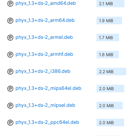
phyx_1.3+ds-2_amd64.deb
2.1 MiB
phyx_1.3+ds-2_arm64.deb
1.9 MiB
phyx_1.3+ds-2_armel.deb
1.7 MiB
phyx_1.3+ds-2_armhf.deb
1.6 MiB
phyx_1.3+ds-2_i386.deb
2.2 MiB
phyx_1.3+ds-2_mips64el.deb
2.0 MiB
phyx_1.3+ds-2_mipsel.deb
2.0 MiB
phyx_1.3+ds-2_ppc64el.deb
2.0 MiB