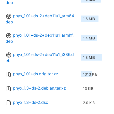
deb
phyx_1.01+ds-2+deb11u1_arm64.
1.6 MiB
deb
phyx_1.01+ds-2+deb11u1_armhf.
1.4 MiB
deb
phyx_1.01+ds-2+deb11u1_i386.d
1.8 MiB
eb
phyx_1.01+ds.orig.tar.xz
1013 KiB
phyx_1.3+ds-2.debian.tar.xz
13 KiB
phyx_1.3+ds-2.dsc
2.0 KiB