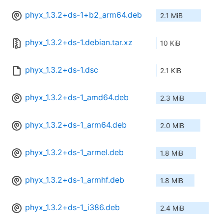
phyx_1.3.2+ds-1+b2_arm64.deb
2.1 MiB
phyx_1.3.2+ds-1.debian.tar.xz
10 KiB
phyx_1.3.2+ds-1.dsc
2.1 KiB
phyx_1.3.2+ds-1_amd64.deb
2.3 MiB
phyx_1.3.2+ds-1_arm64.deb
2.0 MiB
phyx_1.3.2+ds-1_armel.deb
1.8 MiB
phyx_1.3.2+ds-1_armhf.deb
1.8 MiB
phyx_1.3.2+ds-1_i386.deb
2.4 MiB