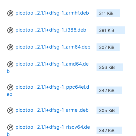
picotool_2.1.1+dfsg-1_armhf.deb
311 KiB
picotool_2.1.1+dfsg-1_i386.deb
381 KiB
picotool_2.1.1+dfsg-1_arm64.deb
307 KiB
picotool_2.1.1+dfsg-1_amd64.de
356 KiB
b
picotool_2.1.1+dfsg-1_ppc64el.d
342 KiB
eb
picotool_2.1.1+dfsg-1_armel.deb
305 KiB
picotool_2.1.1+dfsg-1_riscv64.de
342 KiB
b