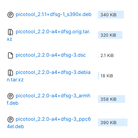
picotool_2.1.1+dfsg-1_s390x.deb
340 KiB
picotool_2.2.0-a4+dfsg.orig.tar.
320 KiB
xz
picotool_2.2.0-a4+dfsg-3.dsc
2.1 KiB
picotool_2.2.0-a4+dfsg-3.debia
18 KiB
n.tar.xz
picotool_2.2.0-a4+dfsg-3_armh
358 KiB
f.deb
picotool_2.2.0-a4+dfsg-3_ppc6
390 KiB
4el.deb