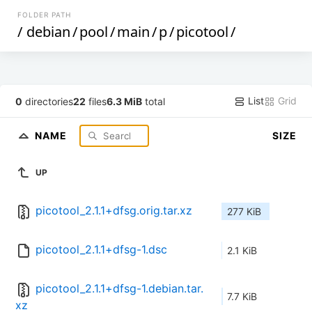
FOLDER PATH
/
debian
/
pool
/
main
/
p
/
picotool
/
List
Grid
0
directories
22
files
6.3 MiB
total
NAME
SIZE
UP
picotool_2.1.1+dfsg.orig.tar.xz
277 KiB
picotool_2.1.1+dfsg-1.dsc
2.1 KiB
picotool_2.1.1+dfsg-1.debian.tar.
7.7 KiB
xz