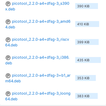
picotool_2.2.0-a4+dfsg-3_s390
390 KiB
x.deb
picotool_2.2.0-a4+dfsg-3_amd6
410 KiB
4.deb
picotool_2.2.0-a4+dfsg-3_riscv
399 KiB
64.deb
picotool_2.2.0-a4+dfsg-3_i386.
435 KiB
deb
picotool_2.2.0-a4+dfsg-3+b1_ar
353 KiB
m64.deb
picotool_2.2.0-a4+dfsg-3_loong
383 KiB
64.deb