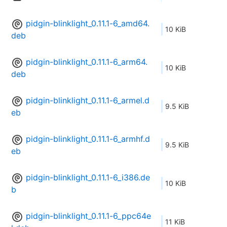
pidgin-blinklight_0.11.1-6_amd64.
10 KiB
deb
pidgin-blinklight_0.11.1-6_arm64.
10 KiB
deb
pidgin-blinklight_0.11.1-6_armel.d
9.5 KiB
eb
pidgin-blinklight_0.11.1-6_armhf.d
9.5 KiB
eb
pidgin-blinklight_0.11.1-6_i386.de
10 KiB
b
pidgin-blinklight_0.11.1-6_ppc64e
11 KiB