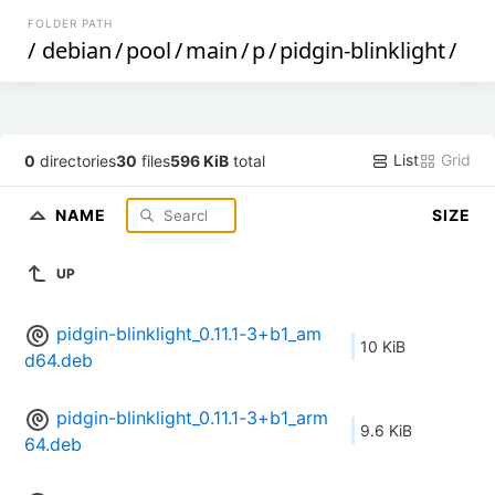
FOLDER PATH
/
debian
/
pool
/
main
/
p
/
pidgin-blinklight
/
List
Grid
0
directories
30
files
596 KiB
total
NAME
SIZE
UP
pidgin-blinklight_0.11.1-3+b1_am
10 KiB
d64.deb
pidgin-blinklight_0.11.1-3+b1_arm
9.6 KiB
64.deb