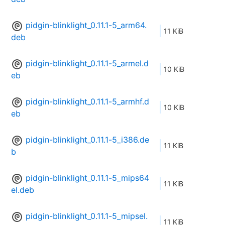
pidgin-blinklight_0.11.1-5_arm64.
11 KiB
deb
pidgin-blinklight_0.11.1-5_armel.d
10 KiB
eb
pidgin-blinklight_0.11.1-5_armhf.d
10 KiB
eb
pidgin-blinklight_0.11.1-5_i386.de
11 KiB
b
pidgin-blinklight_0.11.1-5_mips64
11 KiB
el.deb
pidgin-blinklight_0.11.1-5_mipsel.
11 KiB