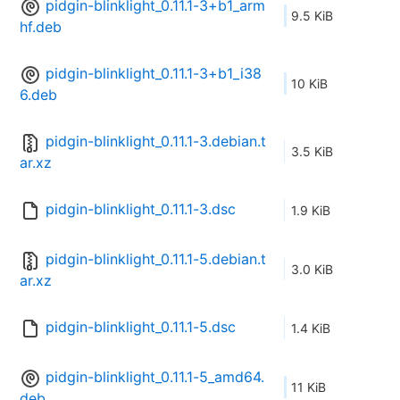
pidgin-blinklight_0.11.1-3+b1_arm
9.5 KiB
hf.deb
pidgin-blinklight_0.11.1-3+b1_i38
10 KiB
6.deb
pidgin-blinklight_0.11.1-3.debian.t
3.5 KiB
ar.xz
pidgin-blinklight_0.11.1-3.dsc
1.9 KiB
pidgin-blinklight_0.11.1-5.debian.t
3.0 KiB
ar.xz
pidgin-blinklight_0.11.1-5.dsc
1.4 KiB
pidgin-blinklight_0.11.1-5_amd64.
11 KiB
deb