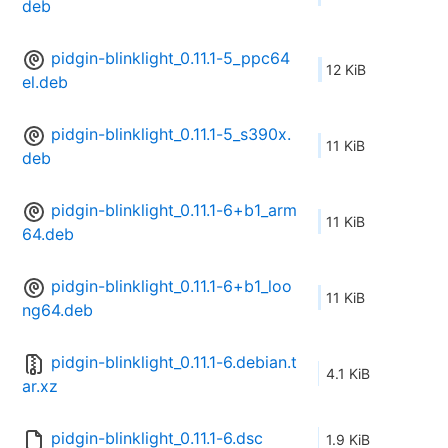
deb
pidgin-blinklight_0.11.1-5_ppc64
12 KiB
el.deb
pidgin-blinklight_0.11.1-5_s390x.
11 KiB
deb
pidgin-blinklight_0.11.1-6+b1_arm
11 KiB
64.deb
pidgin-blinklight_0.11.1-6+b1_loo
11 KiB
ng64.deb
pidgin-blinklight_0.11.1-6.debian.t
4.1 KiB
ar.xz
pidgin-blinklight_0.11.1-6.dsc
1.9 KiB