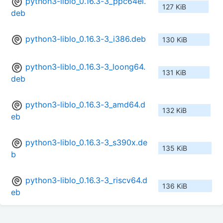
python3-liblo_0.16.3-3_ppc64el.
127 KiB
deb
python3-liblo_0.16.3-3_i386.deb
130 KiB
python3-liblo_0.16.3-3_loong64.
131 KiB
deb
python3-liblo_0.16.3-3_amd64.d
132 KiB
eb
python3-liblo_0.16.3-3_s390x.de
135 KiB
b
python3-liblo_0.16.3-3_riscv64.d
136 KiB
eb