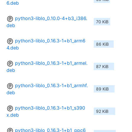
6.deb
python3-liblo_0.10.0-4+b3_i386.
70 KiB
deb
python3-liblo_0.16.3-1+b1_arm6
86 KiB
4.deb
python3-liblo_0.16.3-1+b1_armel.
87 KiB
deb
python3-liblo_0.16.3-1+b1_armhf.
89 KiB
deb
python3-liblo_0.16.3-1+b1_s390
92 KiB
x.deb
python3-liblo_0.16.3-1+b1_ppc6