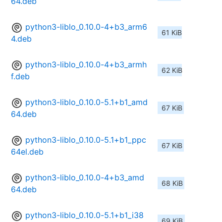
64.deb
python3-liblo_0.10.0-4+b3_arm6
61 KiB
4.deb
python3-liblo_0.10.0-4+b3_armh
62 KiB
f.deb
python3-liblo_0.10.0-5.1+b1_amd
67 KiB
64.deb
python3-liblo_0.10.0-5.1+b1_ppc
67 KiB
64el.deb
python3-liblo_0.10.0-4+b3_amd
68 KiB
64.deb
python3-liblo_0.10.0-5.1+b1_i38
69 KiB