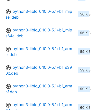
python3-liblo_0.10.0-5.1+b1_mip
56 KiB
sel.deb
python3-liblo_0.10.0-5.1+b1_mip
56 KiB
s64el.deb
python3-liblo_0.10.0-5.1+b1_arm
59 KiB
el.deb
python3-liblo_0.10.0-5.1+b1_s39
59 KiB
0x.deb
python3-liblo_0.10.0-5.1+b1_arm
59 KiB
hf.deb
python3-liblo_0.10.0-5.1+b1_arm
60 KiB