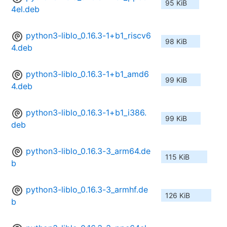
95 KiB
4el.deb
python3-liblo_0.16.3-1+b1_riscv6
98 KiB
4.deb
python3-liblo_0.16.3-1+b1_amd6
99 KiB
4.deb
python3-liblo_0.16.3-1+b1_i386.
99 KiB
deb
python3-liblo_0.16.3-3_arm64.de
115 KiB
b
python3-liblo_0.16.3-3_armhf.de
126 KiB
b