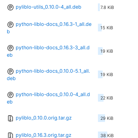
pyliblo-utils_0.10.0-4_all.deb
7.8 KiB
python-liblo-docs_0.16.3-1_all.de
15 KiB
b
python-liblo-docs_0.16.3-3_all.d
19 KiB
eb
python-liblo-docs_0.10.0-5.1_all.
19 KiB
deb
python-liblo-docs_0.10.0-4_all.d
22 KiB
eb
pyliblo_0.10.0.orig.tar.gz
29 KiB
pyliblo_0.16.3.orig.tar.gz
38 KiB