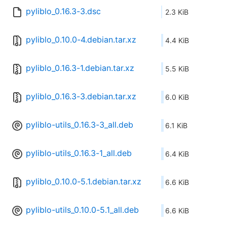
pyliblo_0.16.3-3.dsc
2.3 KiB
pyliblo_0.10.0-4.debian.tar.xz
4.4 KiB
pyliblo_0.16.3-1.debian.tar.xz
5.5 KiB
pyliblo_0.16.3-3.debian.tar.xz
6.0 KiB
pyliblo-utils_0.16.3-3_all.deb
6.1 KiB
pyliblo-utils_0.16.3-1_all.deb
6.4 KiB
pyliblo_0.10.0-5.1.debian.tar.xz
6.6 KiB
pyliblo-utils_0.10.0-5.1_all.deb
6.6 KiB