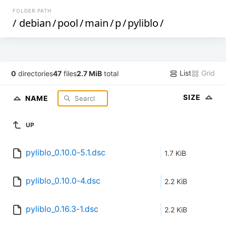
FOLDER PATH
/
debian
/
pool
/
main
/
p
/
pyliblo
/
List
Grid
0
directories
47
files
2.7 MiB
total
SIZE
NAME
UP
pyliblo_0.10.0-5.1.dsc
1.7 KiB
pyliblo_0.10.0-4.dsc
2.2 KiB
pyliblo_0.16.3-1.dsc
2.2 KiB