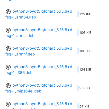
python3-pyqt5.qtchart_5.15.6+d
125 KiB
fsg-1_arm64.deb
python3-pyqt5.qtchart_5.15.6+d
106 KiB
fsg-1_armel.deb
python3-pyqt5.qtchart_5.15.6+d
108 KiB
fsg-1_armhf.deb
python3-pyqt5.qtchart_5.15.6+d
124 KiB
fsg-1_i386.deb
python3-pyqt5.qtchart_5.15.6+d
96 KiB
fsg-1_mips64el.deb
python3-pyqt5.qtchart_5.15.6+d
97 KiB