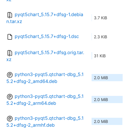
pyqt5chart_5.15.7+dfsg-1.debia
3.7 KiB
n.tar.xz
pyqt5chart_5.15.7+dfsg-1.dsc
2.3 KiB
pyqt5chart_5.15.7+dfsg.orig.tar.
31 KiB
xz
python3-pyqt5.qtchart-dbg_5.1
2.0 MiB
5.2+dfsg-2_amd64.deb
python3-pyqt5.qtchart-dbg_5.1
2.0 MiB
5.2+dfsg-2_arm64.deb
python3-pyqt5.qtchart-dbg_5.1
2.0 MiB
5.2+dfsg-2_armhf.deb