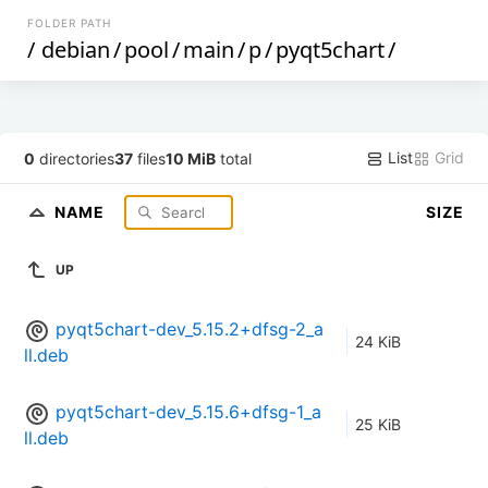
FOLDER PATH
/
debian
/
pool
/
main
/
p
/
pyqt5chart
/
List
Grid
0
directories
37
files
10 MiB
total
NAME
SIZE
UP
pyqt5chart-dev_5.15.2+dfsg-2_a
24 KiB
ll.deb
pyqt5chart-dev_5.15.6+dfsg-1_a
25 KiB
ll.deb