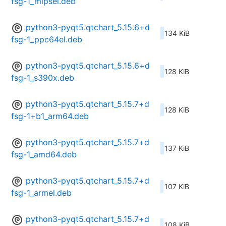
fsg-1_mipsel.deb
python3-pyqt5.qtchart_5.15.6+d
134 KiB
fsg-1_ppc64el.deb
python3-pyqt5.qtchart_5.15.6+d
128 KiB
fsg-1_s390x.deb
python3-pyqt5.qtchart_5.15.7+d
128 KiB
fsg-1+b1_arm64.deb
python3-pyqt5.qtchart_5.15.7+d
137 KiB
fsg-1_amd64.deb
python3-pyqt5.qtchart_5.15.7+d
107 KiB
fsg-1_armel.deb
python3-pyqt5.qtchart_5.15.7+d
108 KiB