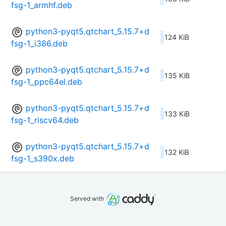
fsg-1_armhf.deb
python3-pyqt5.qtchart_5.15.7+d
124 KiB
fsg-1_i386.deb
python3-pyqt5.qtchart_5.15.7+d
135 KiB
fsg-1_ppc64el.deb
python3-pyqt5.qtchart_5.15.7+d
133 KiB
fsg-1_riscv64.deb
python3-pyqt5.qtchart_5.15.7+d
132 KiB
fsg-1_s390x.deb
Served with