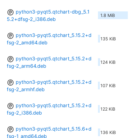
python3-pyqt5.qtchart-dbg_5.1
1.8 MiB
5.2+dfsg-2_i386.deb
python3-pyqt5.qtchart_5.15.2+d
135 KiB
fsg-2_amd64.deb
python3-pyqt5.qtchart_5.15.2+d
124 KiB
fsg-2_arm64.deb
python3-pyqt5.qtchart_5.15.2+d
107 KiB
fsg-2_armhf.deb
python3-pyqt5.qtchart_5.15.2+d
122 KiB
fsg-2_i386.deb
python3-pyqt5.qtchart_5.15.6+d
136 KiB
fsg-1_amd64.deb