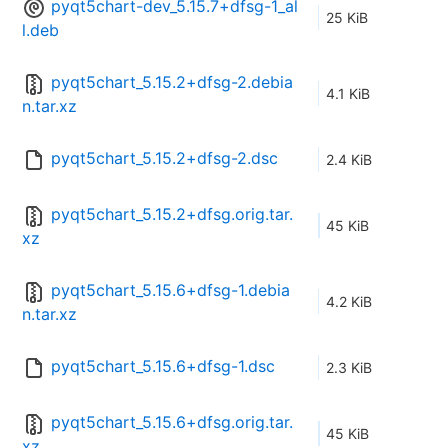
pyqt5chart-dev_5.15.7+dfsg-1_al
25 KiB
l.deb
pyqt5chart_5.15.2+dfsg-2.debia
4.1 KiB
n.tar.xz
pyqt5chart_5.15.2+dfsg-2.dsc
2.4 KiB
pyqt5chart_5.15.2+dfsg.orig.tar.
45 KiB
xz
pyqt5chart_5.15.6+dfsg-1.debia
4.2 KiB
n.tar.xz
pyqt5chart_5.15.6+dfsg-1.dsc
2.3 KiB
pyqt5chart_5.15.6+dfsg.orig.tar.
45 KiB
xz