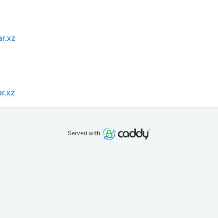
ar.xz
ar.xz
Served with