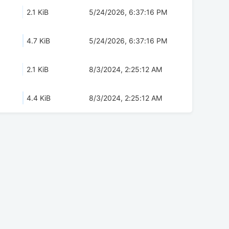
2.1 KiB
5/24/2026, 6:37:16 PM
4.7 KiB
5/24/2026, 6:37:16 PM
2.1 KiB
8/3/2024, 2:25:12 AM
4.4 KiB
8/3/2024, 2:25:12 AM