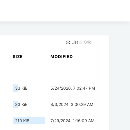
List
Grid
SIZE
MODIFIED
33 KiB
5/24/2026, 7:02:47 PM
33 KiB
8/3/2024, 3:00:29 AM
210 KiB
7/29/2024, 1:16:09 AM