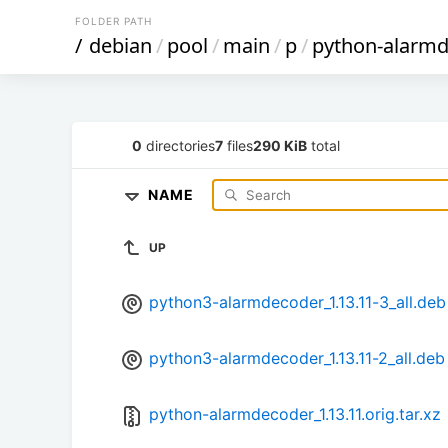
FOLDER PATH
/
debian
/
pool
/
main
/
p
/
python-alarm
0
directories
7
files
290 KiB
total
NAME
UP
python3-alarmdecoder_1.13.11-3_all.deb
python3-alarmdecoder_1.13.11-2_all.deb
python-alarmdecoder_1.13.11.orig.tar.xz