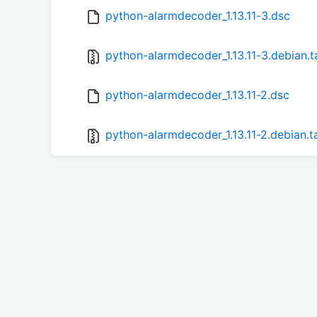
python-alarmdecoder_1.13.11-3.dsc
python-alarmdecoder_1.13.11-3.debian.t
python-alarmdecoder_1.13.11-2.dsc
python-alarmdecoder_1.13.11-2.debian.t