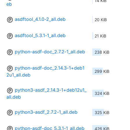
14 KiB
eb
asdftool_4.1.0-2_all.deb
20 KiB
asdftool_5.3.1-1_all.deb
21 KiB
python-asdf-doc_2.7.2-1_all.deb
238 KiB
python-asdf-doc_2.14.3-1+deb1
299 KiB
2u1_all.deb
python3-asdf_2.14.3-1+deb12u1_
324 KiB
all.deb
python3-asdf_2.7.2-1_all.deb
325 KiB
python-asdf-doc_5.3.1-1_all.deb
426 KiB