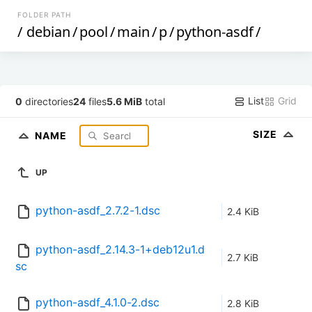
FOLDER PATH
/
debian
/
pool
/
main
/
p
/
python-asdf
/
List
Grid
0
directories
24
files
5.6 MiB
total
SIZE
NAME
UP
python-asdf_2.7.2-1.dsc
2.4 KiB
python-asdf_2.14.3-1+deb12u1.d
2.7 KiB
sc
python-asdf_4.1.0-2.dsc
2.8 KiB