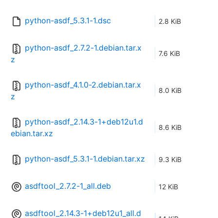
python-asdf_5.3.1-1.dsc
2.8 KiB
python-asdf_2.7.2-1.debian.tar.x
7.6 KiB
z
python-asdf_4.1.0-2.debian.tar.x
8.0 KiB
z
python-asdf_2.14.3-1+deb12u1.d
8.6 KiB
ebian.tar.xz
python-asdf_5.3.1-1.debian.tar.xz
9.3 KiB
asdftool_2.7.2-1_all.deb
12 KiB
asdftool_2.14.3-1+deb12u1_all.d