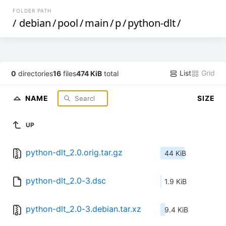
FOLDER PATH
/
debian
/
pool
/
main
/
p
/
python-dlt
/
List
Grid
0
directories
16
files
474 KiB
total
NAME
SIZE
UP
python-dlt_2.0.orig.tar.gz
44 KiB
python-dlt_2.0-3.dsc
1.9 KiB
python-dlt_2.0-3.debian.tar.xz
9.4 KiB