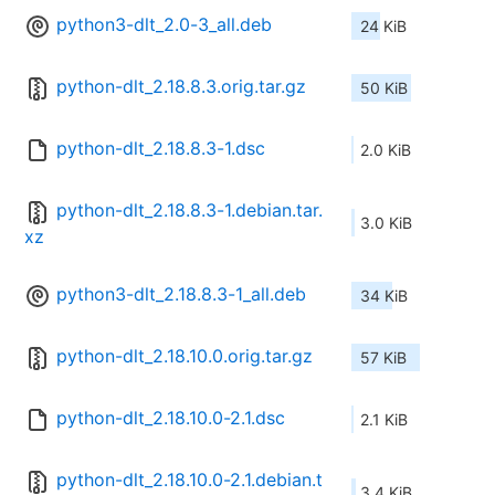
python3-dlt_2.0-3_all.deb
24 KiB
python-dlt_2.18.8.3.orig.tar.gz
50 KiB
python-dlt_2.18.8.3-1.dsc
2.0 KiB
python-dlt_2.18.8.3-1.debian.tar.
3.0 KiB
xz
python3-dlt_2.18.8.3-1_all.deb
34 KiB
python-dlt_2.18.10.0.orig.tar.gz
57 KiB
python-dlt_2.18.10.0-2.1.dsc
2.1 KiB
python-dlt_2.18.10.0-2.1.debian.t
3.4 KiB