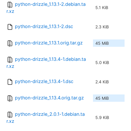
python-drizzle_1.13.1-2.debian.ta
5.1 KiB
r.xz
python-drizzle_1.13.1-2.dsc
2.3 KiB
python-drizzle_1.13.1.orig.tar.gz
45 MiB
python-drizzle_1.13.4-1.debian.ta
5.0 KiB
r.xz
python-drizzle_1.13.4-1.dsc
2.4 KiB
python-drizzle_1.13.4.orig.tar.gz
45 MiB
python-drizzle_2.0.1-1.debian.ta
5.9 KiB
r.xz