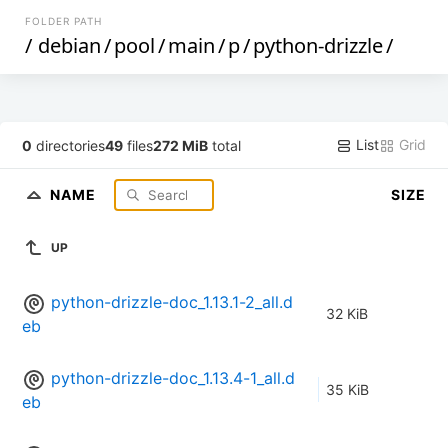
FOLDER PATH
/
debian
/
pool
/
main
/
p
/
python-drizzle
/
List
Grid
0
directories
49
files
272 MiB
total
NAME
SIZE
UP
python-drizzle-doc_1.13.1-2_all.d
32 KiB
eb
python-drizzle-doc_1.13.4-1_all.d
35 KiB
eb