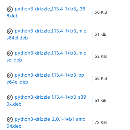
python3-drizzle_1.13.4-1+b3_i38
56 KiB
6.deb
python3-drizzle_1.13.4-1+b3_mip
51 KiB
s64el.deb
python3-drizzle_1.13.4-1+b3_mip
52 KiB
sel.deb
python3-drizzle_1.13.4-1+b3_pp
58 KiB
c64el.deb
python3-drizzle_1.13.4-1+b3_s39
51 KiB
0x.deb
python3-drizzle_2.0.1-1+b1_amd
73 KiB
64.deb