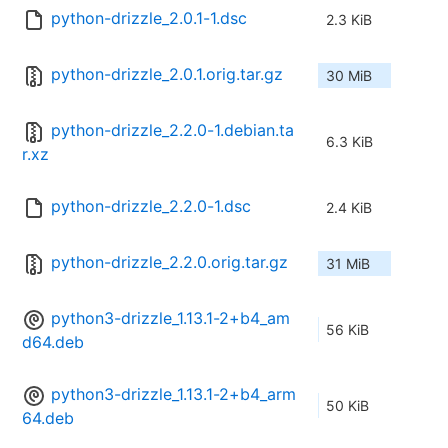
python-drizzle_2.0.1-1.dsc
2.3 KiB
python-drizzle_2.0.1.orig.tar.gz
30 MiB
python-drizzle_2.2.0-1.debian.ta
6.3 KiB
r.xz
python-drizzle_2.2.0-1.dsc
2.4 KiB
python-drizzle_2.2.0.orig.tar.gz
31 MiB
python3-drizzle_1.13.1-2+b4_am
56 KiB
d64.deb
python3-drizzle_1.13.1-2+b4_arm
50 KiB
64.deb