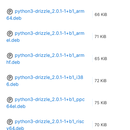
python3-drizzle_2.0.1-1+b1_arm
66 KiB
64.deb
python3-drizzle_2.0.1-1+b1_arm
71 KiB
el.deb
python3-drizzle_2.0.1-1+b1_arm
65 KiB
hf.deb
python3-drizzle_2.0.1-1+b1_i38
72 KiB
6.deb
python3-drizzle_2.0.1-1+b1_ppc
75 KiB
64el.deb
python3-drizzle_2.0.1-1+b1_risc
70 KiB
v64.deb