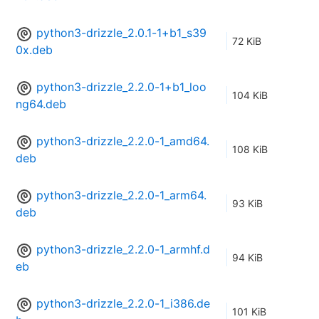
python3-drizzle_2.0.1-1+b1_s39
72 KiB
0x.deb
python3-drizzle_2.2.0-1+b1_loo
104 KiB
ng64.deb
python3-drizzle_2.2.0-1_amd64.
108 KiB
deb
python3-drizzle_2.2.0-1_arm64.
93 KiB
deb
python3-drizzle_2.2.0-1_armhf.d
94 KiB
eb
python3-drizzle_2.2.0-1_i386.de
101 KiB