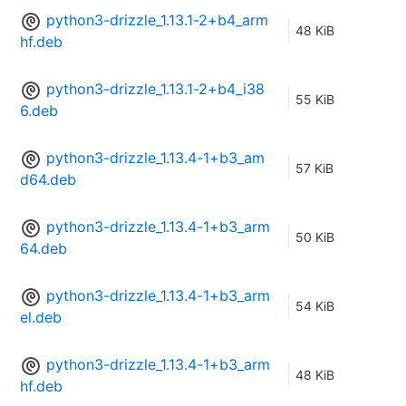
python3-drizzle_1.13.1-2+b4_arm
48 KiB
hf.deb
python3-drizzle_1.13.1-2+b4_i38
55 KiB
6.deb
python3-drizzle_1.13.4-1+b3_am
57 KiB
d64.deb
python3-drizzle_1.13.4-1+b3_arm
50 KiB
64.deb
python3-drizzle_1.13.4-1+b3_arm
54 KiB
el.deb
python3-drizzle_1.13.4-1+b3_arm
48 KiB
hf.deb