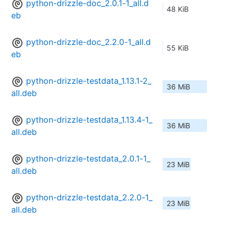
python-drizzle-doc_2.0.1-1_all.d
48 KiB
eb
python-drizzle-doc_2.2.0-1_all.d
55 KiB
eb
python-drizzle-testdata_1.13.1-2_
36 MiB
all.deb
python-drizzle-testdata_1.13.4-1_
36 MiB
all.deb
python-drizzle-testdata_2.0.1-1_
23 MiB
all.deb
python-drizzle-testdata_2.2.0-1_
23 MiB
all.deb