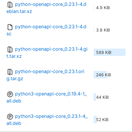
python-openapi-core_0.23.1-4.d
4.9 KiB
ebian.tar.xz
python-openapi-core_0.23.1-4.d
3.8 KiB
sc
python-openapi-core_0.23.1-4.gi
589 KiB
t.tar.xz
python-openapi-core_0.23.1.ori
246 KiB
g.tar.gz
python3-openapi-core_0.19.4-1_
44 KiB
all.deb
python3-openapi-core_0.23.1-4_
52 KiB
all.deb