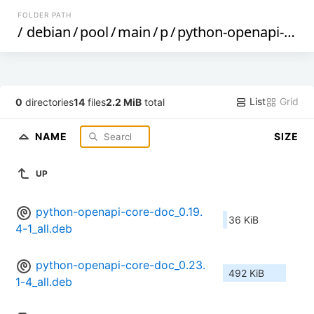
FOLDER PATH
/
debian
/
pool
/
main
/
p
/
python-openapi-core
List
Grid
0
directories
14
files
2.2 MiB
total
NAME
SIZE
UP
python-openapi-core-doc_0.19.
36 KiB
4-1_all.deb
python-openapi-core-doc_0.23.
492 KiB
1-4_all.deb