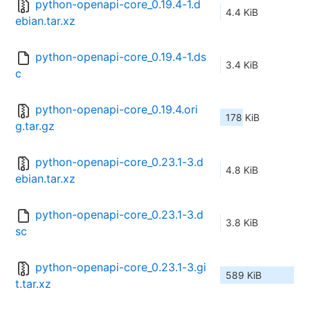
python-openapi-core_0.19.4-1.d
4.4 KiB
ebian.tar.xz
python-openapi-core_0.19.4-1.ds
3.4 KiB
c
python-openapi-core_0.19.4.ori
178 KiB
g.tar.gz
python-openapi-core_0.23.1-3.d
4.8 KiB
ebian.tar.xz
python-openapi-core_0.23.1-3.d
3.8 KiB
sc
python-openapi-core_0.23.1-3.gi
589 KiB
t.tar.xz