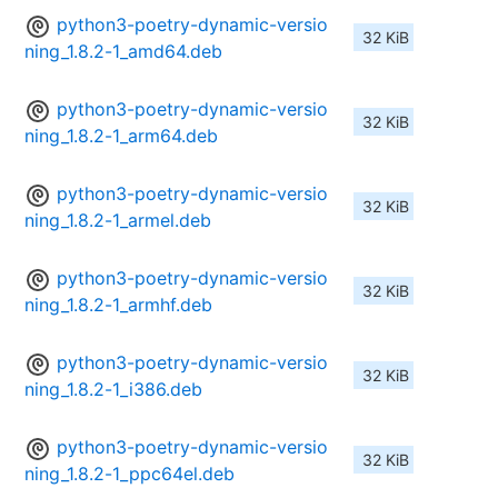
python3-poetry-dynamic-versio
32 KiB
ning_1.8.2-1_amd64.deb
python3-poetry-dynamic-versio
32 KiB
ning_1.8.2-1_arm64.deb
python3-poetry-dynamic-versio
32 KiB
ning_1.8.2-1_armel.deb
python3-poetry-dynamic-versio
32 KiB
ning_1.8.2-1_armhf.deb
python3-poetry-dynamic-versio
32 KiB
ning_1.8.2-1_i386.deb
python3-poetry-dynamic-versio
32 KiB
ning_1.8.2-1_ppc64el.deb