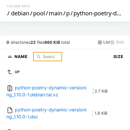
FOLDER PATH
/
debian
/
pool
/
main
/
p
/
python-poetry-dynamic-versioning
List
Grid
0
directories
22
files
660 KiB
total
NAME
SIZE
UP
python-poetry-dynamic-versioni
2.7 KiB
ng_1.10.0-1.debian.tar.xz
python-poetry-dynamic-versioni
1.8 KiB
ng_1.10.0-1.dsc