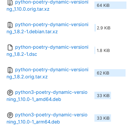
python-poetry-dynamic-versioni
64 KiB
ng_1.10.0.orig.tar.xz
python-poetry-dynamic-versioni
2.9 KiB
ng_1.8.2-1.debian.tar.xz
python-poetry-dynamic-versioni
1.8 KiB
ng_1.8.2-1.dsc
python-poetry-dynamic-versioni
62 KiB
ng_1.8.2.orig.tar.xz
python3-poetry-dynamic-versio
33 KiB
ning_1.10.0-1_amd64.deb
python3-poetry-dynamic-versio
33 KiB
ning_1.10.0-1_arm64.deb