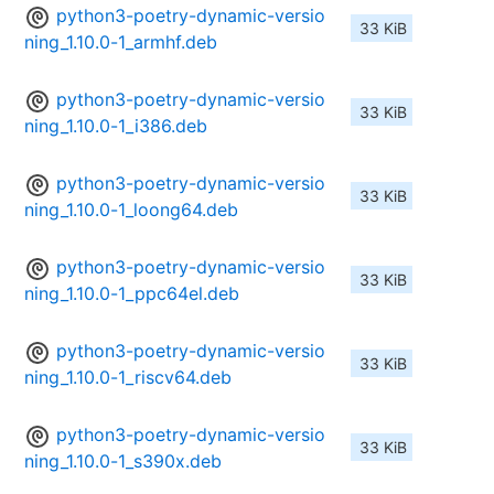
python3-poetry-dynamic-versio
33 KiB
ning_1.10.0-1_armhf.deb
python3-poetry-dynamic-versio
33 KiB
ning_1.10.0-1_i386.deb
python3-poetry-dynamic-versio
33 KiB
ning_1.10.0-1_loong64.deb
python3-poetry-dynamic-versio
33 KiB
ning_1.10.0-1_ppc64el.deb
python3-poetry-dynamic-versio
33 KiB
ning_1.10.0-1_riscv64.deb
python3-poetry-dynamic-versio
33 KiB
ning_1.10.0-1_s390x.deb