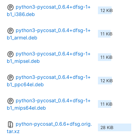
python3-pycosat_0.6.4+dfsg-1+
12 KiB
b1_i386.deb
python3-pycosat_0.6.4+dfsg-1+
11 KiB
b1_armel.deb
python3-pycosat_0.6.4+dfsg-1+
11 KiB
b1_mipsel.deb
python3-pycosat_0.6.4+dfsg-1+
12 KiB
b1_ppc64el.deb
python3-pycosat_0.6.4+dfsg-1+
11 KiB
b1_mips64el.deb
python-pycosat_0.6.6+dfsg.orig.
28 KiB
tar.xz