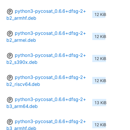
python3-pycosat_0.6.6+dfsg-2+
12 KiB
b2_armhf.deb
python3-pycosat_0.6.6+dfsg-2+
12 KiB
b2_armel.deb
python3-pycosat_0.6.6+dfsg-2+
12 KiB
b2_s390x.deb
python3-pycosat_0.6.6+dfsg-2+
12 KiB
b2_riscv64.deb
python3-pycosat_0.6.6+dfsg-2+
13 KiB
b3_arm64.deb
python3-pycosat_0.6.6+dfsg-2+
12 KiB
b3_armhf.deb