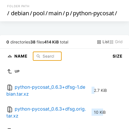
FOLDER PATH
/
debian
/
pool
/
main
/
p
/
python-pycosat
/
List
Grid
0
directories
38
files
414 KiB
total
NAME
SIZE
UP
python-pycosat_0.6.3+dfsg-1.de
2.7 KiB
bian.tar.xz
python-pycosat_0.6.3+dfsg.orig.
10 KiB
tar.xz