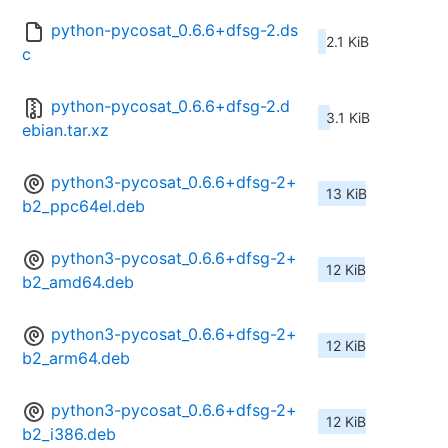
python-pycosat_0.6.6+dfsg-2.ds
2.1 KiB
c
python-pycosat_0.6.6+dfsg-2.d
3.1 KiB
ebian.tar.xz
python3-pycosat_0.6.6+dfsg-2+
13 KiB
b2_ppc64el.deb
python3-pycosat_0.6.6+dfsg-2+
12 KiB
b2_amd64.deb
python3-pycosat_0.6.6+dfsg-2+
12 KiB
b2_arm64.deb
python3-pycosat_0.6.6+dfsg-2+
12 KiB
b2_i386.deb