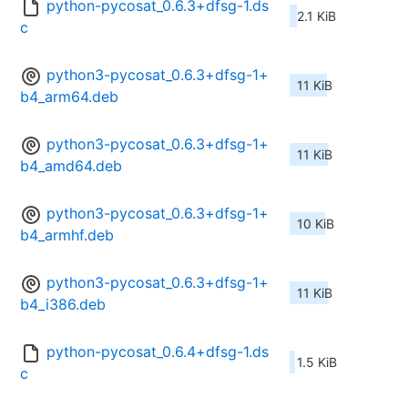
python-pycosat_0.6.3+dfsg-1.ds
2.1 KiB
c
python3-pycosat_0.6.3+dfsg-1+
11 KiB
b4_arm64.deb
python3-pycosat_0.6.3+dfsg-1+
11 KiB
b4_amd64.deb
python3-pycosat_0.6.3+dfsg-1+
10 KiB
b4_armhf.deb
python3-pycosat_0.6.3+dfsg-1+
11 KiB
b4_i386.deb
python-pycosat_0.6.4+dfsg-1.ds
1.5 KiB
c