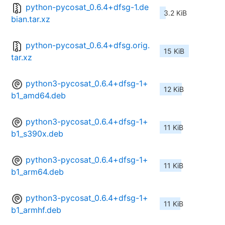
python-pycosat_0.6.4+dfsg-1.de
3.2 KiB
bian.tar.xz
python-pycosat_0.6.4+dfsg.orig.
15 KiB
tar.xz
python3-pycosat_0.6.4+dfsg-1+
12 KiB
b1_amd64.deb
python3-pycosat_0.6.4+dfsg-1+
11 KiB
b1_s390x.deb
python3-pycosat_0.6.4+dfsg-1+
11 KiB
b1_arm64.deb
python3-pycosat_0.6.4+dfsg-1+
11 KiB
b1_armhf.deb