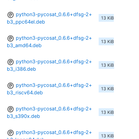
python3-pycosat_0.6.6+dfsg-2+
13 KiB
b3_ppc64el.deb
python3-pycosat_0.6.6+dfsg-2+
13 KiB
b3_amd64.deb
python3-pycosat_0.6.6+dfsg-2+
13 KiB
b3_i386.deb
python3-pycosat_0.6.6+dfsg-2+
13 KiB
b3_riscv64.deb
python3-pycosat_0.6.6+dfsg-2+
13 KiB
b3_s390x.deb
python3-pycosat_0.6.6+dfsg-2+
13 KiB