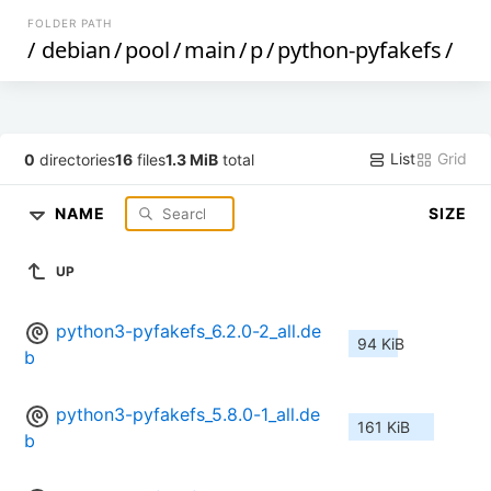
FOLDER PATH
/
debian
/
pool
/
main
/
p
/
python-pyfakefs
/
List
Grid
0
directories
16
files
1.3 MiB
total
NAME
SIZE
UP
python3-pyfakefs_6.2.0-2_all.de
94 KiB
b
python3-pyfakefs_5.8.0-1_all.de
161 KiB
b