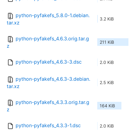
python-pyfakefs_5.8.0-1.debian.
3.2 KiB
tar.xz
python-pyfakefs_4.6.3.orig.tar.g
211 KiB
z
python-pyfakefs_4.6.3-3.dsc
2.0 KiB
python-pyfakefs_4.6.3-3.debian.
2.5 KiB
tar.xz
python-pyfakefs_4.3.3.orig.tar.g
164 KiB
z
python-pyfakefs_4.3.3-1.dsc
2.0 KiB