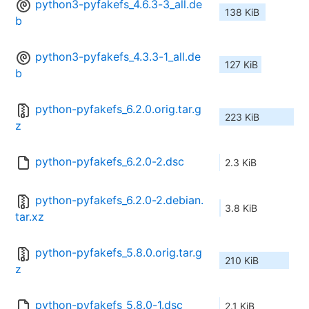
python3-pyfakefs_4.6.3-3_all.de
138 KiB
b
python3-pyfakefs_4.3.3-1_all.de
127 KiB
b
python-pyfakefs_6.2.0.orig.tar.g
223 KiB
z
python-pyfakefs_6.2.0-2.dsc
2.3 KiB
python-pyfakefs_6.2.0-2.debian.
3.8 KiB
tar.xz
python-pyfakefs_5.8.0.orig.tar.g
210 KiB
z
python-pyfakefs_5.8.0-1.dsc
2.1 KiB