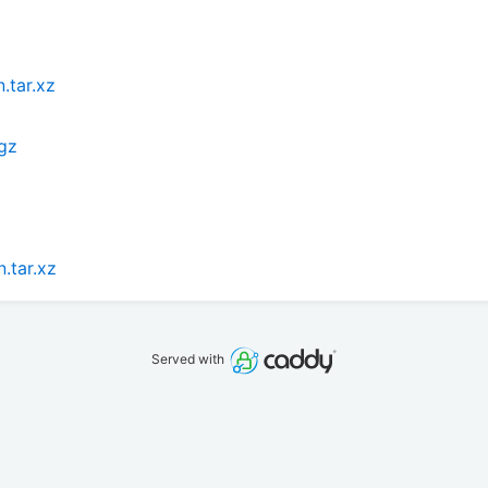
.tar.xz
.gz
.tar.xz
Served with