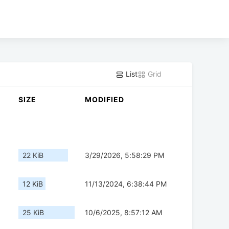
List
Grid
SIZE
MODIFIED
22 KiB
3/29/2026, 5:58:29 PM
12 KiB
11/13/2024, 6:38:44 PM
25 KiB
10/6/2025, 8:57:12 AM