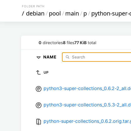
FOLDER PATH
/
debian
/
pool
/
main
/
p
/
python-super-c
0
directories
8
files
77 KiB
total
NAME
UP
python3-super-collections_0.6.2-2_all.
python3-super-collections_0.5.3-2_all.
python-super-collections_0.6.2.orig.tar