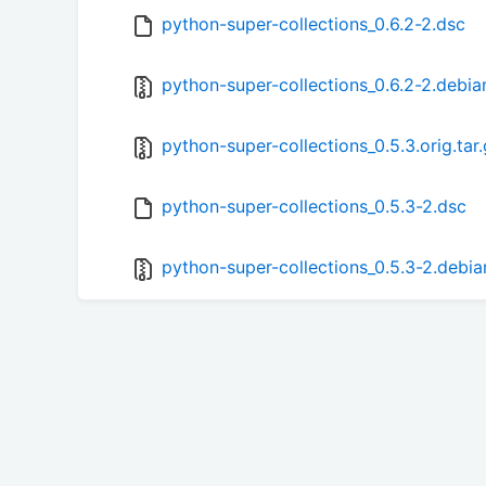
python-super-collections_0.6.2-2.dsc
python-super-collections_0.6.2-2.debian
python-super-collections_0.5.3.orig.tar
python-super-collections_0.5.3-2.dsc
python-super-collections_0.5.3-2.debian