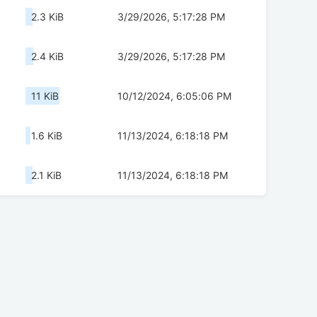
2.3 KiB
3/29/2026, 5:17:28 PM
2.4 KiB
3/29/2026, 5:17:28 PM
11 KiB
10/12/2024, 6:05:06 PM
1.6 KiB
11/13/2024, 6:18:18 PM
2.1 KiB
11/13/2024, 6:18:18 PM