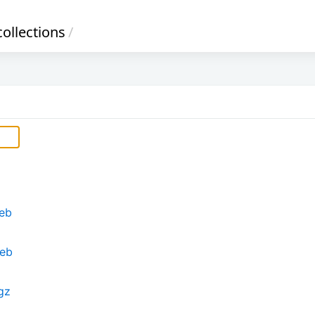
ollections
/
deb
deb
.gz