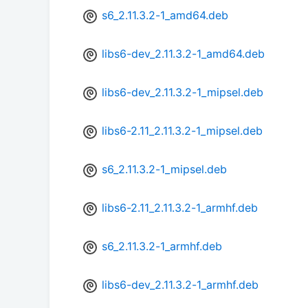
s6_2.11.3.2-1_amd64.deb
libs6-dev_2.11.3.2-1_amd64.deb
libs6-dev_2.11.3.2-1_mipsel.deb
libs6-2.11_2.11.3.2-1_mipsel.deb
s6_2.11.3.2-1_mipsel.deb
libs6-2.11_2.11.3.2-1_armhf.deb
s6_2.11.3.2-1_armhf.deb
libs6-dev_2.11.3.2-1_armhf.deb