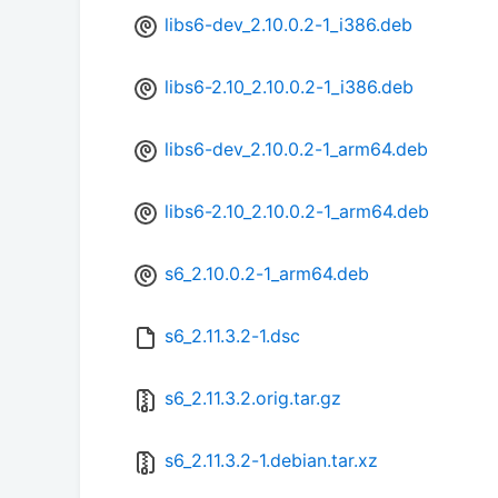
libs6-dev_2.10.0.2-1_i386.deb
libs6-2.10_2.10.0.2-1_i386.deb
libs6-dev_2.10.0.2-1_arm64.deb
libs6-2.10_2.10.0.2-1_arm64.deb
s6_2.10.0.2-1_arm64.deb
s6_2.11.3.2-1.dsc
s6_2.11.3.2.orig.tar.gz
s6_2.11.3.2-1.debian.tar.xz