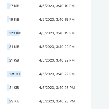
27 KiB
4/5/2023, 3:40:19 PM
19 KiB
4/5/2023, 3:40:19 PM
123 KiB
4/5/2023, 3:40:19 PM
31 KiB
4/5/2023, 3:40:22 PM
21 KiB
4/5/2023, 3:40:22 PM
139 KiB
4/5/2023, 3:40:22 PM
21 KiB
4/5/2023, 3:40:23 PM
29 KiB
4/5/2023, 3:40:23 PM