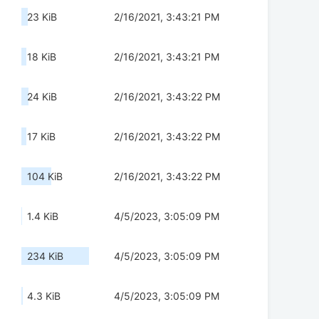
23 KiB
2/16/2021, 3:43:21 PM
18 KiB
2/16/2021, 3:43:21 PM
24 KiB
2/16/2021, 3:43:22 PM
17 KiB
2/16/2021, 3:43:22 PM
104 KiB
2/16/2021, 3:43:22 PM
1.4 KiB
4/5/2023, 3:05:09 PM
234 KiB
4/5/2023, 3:05:09 PM
4.3 KiB
4/5/2023, 3:05:09 PM