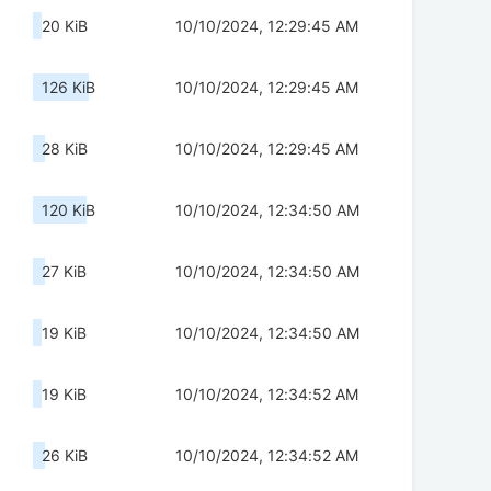
20 KiB
10/10/2024, 12:29:45 AM
126 KiB
10/10/2024, 12:29:45 AM
28 KiB
10/10/2024, 12:29:45 AM
120 KiB
10/10/2024, 12:34:50 AM
27 KiB
10/10/2024, 12:34:50 AM
19 KiB
10/10/2024, 12:34:50 AM
19 KiB
10/10/2024, 12:34:52 AM
26 KiB
10/10/2024, 12:34:52 AM