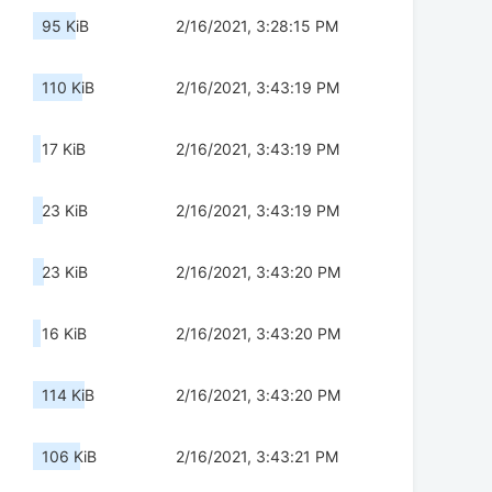
95 KiB
2/16/2021, 3:28:15 PM
110 KiB
2/16/2021, 3:43:19 PM
17 KiB
2/16/2021, 3:43:19 PM
23 KiB
2/16/2021, 3:43:19 PM
23 KiB
2/16/2021, 3:43:20 PM
16 KiB
2/16/2021, 3:43:20 PM
114 KiB
2/16/2021, 3:43:20 PM
106 KiB
2/16/2021, 3:43:21 PM