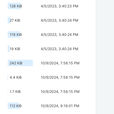
128 KiB
4/5/2023, 3:40:23 PM
27 KiB
4/5/2023, 3:40:24 PM
119 KiB
4/5/2023, 3:40:24 PM
19 KiB
4/5/2023, 3:40:24 PM
242 KiB
10/9/2024, 7:56:15 PM
4.4 KiB
10/9/2024, 7:56:15 PM
1.7 KiB
10/9/2024, 7:56:15 PM
112 KiB
10/9/2024, 9:19:01 PM