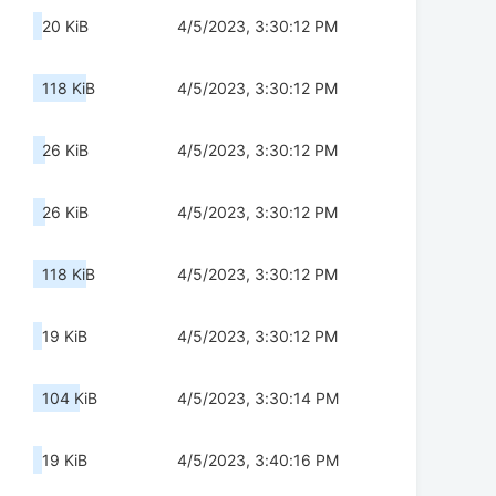
20 KiB
4/5/2023, 3:30:12 PM
118 KiB
4/5/2023, 3:30:12 PM
26 KiB
4/5/2023, 3:30:12 PM
26 KiB
4/5/2023, 3:30:12 PM
118 KiB
4/5/2023, 3:30:12 PM
19 KiB
4/5/2023, 3:30:12 PM
104 KiB
4/5/2023, 3:30:14 PM
19 KiB
4/5/2023, 3:40:16 PM