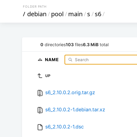
FOLDER PATH
/
debian
/
pool
/
main
/
s
/
s6
/
0
directories
103
files
6.3 MiB
total
NAME
UP
s6_2.10.0.2.orig.tar.gz
s6_2.10.0.2-1.debian.tar.xz
s6_2.10.0.2-1.dsc