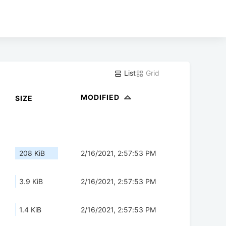
List
Grid
MODIFIED
SIZE
208 KiB
2/16/2021, 2:57:53 PM
3.9 KiB
2/16/2021, 2:57:53 PM
1.4 KiB
2/16/2021, 2:57:53 PM