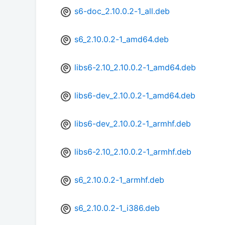
s6-doc_2.10.0.2-1_all.deb
s6_2.10.0.2-1_amd64.deb
libs6-2.10_2.10.0.2-1_amd64.deb
libs6-dev_2.10.0.2-1_amd64.deb
libs6-dev_2.10.0.2-1_armhf.deb
libs6-2.10_2.10.0.2-1_armhf.deb
s6_2.10.0.2-1_armhf.deb
s6_2.10.0.2-1_i386.deb