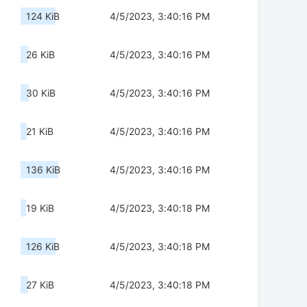
124 KiB
4/5/2023, 3:40:16 PM
26 KiB
4/5/2023, 3:40:16 PM
30 KiB
4/5/2023, 3:40:16 PM
21 KiB
4/5/2023, 3:40:16 PM
136 KiB
4/5/2023, 3:40:16 PM
19 KiB
4/5/2023, 3:40:18 PM
126 KiB
4/5/2023, 3:40:18 PM
27 KiB
4/5/2023, 3:40:18 PM