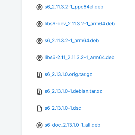
s6_2.11.3.2-1_ppc64el.deb
libs6-dev_2.11.3.2-1_arm64.deb
s6_2.11.3.2-1_arm64.deb
libs6-2.11_2.11.3.2-1_arm64.deb
s6_2.13.1.0.orig.tar.gz
s6_2.13.1.0-1.debian.tar.xz
s6_2.13.1.0-1.dsc
s6-doc_2.13.1.0-1_all.deb