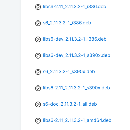
libs6-2.11_2.11.3.2-1_i386.deb
s6_2.11.3.2-1_i386.deb
libs6-dev_2.11.3.2-1_i386.deb
libs6-dev_2.11.3.2-1_s390x.deb
s6_2.11.3.2-1_s390x.deb
libs6-2.11_2.11.3.2-1_s390x.deb
s6-doc_2.11.3.2-1_all.deb
libs6-2.11_2.11.3.2-1_amd64.deb