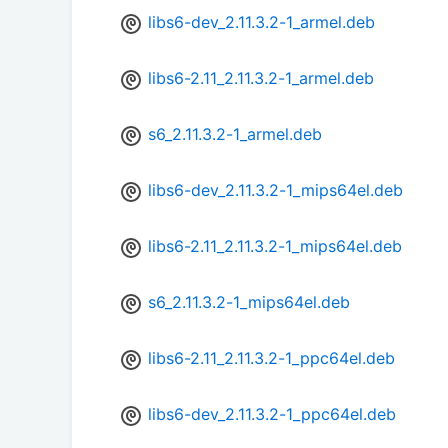
libs6-dev_2.11.3.2-1_armel.deb
libs6-2.11_2.11.3.2-1_armel.deb
s6_2.11.3.2-1_armel.deb
libs6-dev_2.11.3.2-1_mips64el.deb
libs6-2.11_2.11.3.2-1_mips64el.deb
s6_2.11.3.2-1_mips64el.deb
libs6-2.11_2.11.3.2-1_ppc64el.deb
libs6-dev_2.11.3.2-1_ppc64el.deb