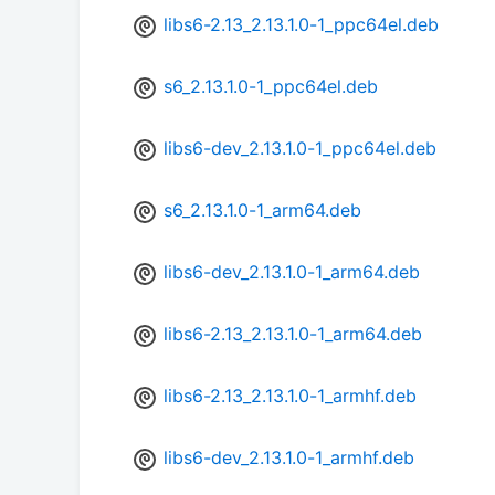
libs6-2.13_2.13.1.0-1_ppc64el.deb
s6_2.13.1.0-1_ppc64el.deb
libs6-dev_2.13.1.0-1_ppc64el.deb
s6_2.13.1.0-1_arm64.deb
libs6-dev_2.13.1.0-1_arm64.deb
libs6-2.13_2.13.1.0-1_arm64.deb
libs6-2.13_2.13.1.0-1_armhf.deb
libs6-dev_2.13.1.0-1_armhf.deb