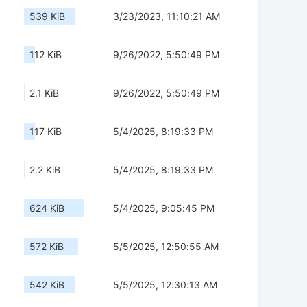
539 KiB
3/23/2023, 11:10:21 AM
112 KiB
9/26/2022, 5:50:49 PM
2.1 KiB
9/26/2022, 5:50:49 PM
117 KiB
5/4/2025, 8:19:33 PM
2.2 KiB
5/4/2025, 8:19:33 PM
624 KiB
5/4/2025, 9:05:45 PM
572 KiB
5/5/2025, 12:50:55 AM
542 KiB
5/5/2025, 12:30:13 AM