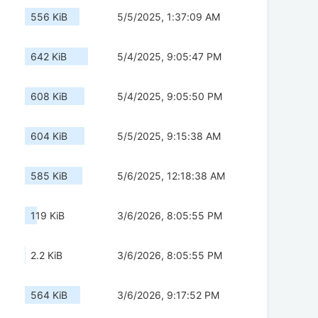
556 KiB
5/5/2025, 1:37:09 AM
642 KiB
5/4/2025, 9:05:47 PM
608 KiB
5/4/2025, 9:05:50 PM
604 KiB
5/5/2025, 9:15:38 AM
585 KiB
5/6/2025, 12:18:38 AM
119 KiB
3/6/2026, 8:05:55 PM
2.2 KiB
3/6/2026, 8:05:55 PM
564 KiB
3/6/2026, 9:17:52 PM