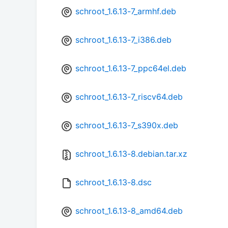
schroot_1.6.13-7_armhf.deb
schroot_1.6.13-7_i386.deb
schroot_1.6.13-7_ppc64el.deb
schroot_1.6.13-7_riscv64.deb
schroot_1.6.13-7_s390x.deb
schroot_1.6.13-8.debian.tar.xz
schroot_1.6.13-8.dsc
schroot_1.6.13-8_amd64.deb