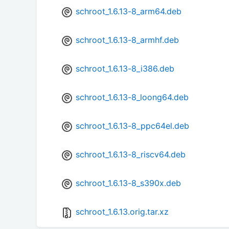
schroot_1.6.13-8_arm64.deb
schroot_1.6.13-8_armhf.deb
schroot_1.6.13-8_i386.deb
schroot_1.6.13-8_loong64.deb
schroot_1.6.13-8_ppc64el.deb
schroot_1.6.13-8_riscv64.deb
schroot_1.6.13-8_s390x.deb
schroot_1.6.13.orig.tar.xz