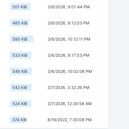
501 KiB
3/6/2026, 9:01:44 PM
485 KiB
3/6/2026, 9:12:03 PM
580 KiB
3/6/2026, 10:12:11 PM
533 KiB
3/6/2026, 9:17:53 PM
546 KiB
3/6/2026, 10:02:08 PM
542 KiB
3/7/2026, 3:32:26 PM
524 KiB
3/7/2026, 12:39:58 AM
374 KiB
8/16/2022, 7:30:08 PM