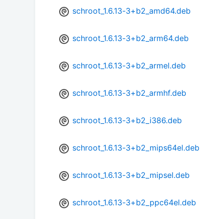
schroot_1.6.13-3+b2_amd64.deb
schroot_1.6.13-3+b2_arm64.deb
schroot_1.6.13-3+b2_armel.deb
schroot_1.6.13-3+b2_armhf.deb
schroot_1.6.13-3+b2_i386.deb
schroot_1.6.13-3+b2_mips64el.deb
schroot_1.6.13-3+b2_mipsel.deb
schroot_1.6.13-3+b2_ppc64el.deb