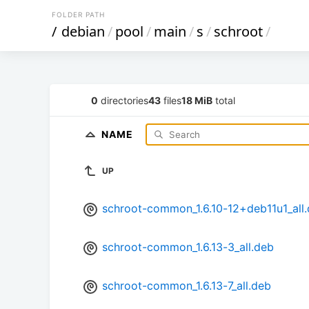
FOLDER PATH
/
debian
/
pool
/
main
/
s
/
schroot
/
0
directories
43
files
18 MiB
total
NAME
UP
schroot-common_1.6.10-12+deb11u1_all
schroot-common_1.6.13-3_all.deb
schroot-common_1.6.13-7_all.deb