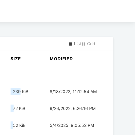
List
Grid
SIZE
MODIFIED
239 KiB
8/18/2022, 11:12:54 AM
72 KiB
9/26/2022, 6:26:16 PM
52 KiB
5/4/2025, 9:05:52 PM