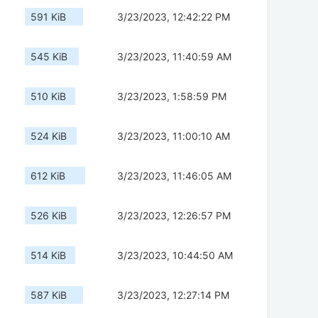
591 KiB
3/23/2023, 12:42:22 PM
545 KiB
3/23/2023, 11:40:59 AM
510 KiB
3/23/2023, 1:58:59 PM
524 KiB
3/23/2023, 11:00:10 AM
612 KiB
3/23/2023, 11:46:05 AM
526 KiB
3/23/2023, 12:26:57 PM
514 KiB
3/23/2023, 10:44:50 AM
587 KiB
3/23/2023, 12:27:14 PM