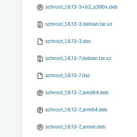
schroot_1.6.13-3+b2_s390x.deb
schroot_1.6.13-3.debian.tar.xz
schroot_1.6.13-3.dsc
schroot_1.6.13-7.debian.tar.xz
schroot_1.6.13-7.dsc
schroot_1.6.13-7_amd64.deb
schroot_1.6.13-7_arm64.deb
schroot_1.6.13-7_armel.deb