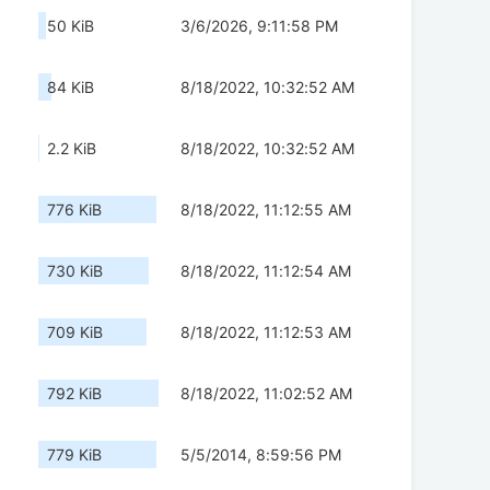
50 KiB
3/6/2026, 9:11:58 PM
84 KiB
8/18/2022, 10:32:52 AM
2.2 KiB
8/18/2022, 10:32:52 AM
776 KiB
8/18/2022, 11:12:55 AM
730 KiB
8/18/2022, 11:12:54 AM
709 KiB
8/18/2022, 11:12:53 AM
792 KiB
8/18/2022, 11:02:52 AM
779 KiB
5/5/2014, 8:59:56 PM