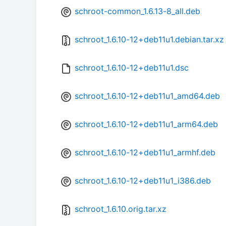
schroot-common_1.6.13-8_all.deb
schroot_1.6.10-12+deb11u1.debian.tar.xz
schroot_1.6.10-12+deb11u1.dsc
schroot_1.6.10-12+deb11u1_amd64.deb
schroot_1.6.10-12+deb11u1_arm64.deb
schroot_1.6.10-12+deb11u1_armhf.deb
schroot_1.6.10-12+deb11u1_i386.deb
schroot_1.6.10.orig.tar.xz