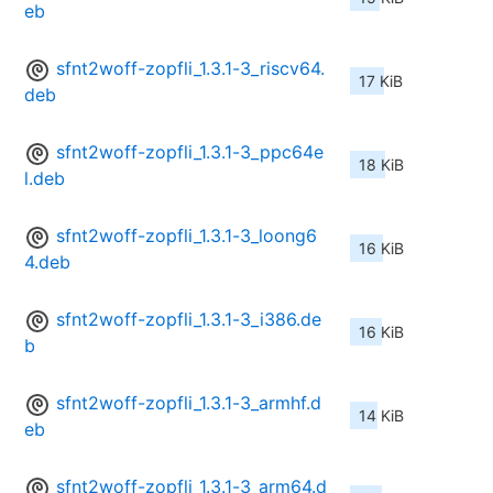
eb
sfnt2woff-zopfli_1.3.1-3_riscv64.
17 KiB
deb
sfnt2woff-zopfli_1.3.1-3_ppc64e
18 KiB
l.deb
sfnt2woff-zopfli_1.3.1-3_loong6
16 KiB
4.deb
sfnt2woff-zopfli_1.3.1-3_i386.de
16 KiB
b
sfnt2woff-zopfli_1.3.1-3_armhf.d
14 KiB
eb
sfnt2woff-zopfli_1.3.1-3_arm64.d