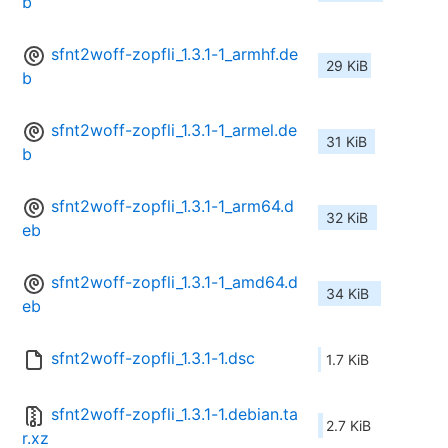
b
sfnt2woff-zopfli_1.3.1-1_armhf.de
29 KiB
b
sfnt2woff-zopfli_1.3.1-1_armel.de
31 KiB
b
sfnt2woff-zopfli_1.3.1-1_arm64.d
32 KiB
eb
sfnt2woff-zopfli_1.3.1-1_amd64.d
34 KiB
eb
sfnt2woff-zopfli_1.3.1-1.dsc
1.7 KiB
sfnt2woff-zopfli_1.3.1-1.debian.ta
2.7 KiB
r.xz