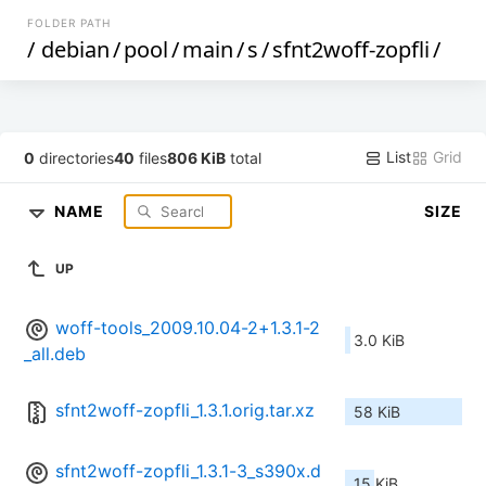
FOLDER PATH
/
debian
/
pool
/
main
/
s
/
sfnt2woff-zopfli
/
List
Grid
0
directories
40
files
806 KiB
total
NAME
SIZE
UP
woff-tools_2009.10.04-2+1.3.1-2
3.0 KiB
_all.deb
sfnt2woff-zopfli_1.3.1.orig.tar.xz
58 KiB
sfnt2woff-zopfli_1.3.1-3_s390x.d
15 KiB