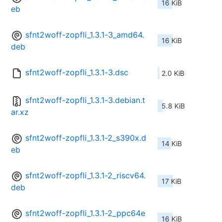
16 KiB
eb
sfnt2woff-zopfli_1.3.1-3_amd64.
16 KiB
deb
sfnt2woff-zopfli_1.3.1-3.dsc
2.0 KiB
sfnt2woff-zopfli_1.3.1-3.debian.t
5.8 KiB
ar.xz
sfnt2woff-zopfli_1.3.1-2_s390x.d
14 KiB
eb
sfnt2woff-zopfli_1.3.1-2_riscv64.
17 KiB
deb
sfnt2woff-zopfli_1.3.1-2_ppc64e
16 KiB