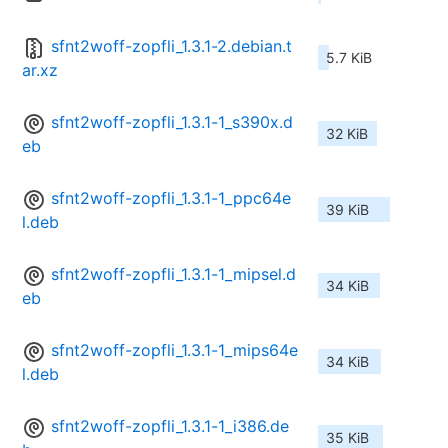
sfnt2woff-zopfli_1.3.1-2.debian.t
5.7 KiB
ar.xz
sfnt2woff-zopfli_1.3.1-1_s390x.d
32 KiB
eb
sfnt2woff-zopfli_1.3.1-1_ppc64e
39 KiB
l.deb
sfnt2woff-zopfli_1.3.1-1_mipsel.d
34 KiB
eb
sfnt2woff-zopfli_1.3.1-1_mips64e
34 KiB
l.deb
sfnt2woff-zopfli_1.3.1-1_i386.de
35 KiB