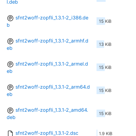
l.deb
sfnt2woff-zopfli_1.3.1-2_i386.de
15 KiB
b
sfnt2woff-zopfli_1.3.1-2_armhf.d
13 KiB
eb
sfnt2woff-zopfli_1.3.1-2_armel.d
15 KiB
eb
sfnt2woff-zopfli_1.3.1-2_arm64.d
15 KiB
eb
sfnt2woff-zopfli_1.3.1-2_amd64.
15 KiB
deb
sfnt2woff-zopfli_1.3.1-2.dsc
1.9 KiB