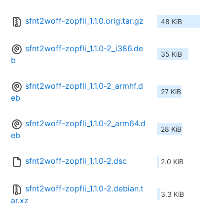
sfnt2woff-zopfli_1.1.0.orig.tar.gz
48 KiB
sfnt2woff-zopfli_1.1.0-2_i386.de
35 KiB
b
sfnt2woff-zopfli_1.1.0-2_armhf.d
27 KiB
eb
sfnt2woff-zopfli_1.1.0-2_arm64.d
28 KiB
eb
sfnt2woff-zopfli_1.1.0-2.dsc
2.0 KiB
sfnt2woff-zopfli_1.1.0-2.debian.t
3.3 KiB
ar.xz