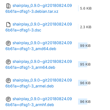
shairplay_0.9.0~git20180824.09
5.6 KiB
6b61a+dfsg1-3.debian.tar.xz
shairplay_0.9.0~git20180824.09
2.3 KiB
6b61a+dfsg1-3.dsc
shairplay_0.9.0~git20180824.09
99 KiB
6b61a+dfsg1-3_amd64.deb
shairplay_0.9.0~git20180824.09
95 KiB
6b61a+dfsg1-3_arm64.deb
shairplay_0.9.0~git20180824.09
96 KiB
6b61a+dfsg1-3_armel.deb
shairplay_0.9.0~git20180824.09
96 KiB
6b61a+dfsg1-3_armhf.deb