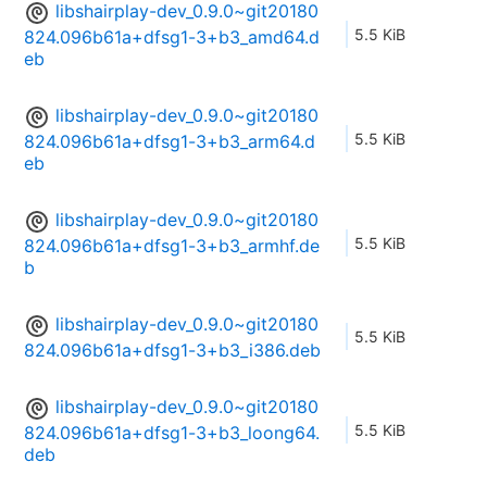
libshairplay-dev_0.9.0~git20180
5.5 KiB
824.096b61a+dfsg1-3+b3_amd64.d
eb
libshairplay-dev_0.9.0~git20180
5.5 KiB
824.096b61a+dfsg1-3+b3_arm64.d
eb
libshairplay-dev_0.9.0~git20180
5.5 KiB
824.096b61a+dfsg1-3+b3_armhf.de
b
libshairplay-dev_0.9.0~git20180
5.5 KiB
824.096b61a+dfsg1-3+b3_i386.deb
libshairplay-dev_0.9.0~git20180
5.5 KiB
824.096b61a+dfsg1-3+b3_loong64.
deb