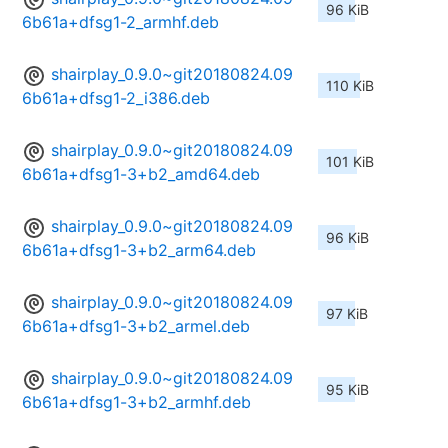
96 KiB
6b61a+dfsg1-2_armhf.deb
shairplay_0.9.0~git20180824.09
110 KiB
6b61a+dfsg1-2_i386.deb
shairplay_0.9.0~git20180824.09
101 KiB
6b61a+dfsg1-3+b2_amd64.deb
shairplay_0.9.0~git20180824.09
96 KiB
6b61a+dfsg1-3+b2_arm64.deb
shairplay_0.9.0~git20180824.09
97 KiB
6b61a+dfsg1-3+b2_armel.deb
shairplay_0.9.0~git20180824.09
95 KiB
6b61a+dfsg1-3+b2_armhf.deb