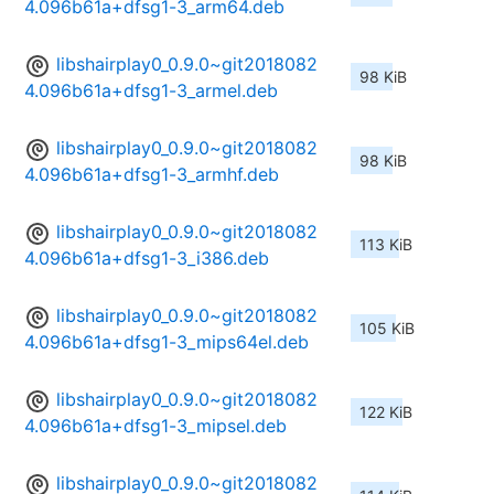
4.096b61a+dfsg1-3_arm64.deb
libshairplay0_0.9.0~git2018082
98 KiB
4.096b61a+dfsg1-3_armel.deb
libshairplay0_0.9.0~git2018082
98 KiB
4.096b61a+dfsg1-3_armhf.deb
libshairplay0_0.9.0~git2018082
113 KiB
4.096b61a+dfsg1-3_i386.deb
libshairplay0_0.9.0~git2018082
105 KiB
4.096b61a+dfsg1-3_mips64el.deb
libshairplay0_0.9.0~git2018082
122 KiB
4.096b61a+dfsg1-3_mipsel.deb
libshairplay0_0.9.0~git2018082