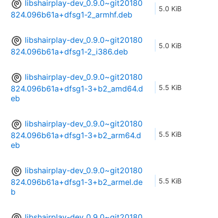
libshairplay-dev_0.9.0~git20180
5.0 KiB
824.096b61a+dfsg1-2_armhf.deb
libshairplay-dev_0.9.0~git20180
5.0 KiB
824.096b61a+dfsg1-2_i386.deb
libshairplay-dev_0.9.0~git20180
5.5 KiB
824.096b61a+dfsg1-3+b2_amd64.d
eb
libshairplay-dev_0.9.0~git20180
5.5 KiB
824.096b61a+dfsg1-3+b2_arm64.d
eb
libshairplay-dev_0.9.0~git20180
5.5 KiB
824.096b61a+dfsg1-3+b2_armel.de
b
libshairplay-dev_0.9.0~git20180