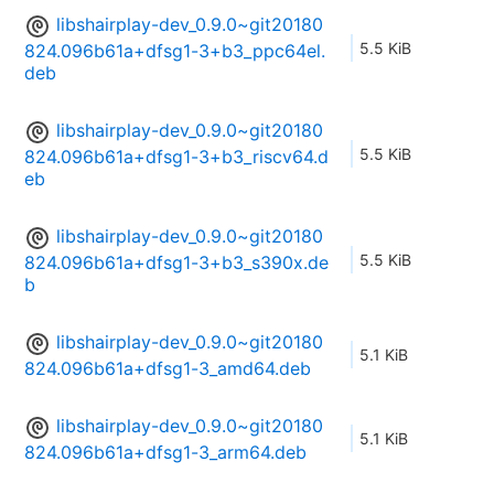
libshairplay-dev_0.9.0~git20180
5.5 KiB
824.096b61a+dfsg1-3+b3_ppc64el.
deb
libshairplay-dev_0.9.0~git20180
5.5 KiB
824.096b61a+dfsg1-3+b3_riscv64.d
eb
libshairplay-dev_0.9.0~git20180
5.5 KiB
824.096b61a+dfsg1-3+b3_s390x.de
b
libshairplay-dev_0.9.0~git20180
5.1 KiB
824.096b61a+dfsg1-3_amd64.deb
libshairplay-dev_0.9.0~git20180
5.1 KiB
824.096b61a+dfsg1-3_arm64.deb