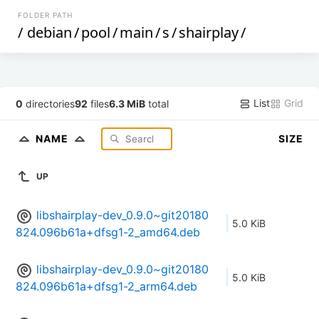
FOLDER PATH
/
debian
/
pool
/
main
/
s
/
shairplay
/
List
Grid
0
directories
92
files
6.3 MiB
total
NAME
SIZE
UP
libshairplay-dev_0.9.0~git20180
5.0 KiB
824.096b61a+dfsg1-2_amd64.deb
libshairplay-dev_0.9.0~git20180
5.0 KiB
824.096b61a+dfsg1-2_arm64.deb