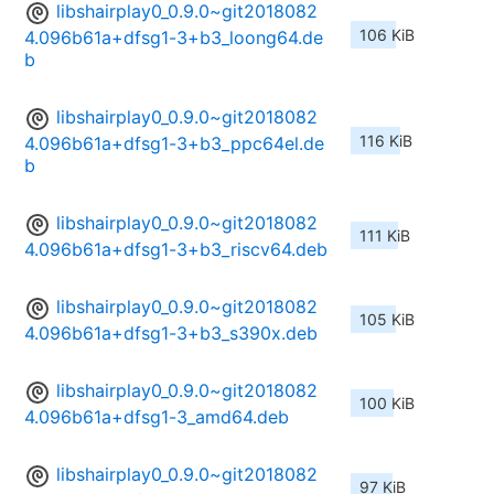
libshairplay0_0.9.0~git2018082
106 KiB
4.096b61a+dfsg1-3+b3_loong64.de
b
libshairplay0_0.9.0~git2018082
116 KiB
4.096b61a+dfsg1-3+b3_ppc64el.de
b
libshairplay0_0.9.0~git2018082
111 KiB
4.096b61a+dfsg1-3+b3_riscv64.deb
libshairplay0_0.9.0~git2018082
105 KiB
4.096b61a+dfsg1-3+b3_s390x.deb
libshairplay0_0.9.0~git2018082
100 KiB
4.096b61a+dfsg1-3_amd64.deb
libshairplay0_0.9.0~git2018082
97 KiB