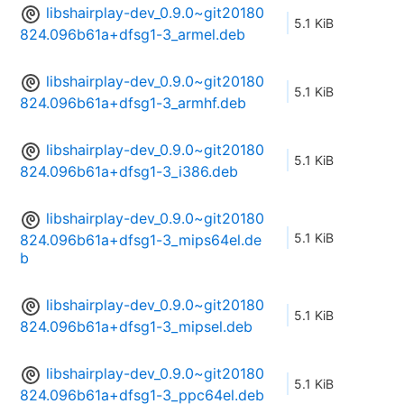
libshairplay-dev_0.9.0~git20180
5.1 KiB
824.096b61a+dfsg1-3_armel.deb
libshairplay-dev_0.9.0~git20180
5.1 KiB
824.096b61a+dfsg1-3_armhf.deb
libshairplay-dev_0.9.0~git20180
5.1 KiB
824.096b61a+dfsg1-3_i386.deb
libshairplay-dev_0.9.0~git20180
5.1 KiB
824.096b61a+dfsg1-3_mips64el.de
b
libshairplay-dev_0.9.0~git20180
5.1 KiB
824.096b61a+dfsg1-3_mipsel.deb
libshairplay-dev_0.9.0~git20180
5.1 KiB
824.096b61a+dfsg1-3_ppc64el.deb