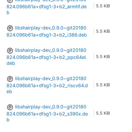
5.5 KiB
824.096b61a+dfsg1-3+b2_armhf.de
b
libshairplay-dev_0.9.0~git20180
5.5 KiB
824.096b61a+dfsg1-3+b2_i386.deb
libshairplay-dev_0.9.0~git20180
5.5 KiB
824.096b61a+dfsg1-3+b2_ppc64el.
deb
libshairplay-dev_0.9.0~git20180
5.5 KiB
824.096b61a+dfsg1-3+b2_riscv64.d
eb
libshairplay-dev_0.9.0~git20180
5.5 KiB
824.096b61a+dfsg1-3+b2_s390x.de
b