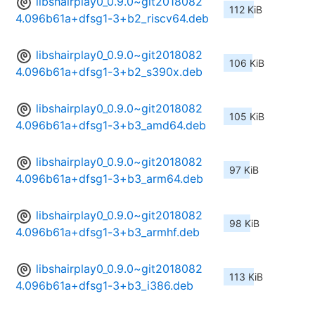
libshairplay0_0.9.0~git2018082
112 KiB
4.096b61a+dfsg1-3+b2_riscv64.deb
libshairplay0_0.9.0~git2018082
106 KiB
4.096b61a+dfsg1-3+b2_s390x.deb
libshairplay0_0.9.0~git2018082
105 KiB
4.096b61a+dfsg1-3+b3_amd64.deb
libshairplay0_0.9.0~git2018082
97 KiB
4.096b61a+dfsg1-3+b3_arm64.deb
libshairplay0_0.9.0~git2018082
98 KiB
4.096b61a+dfsg1-3+b3_armhf.deb
libshairplay0_0.9.0~git2018082
113 KiB
4.096b61a+dfsg1-3+b3_i386.deb