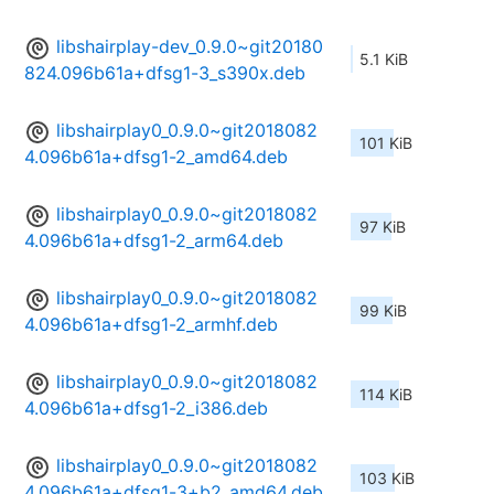
libshairplay-dev_0.9.0~git20180
5.1 KiB
824.096b61a+dfsg1-3_s390x.deb
libshairplay0_0.9.0~git2018082
101 KiB
4.096b61a+dfsg1-2_amd64.deb
libshairplay0_0.9.0~git2018082
97 KiB
4.096b61a+dfsg1-2_arm64.deb
libshairplay0_0.9.0~git2018082
99 KiB
4.096b61a+dfsg1-2_armhf.deb
libshairplay0_0.9.0~git2018082
114 KiB
4.096b61a+dfsg1-2_i386.deb
libshairplay0_0.9.0~git2018082
103 KiB
4.096b61a+dfsg1-3+b2_amd64.deb