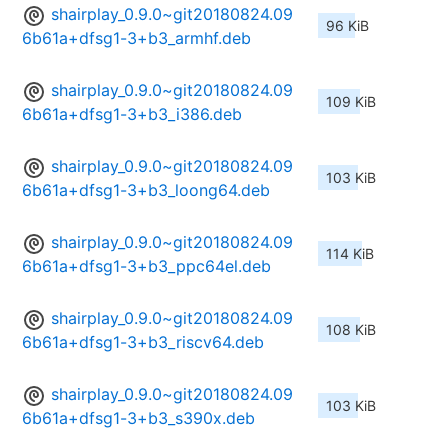
shairplay_0.9.0~git20180824.09
96 KiB
6b61a+dfsg1-3+b3_armhf.deb
shairplay_0.9.0~git20180824.09
109 KiB
6b61a+dfsg1-3+b3_i386.deb
shairplay_0.9.0~git20180824.09
103 KiB
6b61a+dfsg1-3+b3_loong64.deb
shairplay_0.9.0~git20180824.09
114 KiB
6b61a+dfsg1-3+b3_ppc64el.deb
shairplay_0.9.0~git20180824.09
108 KiB
6b61a+dfsg1-3+b3_riscv64.deb
shairplay_0.9.0~git20180824.09
103 KiB
6b61a+dfsg1-3+b3_s390x.deb