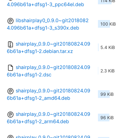
114 KiB
4.096b61a+dfsg1-3_ppc64el.deb
libshairplay0_0.9.0~git2018082
100 KiB
4.096b61a+dfsg1-3_s390x.deb
shairplay_0.9.0~git20180824.09
5.4 KiB
6b61a+dfsg1-2.debian.tar.xz
shairplay_0.9.0~git20180824.09
2.3 KiB
6b61a+dfsg1-2.dsc
shairplay_0.9.0~git20180824.09
99 KiB
6b61a+dfsg1-2_amd64.deb
shairplay_0.9.0~git20180824.09
96 KiB
6b61a+dfsg1-2_arm64.deb
shairplay_0.9.0~git20180824.09