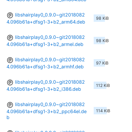
libshairplay0_0.9.0~git2018082
98 KiB
4.096b61a+dfsg1-3+b2_arm64.deb
libshairplay0_0.9.0~git2018082
98 KiB
4.096b61a+dfsg1-3+b2_armel.deb
libshairplay0_0.9.0~git2018082
97 KiB
4.096b61a+dfsg1-3+b2_armhf.deb
libshairplay0_0.9.0~git2018082
112 KiB
4.096b61a+dfsg1-3+b2_i386.deb
libshairplay0_0.9.0~git2018082
114 KiB
4.096b61a+dfsg1-3+b2_ppc64el.de
b