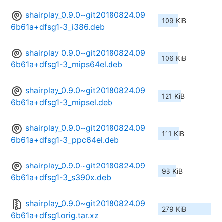
shairplay_0.9.0~git20180824.09
109 KiB
6b61a+dfsg1-3_i386.deb
shairplay_0.9.0~git20180824.09
106 KiB
6b61a+dfsg1-3_mips64el.deb
shairplay_0.9.0~git20180824.09
121 KiB
6b61a+dfsg1-3_mipsel.deb
shairplay_0.9.0~git20180824.09
111 KiB
6b61a+dfsg1-3_ppc64el.deb
shairplay_0.9.0~git20180824.09
98 KiB
6b61a+dfsg1-3_s390x.deb
shairplay_0.9.0~git20180824.09
279 KiB
6b61a+dfsg1.orig.tar.xz