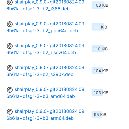
shairplay_0.9.0~git20180824.09
108 KiB
6b61a+dfsg1-3+b2_i386.deb
shairplay_0.9.0~git20180824.09
111 KiB
6b61a+dfsg1-3+b2_ppc64el.deb
shairplay_0.9.0~git20180824.09
110 KiB
6b61a+dfsg1-3+b2_riscv64.deb
shairplay_0.9.0~git20180824.09
104 KiB
6b61a+dfsg1-3+b2_s390x.deb
shairplay_0.9.0~git20180824.09
103 KiB
6b61a+dfsg1-3+b3_amd64.deb
shairplay_0.9.0~git20180824.09
95 KiB
6b61a+dfsg1-3+b3_arm64.deb