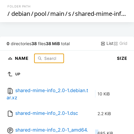
FOLDER PATH
/
debian
/
pool
/
main
/
s
/
shared-mime-info
/
List
Grid
0
directories
38
files
38 MiB
total
NAME
SIZE
UP
shared-mime-info_2.0-1.debian.t
10 KiB
ar.xz
shared-mime-info_2.0-1.dsc
2.2 KiB
shared-mime-info_2.0-1_amd64.
685 KiB