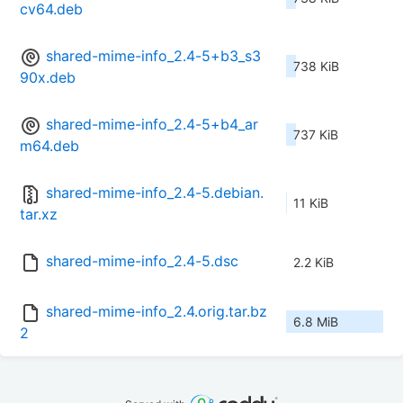
cv64.deb
shared-mime-info_2.4-5+b3_s3
738 KiB
90x.deb
shared-mime-info_2.4-5+b4_ar
737 KiB
m64.deb
shared-mime-info_2.4-5.debian.
11 KiB
tar.xz
shared-mime-info_2.4-5.dsc
2.2 KiB
shared-mime-info_2.4.orig.tar.bz
6.8 MiB
2