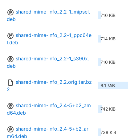
shared-mime-info_2.2-1_mipsel.
710 KiB
deb
shared-mime-info_2.2-1_ppc64e
714 KiB
l.deb
shared-mime-info_2.2-1_s390x.
710 KiB
deb
shared-mime-info_2.2.orig.tar.bz
6.1 MiB
2
shared-mime-info_2.4-5+b2_am
742 KiB
d64.deb
shared-mime-info_2.4-5+b2_ar
738 KiB
m64.deb