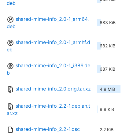
deb
shared-mime-info_2.0-1_arm64.
683 KiB
deb
shared-mime-info_2.0-1_armhf.d
682 KiB
eb
shared-mime-info_2.0-1_i386.de
687 KiB
b
shared-mime-info_2.0.orig.tar.xz
4.8 MiB
shared-mime-info_2.2-1.debian.t
9.9 KiB
ar.xz
shared-mime-info_2.2-1.dsc
2.2 KiB