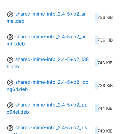
shared-mime-info_2.4-5+b2_ar
736 KiB
mel.deb
shared-mime-info_2.4-5+b2_ar
736 KiB
mhf.deb
shared-mime-info_2.4-5+b2_i38
743 KiB
6.deb
shared-mime-info_2.4-5+b2_loo
738 KiB
ng64.deb
shared-mime-info_2.4-5+b2_pp
744 KiB
c64el.deb
shared-mime-info_2.4-5+b2_ris
740 KiB