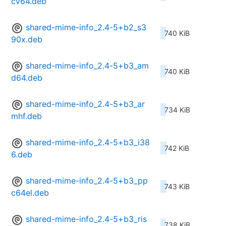
cv64.deb
shared-mime-info_2.4-5+b2_s3
740 KiB
90x.deb
shared-mime-info_2.4-5+b3_am
740 KiB
d64.deb
shared-mime-info_2.4-5+b3_ar
734 KiB
mhf.deb
shared-mime-info_2.4-5+b3_i38
742 KiB
6.deb
shared-mime-info_2.4-5+b3_pp
743 KiB
c64el.deb
shared-mime-info_2.4-5+b3_ris
738 KiB