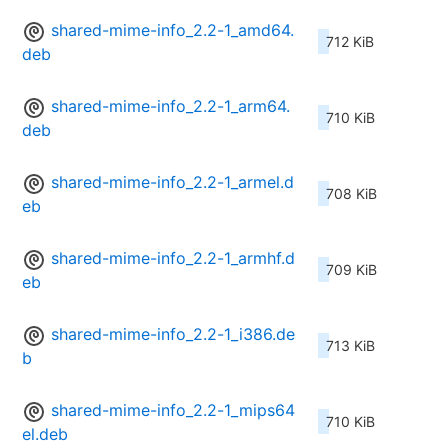
shared-mime-info_2.2-1_amd64.
712 KiB
deb
shared-mime-info_2.2-1_arm64.
710 KiB
deb
shared-mime-info_2.2-1_armel.d
708 KiB
eb
shared-mime-info_2.2-1_armhf.d
709 KiB
eb
shared-mime-info_2.2-1_i386.de
713 KiB
b
shared-mime-info_2.2-1_mips64
710 KiB
el.deb