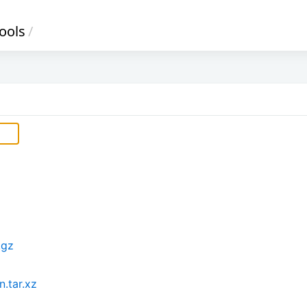
ools
/
.gz
.tar.xz