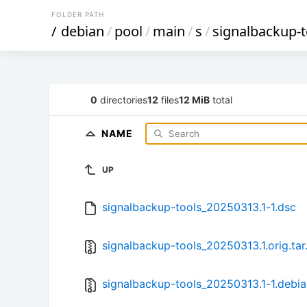
FOLDER PATH
/
debian
/
pool
/
main
/
s
/
signalbackup-t
0
directories
12
files
12 MiB
total
NAME
UP
signalbackup-tools_20250313.1-1.dsc
signalbackup-tools_20250313.1.orig.tar
signalbackup-tools_20250313.1-1.debian