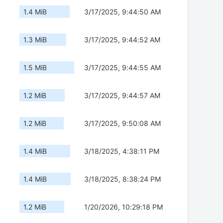
1.4 MiB
3/17/2025, 9:44:50 AM
1.3 MiB
3/17/2025, 9:44:52 AM
1.5 MiB
3/17/2025, 9:44:55 AM
1.2 MiB
3/17/2025, 9:44:57 AM
1.2 MiB
3/17/2025, 9:50:08 AM
1.4 MiB
3/18/2025, 4:38:11 PM
1.4 MiB
3/18/2025, 8:38:24 PM
1.2 MiB
1/20/2026, 10:29:18 PM