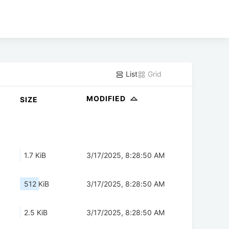
List
Grid
MODIFIED
SIZE
1.7 KiB
3/17/2025, 8:28:50 AM
512 KiB
3/17/2025, 8:28:50 AM
2.5 KiB
3/17/2025, 8:28:50 AM