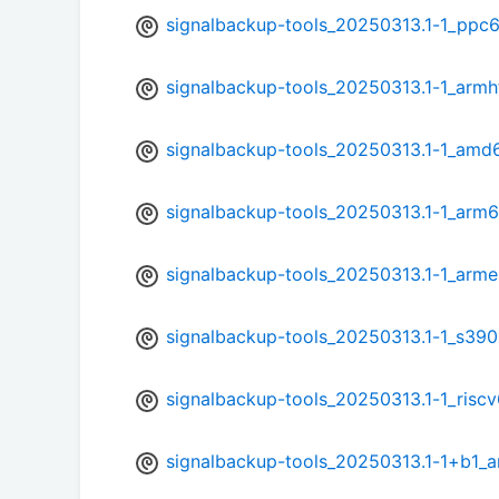
signalbackup-tools_20250313.1-1_ppc6
signalbackup-tools_20250313.1-1_armh
signalbackup-tools_20250313.1-1_amd
signalbackup-tools_20250313.1-1_arm
signalbackup-tools_20250313.1-1_arme
signalbackup-tools_20250313.1-1_s390
signalbackup-tools_20250313.1-1_risc
signalbackup-tools_20250313.1-1+b1_