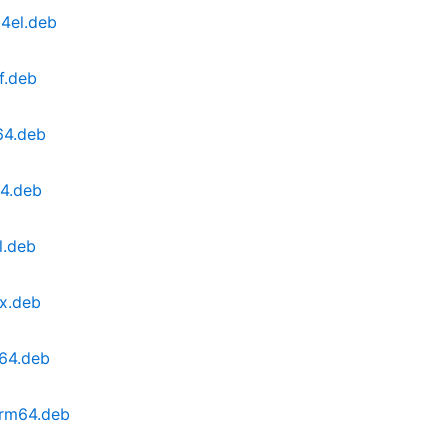
4el.deb
f.deb
64.deb
64.deb
l.deb
x.deb
v64.deb
arm64.deb