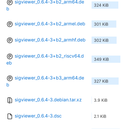
sigviewer_0.6.4-3+b2_arm64.de
324 KiB
b
sigviewer_0.6.4-3+b2_armel.deb
301 KiB
sigviewer_0.6.4-3+b2_armhf.deb
302 KiB
sigviewer_0.6.4-3+b2_riscv64.d
349 KiB
eb
sigviewer_0.6.4-3+b3_arm64.de
327 KiB
b
sigviewer_0.6.4-3.debian.tar.xz
3.9 KiB
sigviewer_0.6.4-3.dsc
2.1 KiB