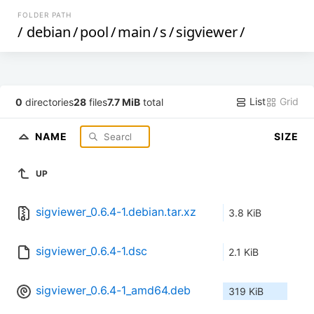
FOLDER PATH
/
debian
/
pool
/
main
/
s
/
sigviewer
/
List
Grid
0
directories
28
files
7.7 MiB
total
NAME
SIZE
UP
sigviewer_0.6.4-1.debian.tar.xz
3.8 KiB
sigviewer_0.6.4-1.dsc
2.1 KiB
sigviewer_0.6.4-1_amd64.deb
319 KiB