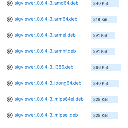
sigviewer_0.6.4-3_amd64.deb
340 KiB
sigviewer_0.6.4-3_arm64.deb
318 KiB
sigviewer_0.6.4-3_armel.deb
291 KiB
sigviewer_0.6.4-3_armhf.deb
291 KiB
sigviewer_0.6.4-3_i386.deb
366 KiB
sigviewer_0.6.4-3_loong64.deb
340 KiB
sigviewer_0.6.4-3_mips64el.deb
328 KiB
sigviewer_0.6.4-3_mipsel.deb
328 KiB