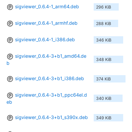
sigviewer_0.6.4-1_arm64.deb
296 KiB
sigviewer_0.6.4-1_armhf.deb
288 KiB
sigviewer_0.6.4-1_i386.deb
346 KiB
sigviewer_0.6.4-3+b1_amd64.de
348 KiB
b
sigviewer_0.6.4-3+b1_i386.deb
374 KiB
sigviewer_0.6.4-3+b1_ppc64el.d
340 KiB
eb
sigviewer_0.6.4-3+b1_s390x.deb
349 KiB