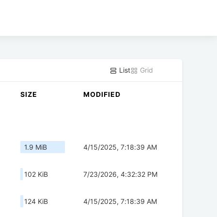
List
Grid
SIZE
MODIFIED
1.9 MiB
4/15/2025, 7:18:39 AM
102 KiB
7/23/2026, 4:32:32 PM
124 KiB
4/15/2025, 7:18:39 AM