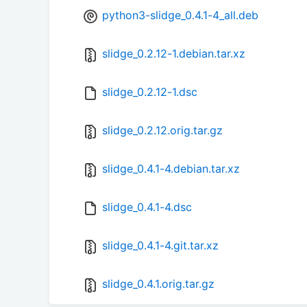
python3-slidge_0.4.1-4_all.deb
slidge_0.2.12-1.debian.tar.xz
slidge_0.2.12-1.dsc
slidge_0.2.12.orig.tar.gz
slidge_0.4.1-4.debian.tar.xz
slidge_0.4.1-4.dsc
slidge_0.4.1-4.git.tar.xz
slidge_0.4.1.orig.tar.gz