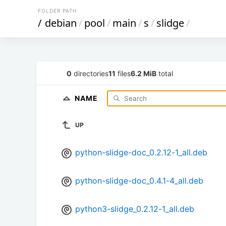
FOLDER PATH
/
debian
/
pool
/
main
/
s
/
slidge
/
0
directories
11
files
6.2 MiB
total
NAME
UP
python-slidge-doc_0.2.12-1_all.deb
python-slidge-doc_0.4.1-4_all.deb
python3-slidge_0.2.12-1_all.deb