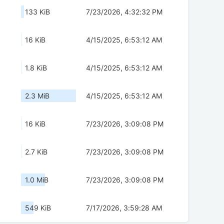
133 KiB
7/23/2026, 4:32:32 PM
16 KiB
4/15/2025, 6:53:12 AM
1.8 KiB
4/15/2025, 6:53:12 AM
2.3 MiB
4/15/2025, 6:53:12 AM
16 KiB
7/23/2026, 3:09:08 PM
2.7 KiB
7/23/2026, 3:09:08 PM
1.0 MiB
7/23/2026, 3:09:08 PM
549 KiB
7/17/2026, 3:59:28 AM